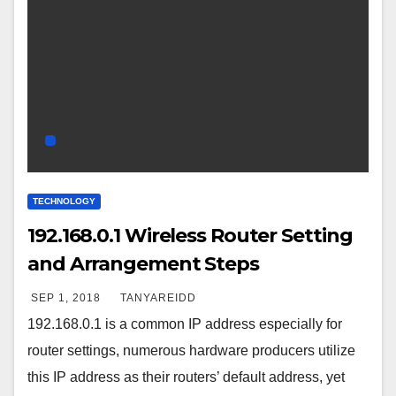
TECHNOLOGY
192.168.0.1 Wireless Router Setting
and Arrangement Steps
SEP 1, 2018
TANYAREIDD
192.168.0.1 is a common IP address especially for
router settings, numerous hardware producers utilize
this IP address as their routers’ default address, yet