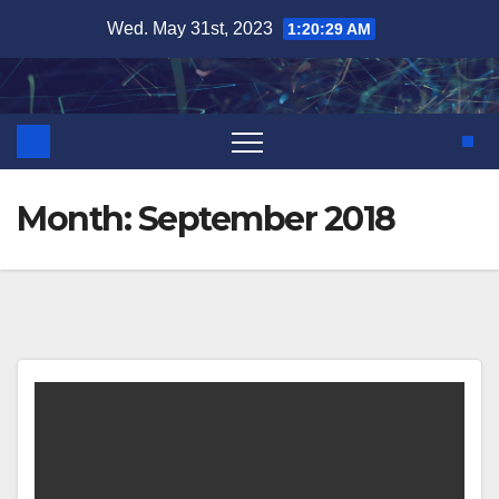
Skip
Wed. May 31st, 2023
1:20:29 AM
to
content
Month:
September 2018