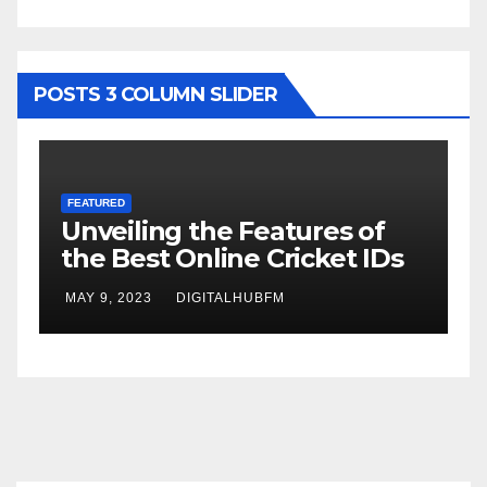
POSTS 3 COLUMN SLIDER
FEATURED
F
Unveiling the Features of
H
the Best Online Cricket IDs
D
B
MAY 9, 2023
DIGITALHUBFM
M