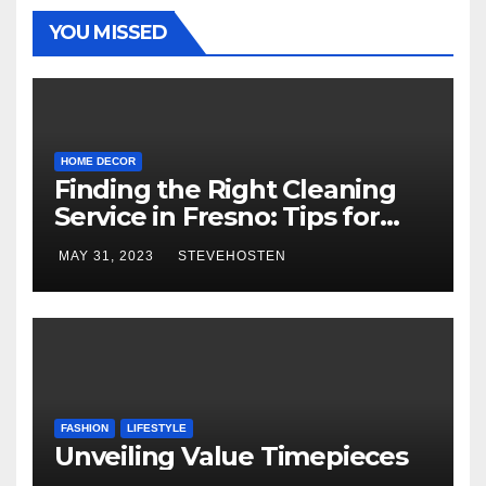
YOU MISSED
HOME DECOR
Finding the Right Cleaning
Service in Fresno: Tips for
Choosing the Best One
MAY 31, 2023
STEVEHOSTEN
FASHION
LIFESTYLE
Unveiling Value Timepieces