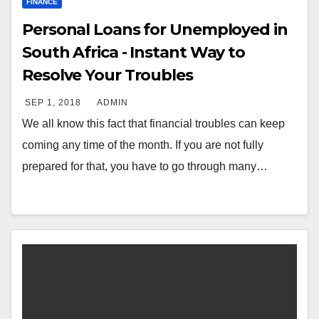
FINANCE
Personal Loans for Unemployed in
South Africa - Instant Way to
Resolve Your Troubles
SEP 1, 2018
ADMIN
We all know this fact that financial troubles can keep
coming any time of the month. If you are not fully
prepared for that, you have to go through many…