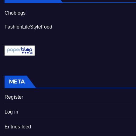
Choblogs
FashionLifeStyleFood
META
Register
Log in
Entries feed