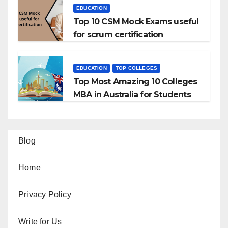
EDUCATION
Top 10 CSM Mock Exams useful
for scrum certification
EDUCATION
TOP COLLEGES
Top Most Amazing 10 Colleges
MBA in Australia for Students
Blog
Home
Privacy Policy
Write for Us