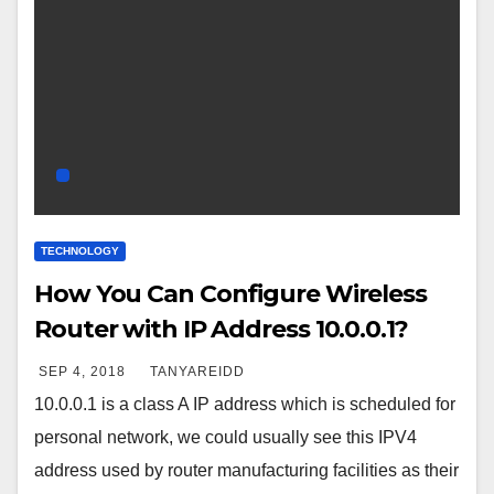
TECHNOLOGY
How You Can Configure Wireless
Router with IP Address 10.0.0.1?
SEP 4, 2018
TANYAREIDD
10.0.0.1 is a class A IP address which is scheduled for
personal network, we could usually see this IPV4
address used by router manufacturing facilities as their