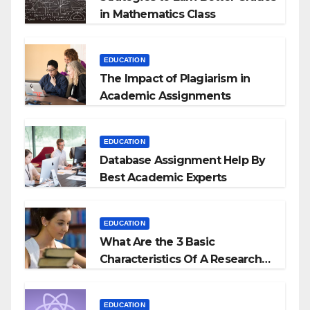
in Mathematics Class
EDUCATION
The Impact of Plagiarism in
Academic Assignments
EDUCATION
Database Assignment Help By
Best Academic Experts
EDUCATION
What Are the 3 Basic
Characteristics Of A Research
Proposal?
EDUCATION