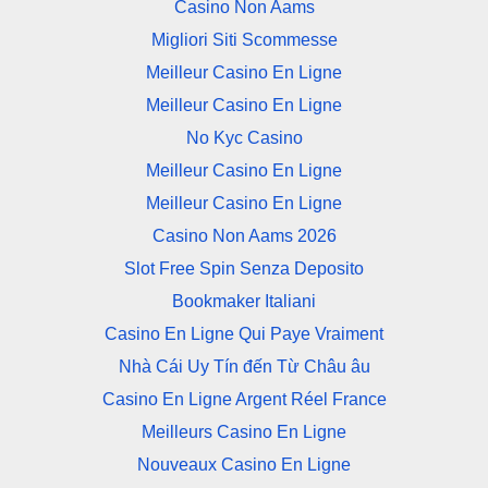
Casino Non Aams
Migliori Siti Scommesse
Meilleur Casino En Ligne
Meilleur Casino En Ligne
No Kyc Casino
Meilleur Casino En Ligne
Meilleur Casino En Ligne
Casino Non Aams 2026
Slot Free Spin Senza Deposito
Bookmaker Italiani
Casino En Ligne Qui Paye Vraiment
Nhà Cái Uy Tín đến Từ Châu âu
Casino En Ligne Argent Réel France
Meilleurs Casino En Ligne
Nouveaux Casino En Ligne