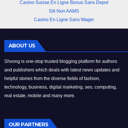
Casino Suisse En Ligne Bonus Sans Depot
Siti Non AAMS
Casino En Ligne Sans Wager
ABOUT US
Shvong is one-stop trusted blogging platform for authors
and publishers which deals with latest news updates and
helpful stories from the diverse fields of fashion,
technology, business, digital marketing, seo, computing,
real estate, mobile and many more.
OUR PARTNERS