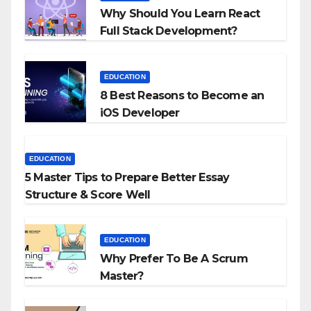
Why Should You Learn React
Full Stack Development?
EDUCATION
8 Best Reasons to Become an
iOS Developer
EDUCATION
5 Master Tips to Prepare Better Essay
Structure & Score Well
EDUCATION
Why Prefer To Be A Scrum
Master?