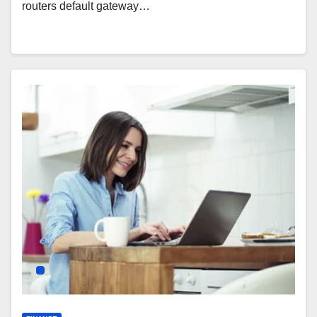
routers default gateway…