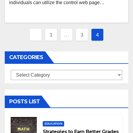
individuals can utilize the control web page…
Posts
1
…
3
4
navigation
CATEGORIES
Categories
POSTS LIST
EDUCATION
Strategies to Earn Better Grades