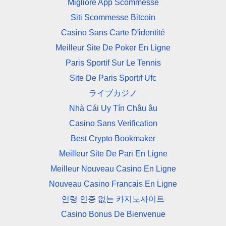
Migliore App Scommesse
Siti Scommesse Bitcoin
Casino Sans Carte D'identité
Meilleur Site De Poker En Ligne
Paris Sportif Sur Le Tennis
Site De Paris Sportif Ufc
ライブカジノ
Nhà Cái Uy Tín Châu âu
Casino Sans Verification
Best Crypto Bookmaker
Meilleur Site De Pari En Ligne
Meilleur Nouveau Casino En Ligne
Nouveau Casino Francais En Ligne
연령 인증 없는 카지노사이트
Casino Bonus De Bienvenue