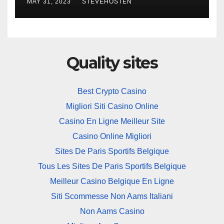
MAY 31, 2023
STEVEHOSTEN
Business Security Plan
Quality sites
Best Crypto Casino
Migliori Siti Casino Online
Casino En Ligne Meilleur Site
Casino Online Migliori
Sites De Paris Sportifs Belgique
Tous Les Sites De Paris Sportifs Belgique
Meilleur Casino Belgique En Ligne
Siti Scommesse Non Aams Italiani
Non Aams Casino