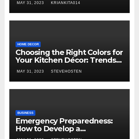
MAY 31, 2023
KRIANKITA014
HOME DECOR
Choosing the Right Colors for
Your Kitchen Décor: Trends
and Inspiration
MAY 31, 2023
STEVEHOSTEN
BUSINESS
Emergency Preparedness:
How to Develop a
Comprehensive Home and