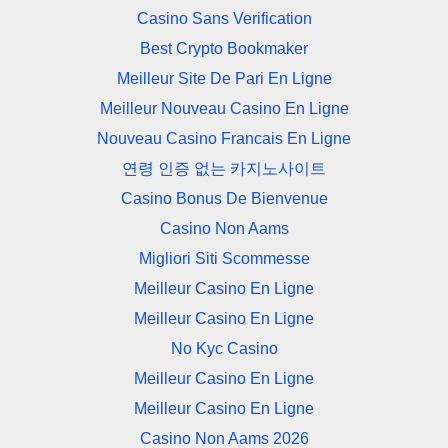
Casino Sans Verification
Best Crypto Bookmaker
Meilleur Site De Pari En Ligne
Meilleur Nouveau Casino En Ligne
Nouveau Casino Francais En Ligne
연령 인증 없는 카지노사이트
Casino Bonus De Bienvenue
Casino Non Aams
Migliori Siti Scommesse
Meilleur Casino En Ligne
Meilleur Casino En Ligne
No Kyc Casino
Meilleur Casino En Ligne
Meilleur Casino En Ligne
Casino Non Aams 2026