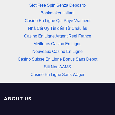
Slot Free Spin Senza Deposito
Bookmaker Italiani
Casino En Ligne Qui Paye Vraiment
Nhà Cái Uy Tín đến Từ Châu âu
Casino En Ligne Argent Réel France
Meilleurs Casino En Ligne
Nouveaux Casino En Ligne
Casino Suisse En Ligne Bonus Sans Depot
Siti Non AAMS
Casino En Ligne Sans Wager
ABOUT US