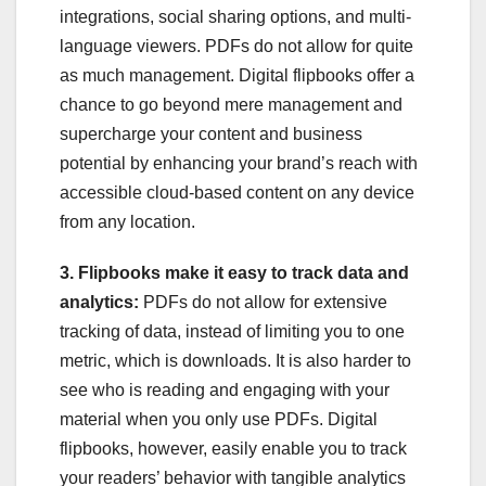
integrations, social sharing options, and multi-
language viewers. PDFs do not allow for quite
as much management. Digital flipbooks offer a
chance to go beyond mere management and
supercharge your content and business
potential by enhancing your brand’s reach with
accessible cloud-based content on any device
from any location.
3. Flipbooks make it easy to track data and
analytics:
PDFs do not allow for extensive
tracking of data, instead of limiting you to one
metric, which is downloads. It is also harder to
see who is reading and engaging with your
material when you only use PDFs. Digital
flipbooks, however, easily enable you to track
your readers’ behavior with tangible analytics