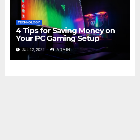
TECHNOLOGY
4 Tips for Saving Money on
Your PC Gaming Setup
JUL 12, 2022
ADMIN