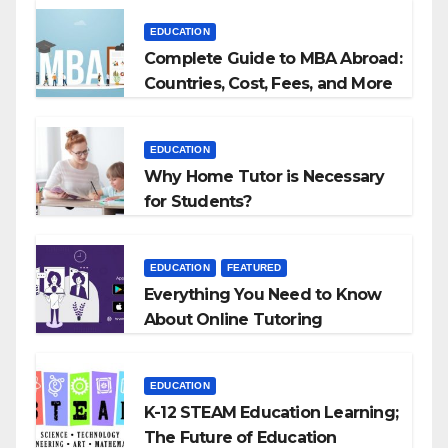
EDUCATION
Complete Guide to MBA Abroad:
Countries, Cost, Fees, and More
EDUCATION
Why Home Tutor is Necessary
for Students?
EDUCATION
FEATURED
Everything You Need to Know
About Online Tutoring
EDUCATION
K-12 STEAM Education Learning;
The Future of Education