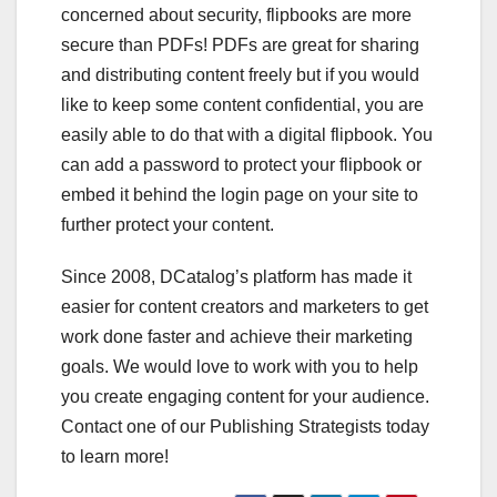
concerned about security, flipbooks are more
secure than PDFs! PDFs are great for sharing
and distributing content freely but if you would
like to keep some content confidential, you are
easily able to do that with a digital flipbook. You
can add a password to protect your flipbook or
embed it behind the login page on your site to
further protect your content.
Since 2008, DCatalog’s platform has made it
easier for content creators and marketers to get
work done faster and achieve their marketing
goals. We would love to work with you to help
you create engaging content for your audience.
Contact one of our Publishing Strategists today
to learn more!