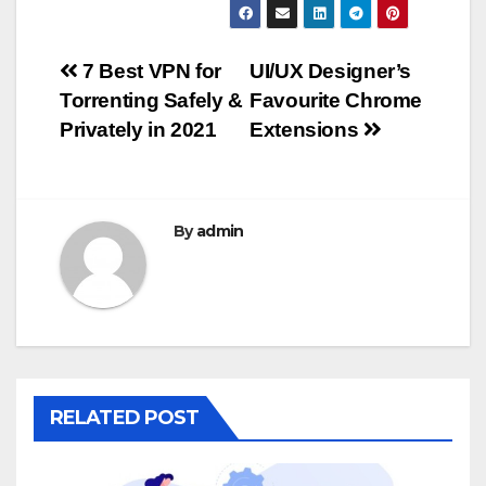
Post
7 Best VPN for
UI/UX Designer’s
Torrenting Safely &
Favourite Chrome
navigation
Privately in 2021
Extensions
By
admin
RELATED POST