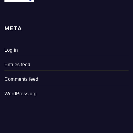
META
Log in
Entries feed
Comments feed
WordPress.org