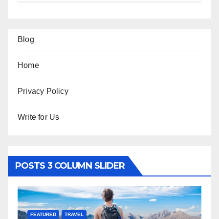
Blog
Home
Privacy Policy
Write for Us
POSTS 3 COLUMN SLIDER
FEATURED
TRAVEL
F