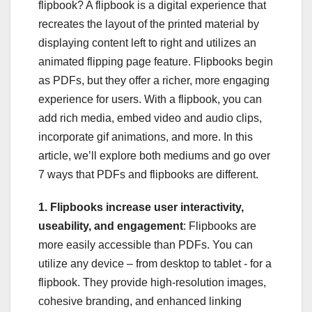
flipbook? A flipbook is a digital experience that
recreates the layout of the printed material by
displaying content left to right and utilizes an
animated flipping page feature. Flipbooks begin
as PDFs, but they offer a richer, more engaging
experience for users. With a flipbook, you can
add rich media, embed video and audio clips,
incorporate gif animations, and more. In this
article, we’ll explore both mediums and go over
7 ways that PDFs and flipbooks are different.
1. Flipbooks increase user interactivity,
useability, and engagement
: Flipbooks are
more easily accessible than PDFs. You can
utilize any device – from desktop to tablet - for a
flipbook. They provide high-resolution images,
cohesive branding, and enhanced linking