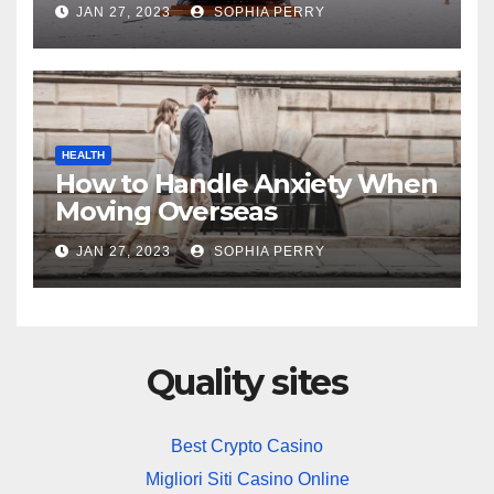
JAN 27, 2023
SOPHIA PERRY
HEALTH
How to Handle Anxiety When
Moving Overseas
JAN 27, 2023
SOPHIA PERRY
Quality sites
Best Crypto Casino
Migliori Siti Casino Online