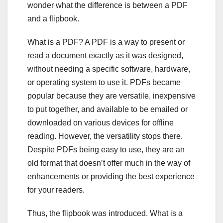
wonder what the difference is between a PDF
and a flipbook.
What is a PDF? A PDF is a way to present or
read a document exactly as it was designed,
without needing a specific software, hardware,
or operating system to use it. PDFs became
popular because they are versatile, inexpensive
to put together, and available to be emailed or
downloaded on various devices for offline
reading. However, the versatility stops there.
Despite PDFs being easy to use, they are an
old format that doesn’t offer much in the way of
enhancements or providing the best experience
for your readers.
Thus, the flipbook was introduced. What is a