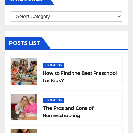
Categories
POSTS LIST
EDUCATION
How to Find the Best Preschool
for Kids?
EDUCATION
The Pros and Cons of
Homeschooling