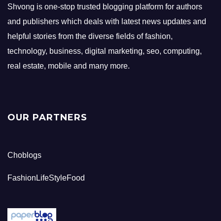
Shvong is one-stop trusted blogging platform for authors
and publishers which deals with latest news updates and
helpful stories from the diverse fields of fashion,
technology, business, digital marketing, seo, computing,
real estate, mobile and many more.
OUR PARTNERS
Choblogs
FashionLifeStyleFood