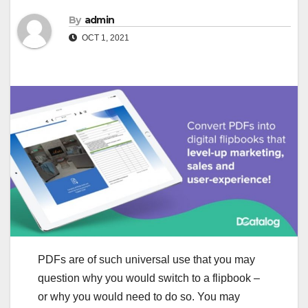
By
admin
OCT 1, 2021
PDFs are of such universal use that you may
question why you would switch to a flipbook –
or why you would need to do so. You may