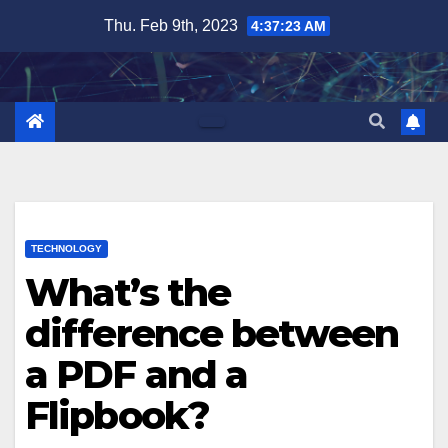
Skip
Thu. Feb 9th, 2023
4:37:24 AM
to
content
TECHNOLOGY
What’s the
difference between
a PDF and a
Flipbook?