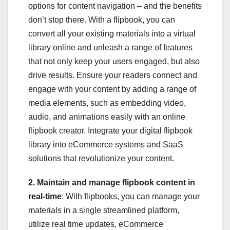
options for content navigation – and the benefits
don’t stop there. With a flipbook, you can
convert all your existing materials into a virtual
library online and unleash a range of features
that not only keep your users engaged, but also
drive results. Ensure your readers connect and
engage with your content by adding a range of
media elements, such as embedding video,
audio, and animations easily with an online
flipbook creator. Integrate your digital flipbook
library into eCommerce systems and SaaS
solutions that revolutionize your content.
2. Maintain and manage flipbook content in
real-time
: With flipbooks, you can manage your
materials in a single streamlined platform,
utilize real time updates, eCommerce