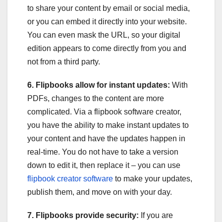
to share your content by email or social media,
or you can embed it directly into your website.
You can even mask the URL, so your digital
edition appears to come directly from you and
not from a third party.
6. Flipbooks allow for instant updates:
With
PDFs, changes to the content are more
complicated. Via a flipbook software creator,
you have the ability to make instant updates to
your content and have the updates happen in
real-time. You do not have to take a version
down to edit it, then replace it – you can use
flipbook creator software
to make your updates,
publish them, and move on with your day.
7. Flipbooks provide security:
If you are