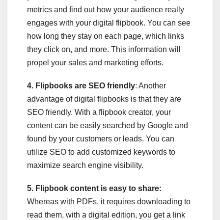
metrics and find out how your audience really
engages with your digital flipbook. You can see
how long they stay on each page, which links
they click on, and more. This information will
propel your sales and marketing efforts.
4. Flipbooks are SEO friendly
: Another
advantage of digital flipbooks is that they are
SEO friendly. With a flipbook creator, your
content can be easily searched by Google and
found by your customers or leads. You can
utilize SEO to add customized keywords to
maximize search engine visibility.
5. Flipbook content is easy to share:
Whereas with PDFs, it requires downloading to
read them, with a digital edition, you get a link