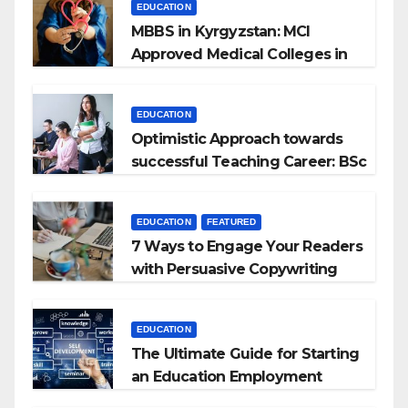
EDUCATION
MBBS in Kyrgyzstan: MCI
Approved Medical Colleges in
Kyrgyzstan
EDUCATION
Optimistic Approach towards
successful Teaching Career: BSc
+ BEd Integrated
EDUCATION
FEATURED
7 Ways to Engage Your Readers
with Persuasive Copywriting
EDUCATION
The Ultimate Guide for Starting
an Education Employment
Agencies