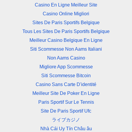
Casino En Ligne Meilleur Site
Casino Online Migliori
Sites De Paris Sportifs Belgique
Tous Les Sites De Paris Sportifs Belgique
Meilleur Casino Belgique En Ligne
Siti Scommesse Non Aams Italiani
Non Aams Casino
Migliore App Scommesse
Siti Scommesse Bitcoin
Casino Sans Carte D'identité
Meilleur Site De Poker En Ligne
Paris Sportif Sur Le Tennis
Site De Paris Sportif Ufc
ライブカジノ
Nhà Cái Uy Tín Châu âu