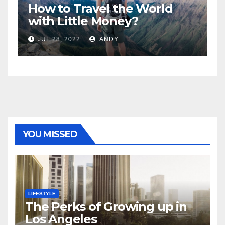
How to Travel the World
5
n
with Little Money?
W
JUL 28, 2022
ANDY
YOU MISSED
LIFESTYLE
The Perks of Growing up in
Los Angeles