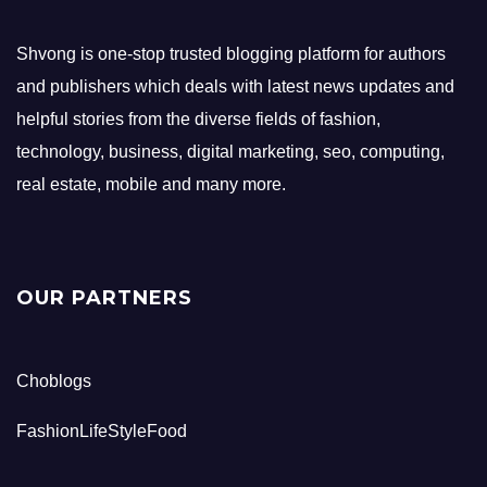
Shvong is one-stop trusted blogging platform for authors
and publishers which deals with latest news updates and
helpful stories from the diverse fields of fashion,
technology, business, digital marketing, seo, computing,
real estate, mobile and many more.
OUR PARTNERS
Choblogs
FashionLifeStyleFood