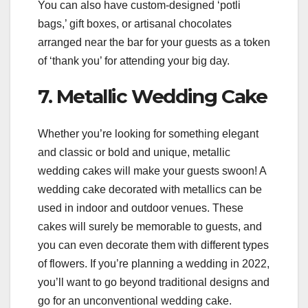
You can also have custom-designed ‘potli
bags,’ gift boxes, or artisanal chocolates
arranged near the bar for your guests as a token
of ‘thank you’ for attending your big day.
7. Metallic Wedding Cake
Whether you’re looking for something elegant
and classic or bold and unique, metallic
wedding cakes will make your guests swoon! A
wedding cake decorated with metallics can be
used in indoor and outdoor venues. These
cakes will surely be memorable to guests, and
you can even decorate them with different types
of flowers. If you’re planning a wedding in 2022,
you’ll want to go beyond traditional designs and
go for an unconventional wedding cake.