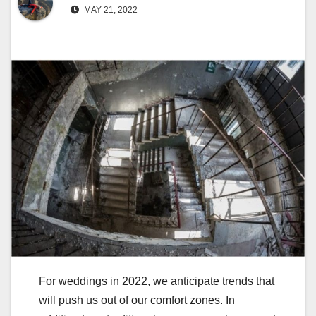
MAY 21, 2022
For weddings in 2022, we anticipate trends that
will push us out of our comfort zones. In