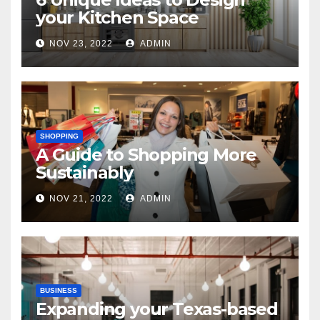
your Kitchen Space
NOV 23, 2022
ADMIN
SHOPPING
A Guide to Shopping More
Sustainably
NOV 21, 2022
ADMIN
BUSINESS
Expanding your Texas-based