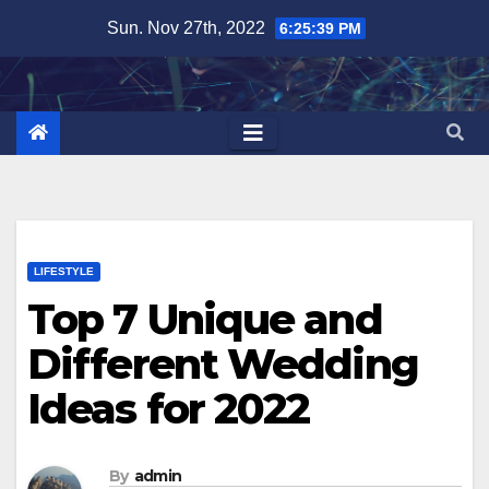
Skip
Sun. Nov 27th, 2022
6:25:40 PM
to
content
LIFESTYLE
Top 7 Unique and
Different Wedding
Ideas for 2022
By
admin