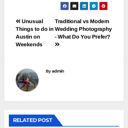
Post
Unusual
Traditional vs Modern
Things to do in
Wedding Photography
navigation
Austin on
- What Do You Prefer?
Weekends
By
admin
RELATED POST