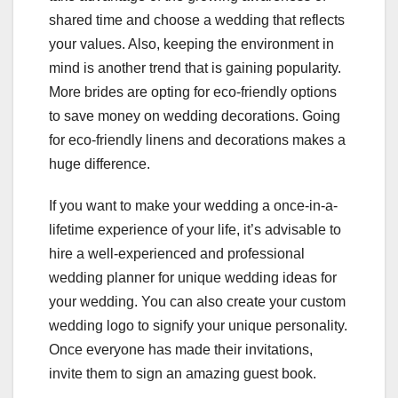
shared time and choose a wedding that reflects
your values. Also, keeping the environment in
mind is another trend that is gaining popularity.
More brides are opting for eco-friendly options
to save money on wedding decorations. Going
for eco-friendly linens and decorations makes a
huge difference.
If you want to make your wedding a once-in-a-
lifetime experience of your life, it’s advisable to
hire a well-experienced and professional
wedding planner for unique wedding ideas for
your wedding. You can also create your custom
wedding logo to signify your unique personality.
Once everyone has made their invitations,
invite them to sign an amazing guest book.