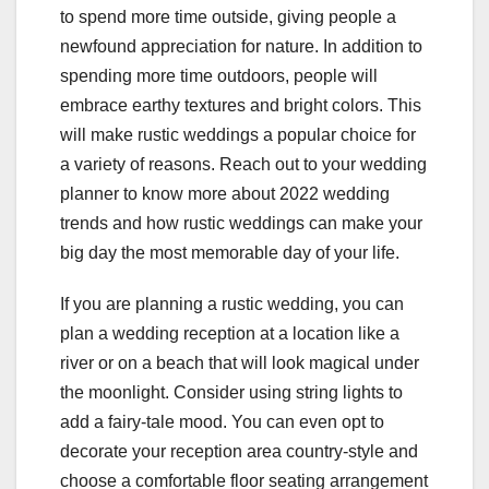
to spend more time outside, giving people a
newfound appreciation for nature. In addition to
spending more time outdoors, people will
embrace earthy textures and bright colors. This
will make rustic weddings a popular choice for
a variety of reasons. Reach out to your wedding
planner to know more about 2022 wedding
trends and how rustic weddings can make your
big day the most memorable day of your life.
If you are planning a rustic wedding, you can
plan a wedding reception at a location like a
river or on a beach that will look magical under
the moonlight. Consider using string lights to
add a fairy-tale mood. You can even opt to
decorate your reception area country-style and
choose a comfortable floor seating arrangement