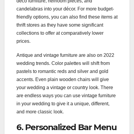
deco furniture, heirloom pieces, and
candelabras into your décor. For more budget-
friendly options, you can also find these items at
thrift stores as they have some significant
collections to offer at comparatively lower
prices.
Antique and vintage furniture are also on 2022
wedding trends. Color palettes will shift from
pastels to romantic reds and silver and gold
accents. Even plain wooden chairs will give
your wedding a vintage or country look. There
are endless ways you can use vintage furniture
in your wedding to give it a unique, different,
and more classic look.
6. Personalized Bar Menu