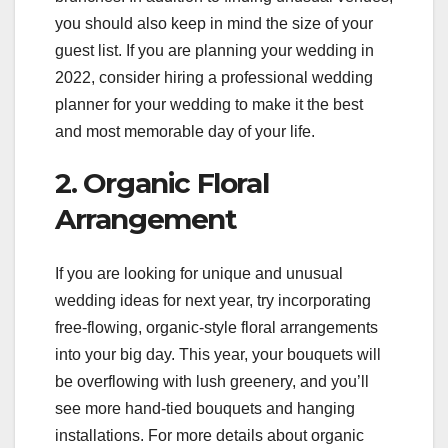
you should also keep in mind the size of your
guest list. If you are planning your wedding in
2022, consider hiring a professional wedding
planner for your wedding to make it the best
and most memorable day of your life.
2. Organic Floral
Arrangement
If you are looking for unique and unusual
wedding ideas for next year, try incorporating
free-flowing, organic-style floral arrangements
into your big day. This year, your bouquets will
be overflowing with lush greenery, and you’ll
see more hand-tied bouquets and hanging
installations. For more details about organic