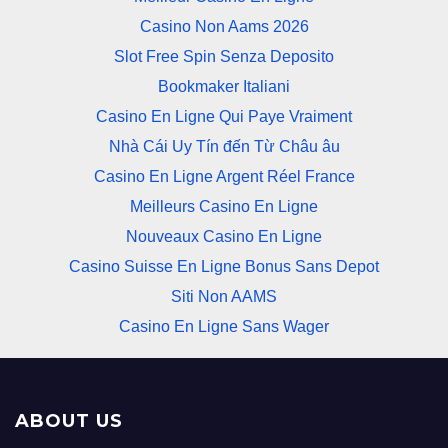
Casino Non Aams 2026
Slot Free Spin Senza Deposito
Bookmaker Italiani
Casino En Ligne Qui Paye Vraiment
Nhà Cái Uy Tín đến Từ Châu âu
Casino En Ligne Argent Réel France
Meilleurs Casino En Ligne
Nouveaux Casino En Ligne
Casino Suisse En Ligne Bonus Sans Depot
Siti Non AAMS
Casino En Ligne Sans Wager
ABOUT US