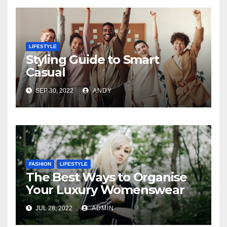
LIFESTYLE
Styling Guide to Smart
Casual
SEP 30, 2022
ANDY
FASHION
LIFESTYLE
The Best Ways to Organise
Your Luxury Womenswear
JUL 28, 2022
ADMIN