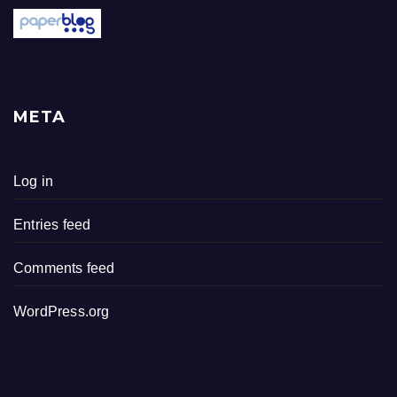
META
Log in
Entries feed
Comments feed
WordPress.org