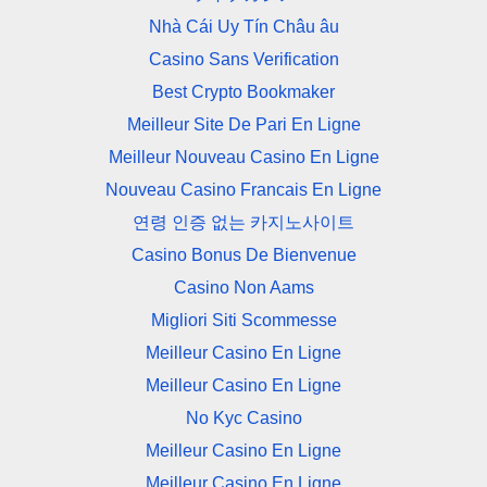
Nhà Cái Uy Tín Châu âu
Casino Sans Verification
Best Crypto Bookmaker
Meilleur Site De Pari En Ligne
Meilleur Nouveau Casino En Ligne
Nouveau Casino Francais En Ligne
연령 인증 없는 카지노사이트
Casino Bonus De Bienvenue
Casino Non Aams
Migliori Siti Scommesse
Meilleur Casino En Ligne
Meilleur Casino En Ligne
No Kyc Casino
Meilleur Casino En Ligne
Meilleur Casino En Ligne