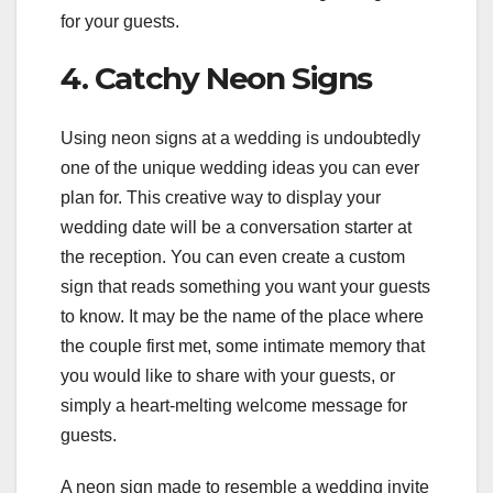
for your guests.
4. Catchy Neon Signs
Using neon signs at a wedding is undoubtedly
one of the unique wedding ideas you can ever
plan for. This creative way to display your
wedding date will be a conversation starter at
the reception. You can even create a custom
sign that reads something you want your guests
to know. It may be the name of the place where
the couple first met, some intimate memory that
you would like to share with your guests, or
simply a heart-melting welcome message for
guests.
A neon sign made to resemble a wedding invite