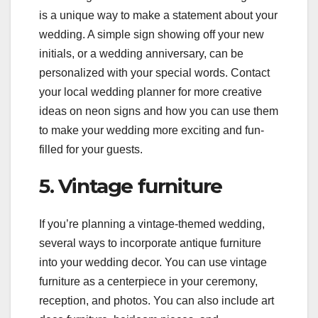
is a unique way to make a statement about your
wedding. A simple sign showing off your new
initials, or a wedding anniversary, can be
personalized with your special words. Contact
your local wedding planner for more creative
ideas on neon signs and how you can use them
to make your wedding more exciting and fun-
filled for your guests.
5. Vintage furniture
If you’re planning a vintage-themed wedding,
several ways to incorporate antique furniture
into your wedding decor. You can use vintage
furniture as a centerpiece in your ceremony,
reception, and photos. You can also include art