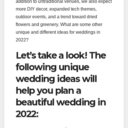
addition to untraditional venues, we also expect
more DIY decor, expanded tech themes,
outdoor events, and a trend toward dried
flowers and greenery. What are some other
unique and different ideas for weddings in
2022?
Let’s take a look! The
following unique
wedding ideas will
help you plan a
beautiful wedding in
2022: