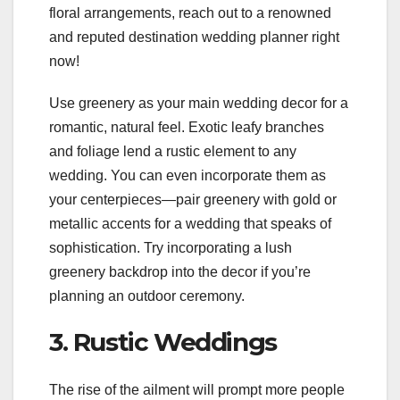
floral arrangements, reach out to a renowned
and reputed destination wedding planner right
now!
Use greenery as your main wedding decor for a
romantic, natural feel. Exotic leafy branches
and foliage lend a rustic element to any
wedding. You can even incorporate them as
your centerpieces—pair greenery with gold or
metallic accents for a wedding that speaks of
sophistication. Try incorporating a lush
greenery backdrop into the decor if you’re
planning an outdoor ceremony.
3. Rustic Weddings
The rise of the ailment will prompt more people