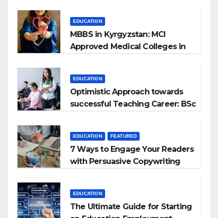
EDUCATION
MBBS in Kyrgyzstan: MCI
Approved Medical Colleges in
Kyrgyzstan
EDUCATION
Optimistic Approach towards
successful Teaching Career: BSc
+ BEd Integrated
EDUCATION
FEATURED
7 Ways to Engage Your Readers
with Persuasive Copywriting
EDUCATION
The Ultimate Guide for Starting