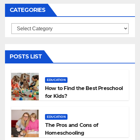
CATEGORIES
Categories
POSTS LIST
EDUCATION
How to Find the Best Preschool
for Kids?
EDUCATION
The Pros and Cons of
Homeschooling