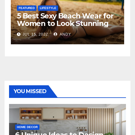
FEATURED
ar for
The Father-Daughter
ning
Relationship
JUL 6, 2022
ANDY
YOU MISSED
HOME DECOR
6 Unique Ideas to Design