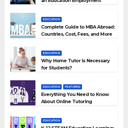
an Education Employment
Agencies
EDUCATION
Complete Guide to MBA Abroad:
Countries, Cost, Fees, and More
EDUCATION
Why Home Tutor is Necessary
for Students?
EDUCATION
FEATURED
Everything You Need to Know
About Online Tutoring
EDUCATION