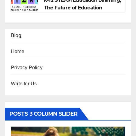
K-12 STEAM Education Learning;
The Future of Education
Blog
Home
Privacy Policy
Write for Us
POSTS 3 COLUMN SLIDER