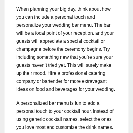
When planning your big day, think about how
you can include a personal touch and
personalize your wedding bar menu. The bar
will be a focal point of your reception, and your
guests will appreciate a special cocktail or
champagne before the ceremony begins. Try
including something new that you’re sure your
guests haven’t tried yet. This will surely make
up their mood. Hire a professional catering
company or bartender for more extravagant
ideas on food and beverages for your wedding.
A personalized bar menu is fun to add a
personal touch to your cocktail hour. Instead of
using generic cocktail names, select the ones
you love most and customize the drink names.