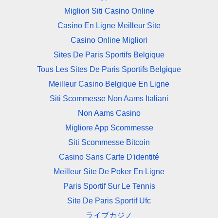
Migliori Siti Casino Online
Casino En Ligne Meilleur Site
Casino Online Migliori
Sites De Paris Sportifs Belgique
Tous Les Sites De Paris Sportifs Belgique
Meilleur Casino Belgique En Ligne
Siti Scommesse Non Aams Italiani
Non Aams Casino
Migliore App Scommesse
Siti Scommesse Bitcoin
Casino Sans Carte D'identité
Meilleur Site De Poker En Ligne
Paris Sportif Sur Le Tennis
Site De Paris Sportif Ufc
ライブカジノ