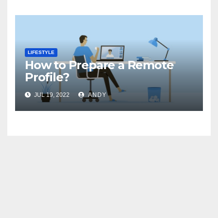
LIFESTYLE
How to Prepare a Remote
Profile?
JUL 19, 2022
ANDY