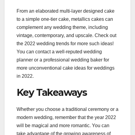
From an elaborated multi-layer designed cake
to a simple one-tier cake, metallics cakes can
complement any wedding theme, including
vintage, contemporary, and upscale. Check out
the 2022 wedding trends for more such ideas!
You can contact a well-reputed wedding
planner or a professional wedding baker for
more unconventional cake ideas for weddings
in 2022.
Key Takeaways
Whether you choose a traditional ceremony or a
modern wedding, remember that the year 2022
will be magical and more romantic. You can
take advantage of the growing awareness of