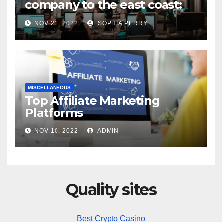
company to the east coast:
states to consider
NOV 21, 2022
SOPHIA PERRY
MISCELLANEOUS
Top Affiliate Marketing
Platforms
NOV 10, 2022
ADMIN
Quality sites
Best Crypto Casino