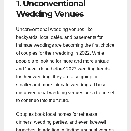
1. Unconventional
Wedding Venues
Unconventional wedding venues like
backyards, local cafés, and basements for
intimate weddings are becoming the first choice
of couples for their wedding in 2022. While
people are looking for more and more unique
and ‘never done before’ 2022 wedding trends
for their wedding, they are also going for
smaller and more intimate weddings. These
unconventional wedding venues are a trend set
to continue into the future.
Couples book local homes for rehearsal
dinners, wedding parties, and even farewell
brunches. In addition to finding unusual venues,