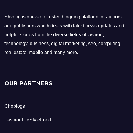
Shvong is one-stop trusted blogging platform for authors
and publishers which deals with latest news updates and
helpful stories from the diverse fields of fashion,
technology, business, digital marketing, seo, computing,
real estate, mobile and many more.
OUR PARTNERS
Choblogs
FashionLifeStyleFood