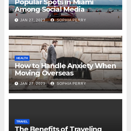
Popular Spots in Miami
Among Social Media
Influencers
JAN 27, 2023
SOPHIA PERRY
HEALTH
How to Handle Anxiety When
Moving Overseas
JAN 27, 2023
SOPHIA PERRY
TRAVEL
The Benefits of Traveling