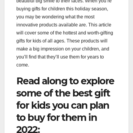
beautiful big smile to their faces. When you’re
buying gifts for children this holiday season,
you may be wondering what the most
innovative products available are. This article
will cover some of the hottest and worth-gifting
gifts for kids of all ages. These products will
make a big impression on your children, and
you’ll find that they’ll use them for years to
come.
Read along to explore
some of the best gift
for kids you can plan
to buy for them in
2022: