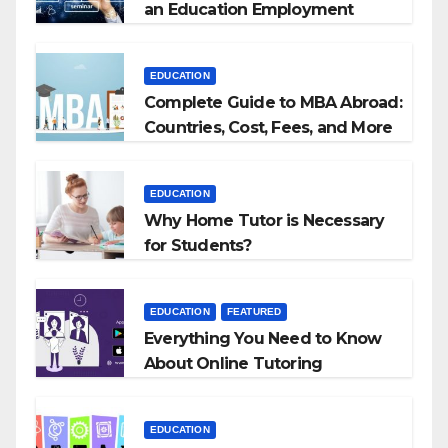
an Education Employment
Agencies
EDUCATION
Complete Guide to MBA Abroad:
Countries, Cost, Fees, and More
EDUCATION
Why Home Tutor is Necessary
for Students?
EDUCATION
FEATURED
Everything You Need to Know
About Online Tutoring
EDUCATION