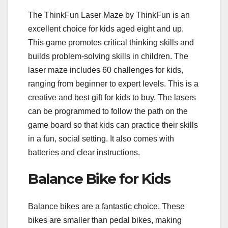
The ThinkFun Laser Maze by ThinkFun is an
excellent choice for kids aged eight and up.
This game promotes critical thinking skills and
builds problem-solving skills in children. The
laser maze includes 60 challenges for kids,
ranging from beginner to expert levels. This is a
creative and best gift for kids to buy. The lasers
can be programmed to follow the path on the
game board so that kids can practice their skills
in a fun, social setting. It also comes with
batteries and clear instructions.
Balance Bike for Kids
Balance bikes are a fantastic choice. These
bikes are smaller than pedal bikes, making