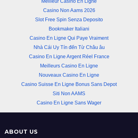
Meilleur Casino En Ligne
Casino Non Aams 2026
Slot Free Spin Senza Deposito
Bookmaker Italiani
Casino En Ligne Qui Paye Vraiment
Nhà Cái Uy Tín đến Từ Châu âu
Casino En Ligne Argent Réel France
Meilleurs Casino En Ligne
Nouveaux Casino En Ligne
Casino Suisse En Ligne Bonus Sans Depot
Siti Non AAMS
Casino En Ligne Sans Wager
ABOUT US