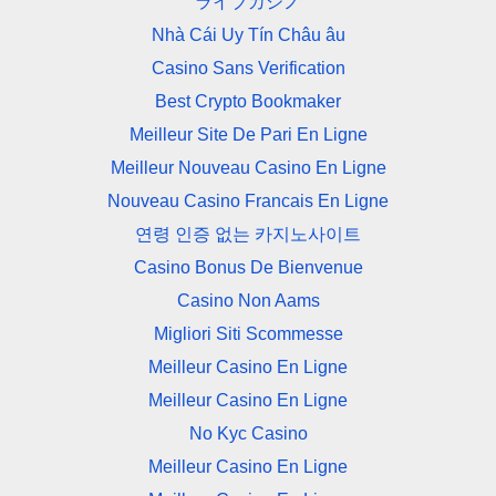
ライブカジノ
Nhà Cái Uy Tín Châu âu
Casino Sans Verification
Best Crypto Bookmaker
Meilleur Site De Pari En Ligne
Meilleur Nouveau Casino En Ligne
Nouveau Casino Francais En Ligne
연령 인증 없는 카지노사이트
Casino Bonus De Bienvenue
Casino Non Aams
Migliori Siti Scommesse
Meilleur Casino En Ligne
Meilleur Casino En Ligne
No Kyc Casino
Meilleur Casino En Ligne