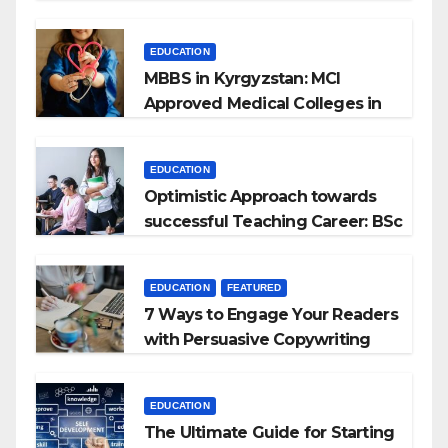
EDUCATION
MBBS in Kyrgyzstan: MCI
Approved Medical Colleges in
Kyrgyzstan
EDUCATION
Optimistic Approach towards
successful Teaching Career: BSc
+ BEd Integrated
EDUCATION
FEATURED
7 Ways to Engage Your Readers
with Persuasive Copywriting
EDUCATION
The Ultimate Guide for Starting