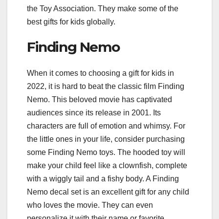
the Toy Association. They make some of the
best gifts for kids globally.
Finding Nemo
When it comes to choosing a gift for kids in
2022, it is hard to beat the classic film Finding
Nemo. This beloved movie has captivated
audiences since its release in 2001. Its
characters are full of emotion and whimsy. For
the little ones in your life, consider purchasing
some Finding Nemo toys. The hooded toy will
make your child feel like a clownfish, complete
with a wiggly tail and a fishy body. A Finding
Nemo decal set is an excellent gift for any child
who loves the movie. They can even
personalize it with their name or favorite