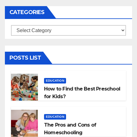
CATEGORIES
Categories
POSTS LIST
EDUCATION
How to Find the Best Preschool
for Kids?
EDUCATION
The Pros and Cons of
Homeschooling