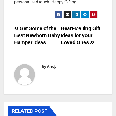
personalized touch. Happy Gifting!
Post
Get Some of the
Heart-Melting Gift
Best Newborn Baby
Ideas for your
navigation
Hamper Ideas
Loved Ones
By
Andy
RELATED POST