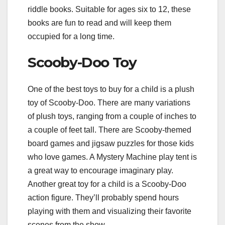
riddle books. Suitable for ages six to 12, these
books are fun to read and will keep them
occupied for a long time.
Scooby-Doo Toy
One of the best toys to buy for a child is a plush
toy of Scooby-Doo. There are many variations
of plush toys, ranging from a couple of inches to
a couple of feet tall. There are Scooby-themed
board games and jigsaw puzzles for those kids
who love games. A Mystery Machine play tent is
a great way to encourage imaginary play.
Another great toy for a child is a Scooby-Doo
action figure. They’ll probably spend hours
playing with them and visualizing their favorite
scenes from the show.