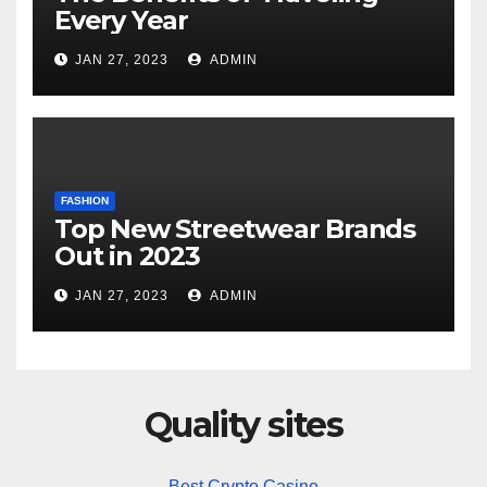
Every Year
JAN 27, 2023
ADMIN
FASHION
Top New Streetwear Brands
Out in 2023
JAN 27, 2023
ADMIN
Quality sites
Best Crypto Casino