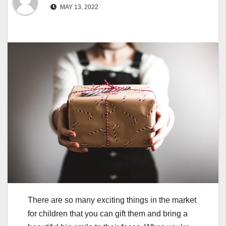
MAY 13, 2022
There are so many exciting things in the market
for children that you can gift them and bring a