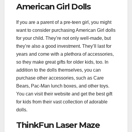
American Girl Dolls
If you are a parent of a pre-teen girl, you might
want to consider purchasing American Girl dolls
for your child. They’re not only well-made, but
they’re also a good investment. They’ll last for
years and come with a plethora of accessories,
so they make great gifts for older kids, too. In
addition to the dolls themselves, you can
purchase other accessories, such as Care
Bears, Pac-Man lunch boxes, and other toys.
You can visit their website and get the best gift
for kids from their vast collection of adorable
dolls.
ThinkFun Laser Maze