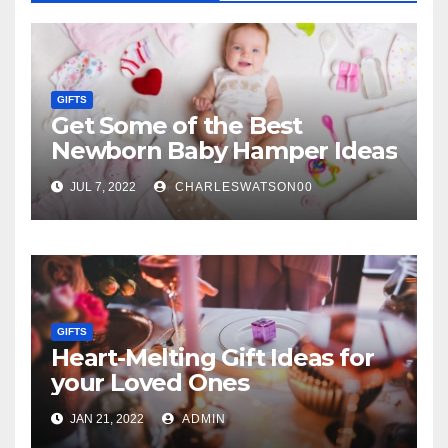
GIFTS
Get Some of the Best
Newborn Baby Hamper Ideas
JUL 7, 2022
CHARLESWATSON00
GIFTS
Heart-Melting Gift Ideas for
your Loved Ones
JAN 21, 2022
ADMIN