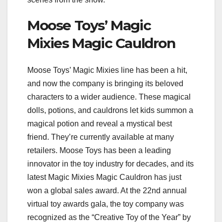
Moose Toys’ Magic
Mixies Magic Cauldron
Moose Toys’ Magic Mixies line has been a hit,
and now the company is bringing its beloved
characters to a wider audience. These magical
dolls, potions, and cauldrons let kids summon a
magical potion and reveal a mystical best
friend. They’re currently available at many
retailers. Moose Toys has been a leading
innovator in the toy industry for decades, and its
latest Magic Mixies Magic Cauldron has just
won a global sales award. At the 22nd annual
virtual toy awards gala, the toy company was
recognized as the “Creative Toy of the Year” by