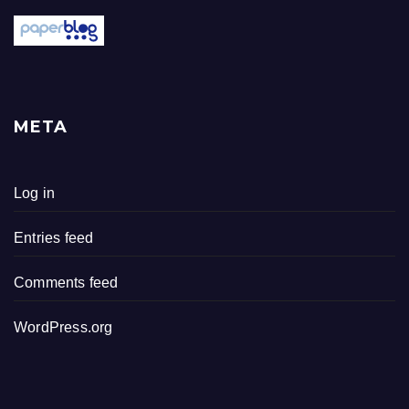
META
Log in
Entries feed
Comments feed
WordPress.org