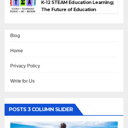
K-12 STEAM Education Learning;
The Future of Education
Blog
Home
Privacy Policy
Write for Us
POSTS 3 COLUMN SLIDER