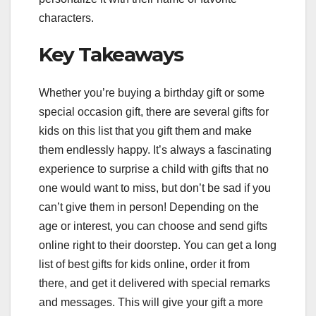
characters.
Key Takeaways
Whether you’re buying a birthday gift or some
special occasion gift, there are several gifts for
kids on this list that you gift them and make
them endlessly happy. It’s always a fascinating
experience to surprise a child with gifts that no
one would want to miss, but don’t be sad if you
can’t give them in person! Depending on the
age or interest, you can choose and send gifts
online right to their doorstep. You can get a long
list of best gifts for kids online, order it from
there, and get it delivered with special remarks
and messages. This will give your gift a more