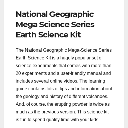
National Geographic
Mega Science Series
Earth Science Kit
The National Geographic Mega-Science Series
Earth Science Kit is a hugely popular set of
science experiments that comes with more than
20 experiments and a user-friendly manual and
includes several online videos. The learning
guide contains lots of tips and information about
the geology and history of different volcanoes.
And, of course, the erupting powder is twice as
much as the previous version. This science kit
is fun to spend quality time with your kids.