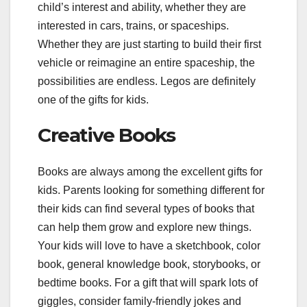
child’s interest and ability, whether they are
interested in cars, trains, or spaceships.
Whether they are just starting to build their first
vehicle or reimagine an entire spaceship, the
possibilities are endless. Legos are definitely
one of the gifts for kids.
Creative Books
Books are always among the excellent gifts for
kids. Parents looking for something different for
their kids can find several types of books that
can help them grow and explore new things.
Your kids will love to have a sketchbook, color
book, general knowledge book, storybooks, or
bedtime books. For a gift that will spark lots of
giggles, consider family-friendly jokes and