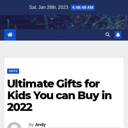
Skip
Sat. Jan 28th, 2023
4:48:50 AM
to
content
GIFTS
Ultimate Gifts for
Kids You can Buy in
2022
By
Andy