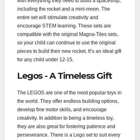
with everything they need to build a spaceship,
including the rocket and a mini-moon. The
entire set will stimulate creativity and
encourage STEM learning. These sets are
compatible with the original Magna-Tiles sets,
so your child can continue to use the original
pieces to build their new rocket. It’s an ideal gift
for any child under 12-15.
Legos - A Timeless Gift
The LEGOS are one of the most popular toys in
the world. They offer endless building options,
develop fine motor skills, and encourage
creativity. In addition to being a timeless toy,
they are also great for fostering patience and
perseverance. There is a Lego set to suit every