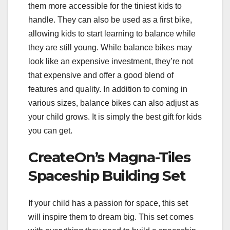
them more accessible for the tiniest kids to
handle. They can also be used as a first bike,
allowing kids to start learning to balance while
they are still young. While balance bikes may
look like an expensive investment, they’re not
that expensive and offer a good blend of
features and quality. In addition to coming in
various sizes, balance bikes can also adjust as
your child grows. It is simply the best gift for kids
you can get.
CreateOn’s Magna-Tiles
Spaceship Building Set
If your child has a passion for space, this set
will inspire them to dream big. This set comes