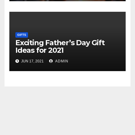
GIFTS
Exciting Father’s Day Gift
Ideas for 2021
JUN 17, 2021
ADMIN