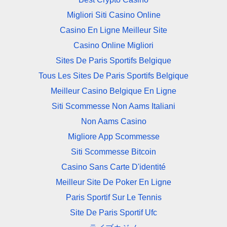
Migliori Siti Casino Online
Casino En Ligne Meilleur Site
Casino Online Migliori
Sites De Paris Sportifs Belgique
Tous Les Sites De Paris Sportifs Belgique
Meilleur Casino Belgique En Ligne
Siti Scommesse Non Aams Italiani
Non Aams Casino
Migliore App Scommesse
Siti Scommesse Bitcoin
Casino Sans Carte D'identité
Meilleur Site De Poker En Ligne
Paris Sportif Sur Le Tennis
Site De Paris Sportif Ufc