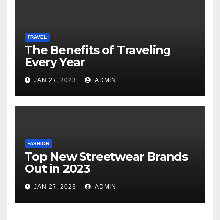
TRAVEL
The Benefits of Traveling
Every Year
JAN 27, 2023
ADMIN
FASHION
Top New Streetwear Brands
Out in 2023
JAN 27, 2023
ADMIN