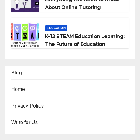
About Online Tutoring
EDUCATION
K-12 STEAM Education Learning;
The Future of Education
Blog
Home
Privacy Policy
Write for Us