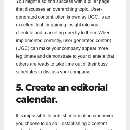
You might also find success with a pillar page
that discusses an overarching topic. User-
generated content, often known as UGC, is an
excellent tool for gaining insight into your
clientele and marketing directly to them. When
implemented correctly, user-generated content
(UGC) can make your company appear more
legitimate and demonstrate to your clientele that
others are ready to take time out of their busy
schedules to discuss your company.
5.
Create an editorial
calendar.
It is impossible to publish information whenever
you choose to do so—establishing a content