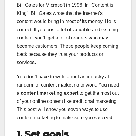
Bill Gates for Microsoft in 1996. In “Content is
King”, Bill Gates wrote that the Internet’s
content would bring in most of its money. He is
correct. If you post a lot of valuable and exciting
content, you’ll get a lot of readers who may
become customers. These people keep coming
back because they trust your products or
services.
You don’t have to write about an industry at
random for content marketing to work. You need
a
content marketing expert
to get the most out
of your online content like traditional marketing.
This post will show you seven ways to use
content marketing to make sure you succeed.
1.
Set goals