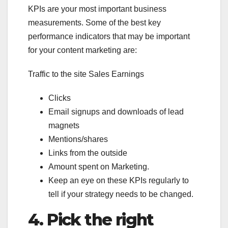
KPIs are your most important business
measurements. Some of the best key
performance indicators that may be important
for your content marketing are:
Traffic to the site Sales Earnings
Clicks
Email signups and downloads of lead
magnets
Mentions/shares
Links from the outside
Amount spent on Marketing.
Keep an eye on these KPIs regularly to
tell if your strategy needs to be changed.
4.
Pick the right