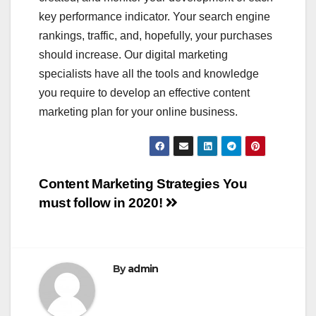
key performance indicator. Your search engine
rankings, traffic, and, hopefully, your purchases
should increase. Our digital marketing
specialists have all the tools and knowledge
you require to develop an effective content
marketing plan for your online business.
Post
Content Marketing Strategies You
must follow in 2020!
navigation
By
admin