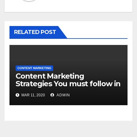
RELATED POST
CONTENT MARKETING
Content Marketing
Strategies You must follow in
2020!
MAR 11, 2020
ADMIN