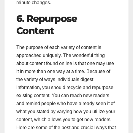
minute changes.
6.
Repurpose
Content
The purpose of each variety of content is
approached uniquely. The wonderful thing
about content found online is that one may use
it in more than one way at a time. Because of
the variety of ways individuals digest
information, you should recycle and repurpose
existing content. You can reach new readers
and remind people who have already seen it of
what you stated by varying how you utilize your
content, which allows you to get new readers.
Here are some of the best and crucial ways that