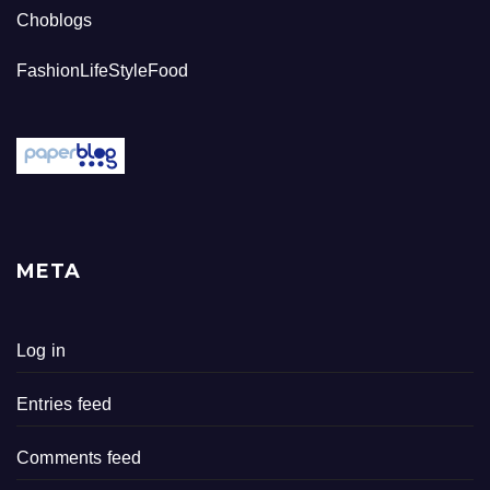
Choblogs
FashionLifeStyleFood
META
Log in
Entries feed
Comments feed