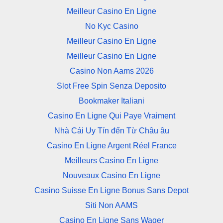
Meilleur Casino En Ligne
No Kyc Casino
Meilleur Casino En Ligne
Meilleur Casino En Ligne
Casino Non Aams 2026
Slot Free Spin Senza Deposito
Bookmaker Italiani
Casino En Ligne Qui Paye Vraiment
Nhà Cái Uy Tín đến Từ Châu âu
Casino En Ligne Argent Réel France
Meilleurs Casino En Ligne
Nouveaux Casino En Ligne
Casino Suisse En Ligne Bonus Sans Depot
Siti Non AAMS
Casino En Ligne Sans Wager