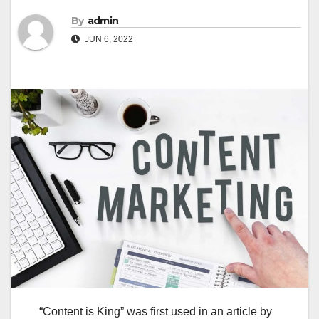
By
admin
JUN 6, 2022
“Content is King” was first used in an article by