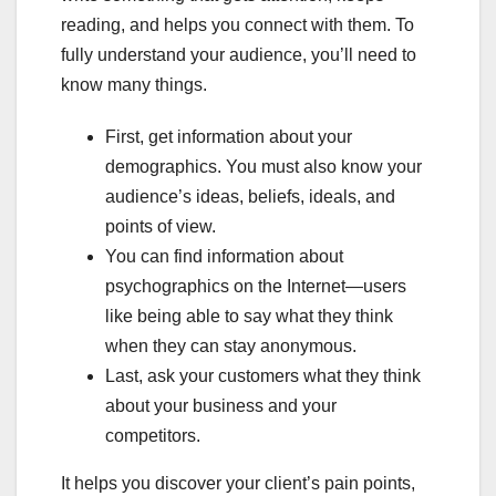
reading, and helps you connect with them. To
fully understand your audience, you’ll need to
know many things.
First, get information about your
demographics. You must also know your
audience’s ideas, beliefs, ideals, and
points of view.
You can find information about
psychographics on the Internet—users
like being able to say what they think
when they can stay anonymous.
Last, ask your customers what they think
about your business and your
competitors.
It helps you discover your client’s pain points,