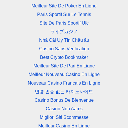
Meilleur Site De Poker En Ligne
Paris Sportif Sur Le Tennis
Site De Paris Sportif Ufc
ライブカジノ
Nhà Cái Uy Tín Châu âu
Casino Sans Verification
Best Crypto Bookmaker
Meilleur Site De Pari En Ligne
Meilleur Nouveau Casino En Ligne
Nouveau Casino Francais En Ligne
연령 인증 없는 카지노사이트
Casino Bonus De Bienvenue
Casino Non Aams
Migliori Siti Scommesse
Meilleur Casino En Ligne