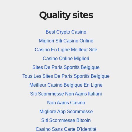
Quality sites
Best Crypto Casino
Migliori Siti Casino Online
Casino En Ligne Meilleur Site
Casino Online Migliori
Sites De Paris Sportifs Belgique
Tous Les Sites De Paris Sportifs Belgique
Meilleur Casino Belgique En Ligne
Siti Scommesse Non Aams Italiani
Non Aams Casino
Migliore App Scommesse
Siti Scommesse Bitcoin
Casino Sans Carte D'identité