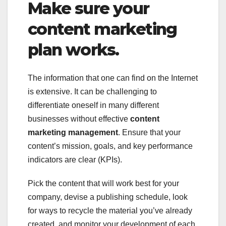
Make sure your
content marketing
plan works.
The information that one can find on the Internet
is extensive. It can be challenging to
differentiate oneself in many different
businesses without effective
content
marketing management
. Ensure that your
content’s mission, goals, and key performance
indicators are clear (KPIs).
Pick the content that will work best for your
company, devise a publishing schedule, look
for ways to recycle the material you’ve already
created, and monitor your development of each