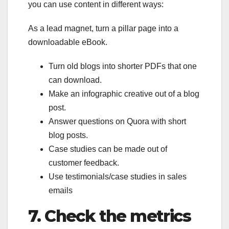
you can use content in different ways:
As a lead magnet, turn a pillar page into a
downloadable eBook.
Turn old blogs into shorter PDFs that one
can download.
Make an infographic creative out of a blog
post.
Answer questions on Quora with short
blog posts.
Case studies can be made out of
customer feedback.
Use testimonials/case studies in sales
emails
7.
Check the metrics