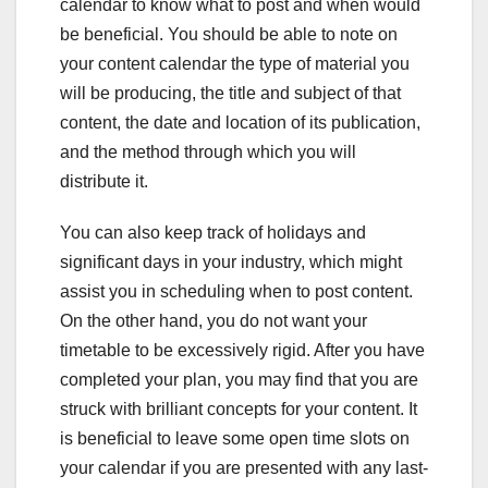
calendar to know what to post and when would
be beneficial. You should be able to note on
your content calendar the type of material you
will be producing, the title and subject of that
content, the date and location of its publication,
and the method through which you will
distribute it.
You can also keep track of holidays and
significant days in your industry, which might
assist you in scheduling when to post content.
On the other hand, you do not want your
timetable to be excessively rigid. After you have
completed your plan, you may find that you are
struck with brilliant concepts for your content. It
is beneficial to leave some open time slots on
your calendar if you are presented with any last-