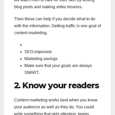
blog posts and making video lessons.
Then these can help if you decide what to do
with the information. Getting traffic is one goal of
content marketing.
SEO-improved.
Marketing savings
Make sure that your goals are always
SMART.
2.
Know your readers
Content marketing works best when you know
your audience as well as they do. You could
write something that gets attention, keeps