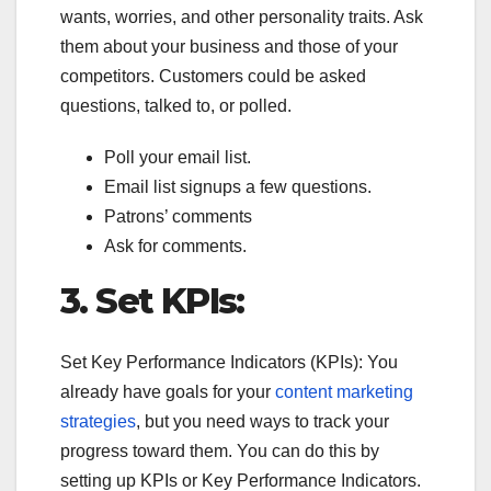
wants, worries, and other personality traits. Ask
them about your business and those of your
competitors. Customers could be asked
questions, talked to, or polled.
Poll your email list.
Email list signups a few questions.
Patrons’ comments
Ask for comments.
3.
Set KPIs:
Set Key Performance Indicators (KPIs): You
already have goals for your
content marketing
strategies
, but you need ways to track your
progress toward them. You can do this by
setting up KPIs or Key Performance Indicators.