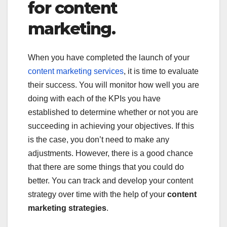
for content
marketing.
When you have completed the launch of your
content marketing services
, it is time to evaluate
their success. You will monitor how well you are
doing with each of the KPIs you have
established to determine whether or not you are
succeeding in achieving your objectives. If this
is the case, you don’t need to make any
adjustments. However, there is a good chance
that there are some things that you could do
better. You can track and develop your content
strategy over time with the help of your
content
marketing strategies
.