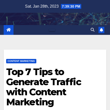
Skip
Sat. Jan 28th, 2023
7:39:31 PM
to
content
CONTENT MARKETING
Top 7 Tips to
Generate Traffic
with Content
Marketing