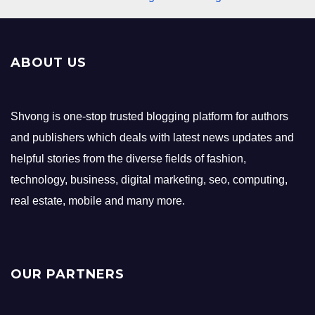
ABOUT US
Shvong is one-stop trusted blogging platform for authors
and publishers which deals with latest news updates and
helpful stories from the diverse fields of fashion,
technology, business, digital marketing, seo, computing,
real estate, mobile and many more.
OUR PARTNERS