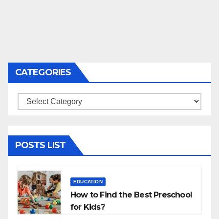
CATEGORIES
Categories
POSTS LIST
EDUCATION
How to Find the Best Preschool
for Kids?