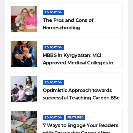
EDUCATION
The Pros and Cons of
Homeschooling
EDUCATION
MBBS in Kyrgyzstan: MCI
Approved Medical Colleges in
Kyrgyzstan
EDUCATION
Optimistic Approach towards
successful Teaching Career: BSc
+ BEd Integrated
EDUCATION
FEATURED
7 Ways to Engage Your Readers
with Persuasive Copywriting