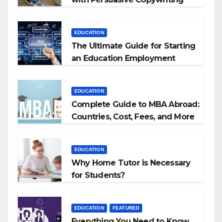
EDUCATION
The Ultimate Guide for Starting
an Education Employment
Agencies
EDUCATION
Complete Guide to MBA Abroad:
Countries, Cost, Fees, and More
EDUCATION
Why Home Tutor is Necessary
for Students?
EDUCATION
FEATURED
Everything You Need to Know