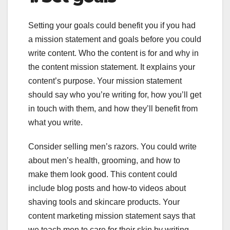
Setting your goals could benefit you if you had
a mission statement and goals before you could
write content. Who the content is for and why in
the content mission statement. It explains your
content’s purpose. Your mission statement
should say who you’re writing for, how you’ll get
in touch with them, and how they’ll benefit from
what you write.
Consider selling men’s razors. You could write
about men’s health, grooming, and how to
make them look good. This content could
include blog posts and how-to videos about
shaving tools and skincare products. Your
content marketing mission statement says that
we teach men to care for their skin by writing