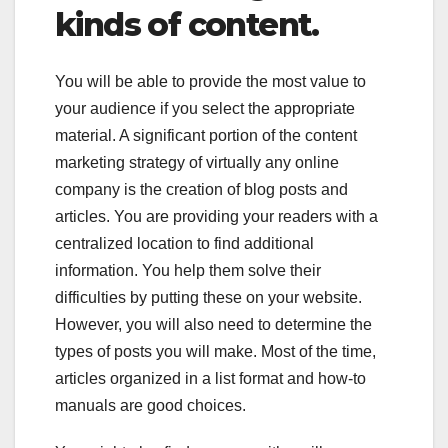
kinds of content.
You will be able to provide the most value to
your audience if you select the appropriate
material. A significant portion of the content
marketing strategy of virtually any online
company is the creation of blog posts and
articles. You are providing your readers with a
centralized location to find additional
information. You help them solve their
difficulties by putting these on your website.
However, you will also need to determine the
types of posts you will make. Most of the time,
articles organized in a list format and how-to
manuals are good choices.