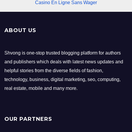
Casino En Ligne Sans Wager
ABOUT US
Shvong is one-stop trusted blogging platform for authors
and publishers which deals with latest news updates and
helpful stories from the diverse fields of fashion,
technology, business, digital marketing, seo, computing,
real estate, mobile and many more.
OUR PARTNERS