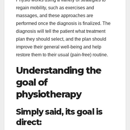
regain mobility, such as exercises and
massages, and these approaches are
performed once the diagnosis is finalized. The
diagnosis will tell the patient what treatment
plan they should select, and the plan should
improve their general well-being and help
restore them to their usual (pain-free) routine.
Understanding the
goal of
physiotherapy
Simply said, its goal is
direct: