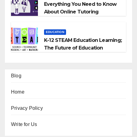
Everything You Need to Know
About Online Tutoring
EDUCATION
K-12 STEAM Education Learning;
The Future of Education
Blog
Home
Privacy Policy
Write for Us