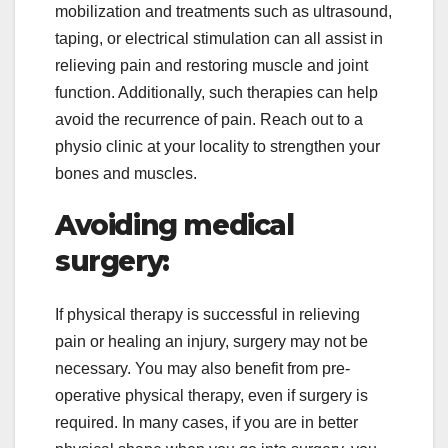
mobilization and treatments such as ultrasound,
taping, or electrical stimulation can all assist in
relieving pain and restoring muscle and joint
function. Additionally, such therapies can help
avoid the recurrence of pain. Reach out to a
physio clinic at your locality to strengthen your
bones and muscles.
Avoiding medical
surgery:
If physical therapy is successful in relieving
pain or healing an injury, surgery may not be
necessary. You may also benefit from pre-
operative physical therapy, even if surgery is
required. In many cases, if you are in better