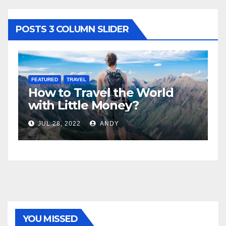
POSTS 3 COLUMN SLIDER
FEATURED
LIFESTYLE
rld
5 Best Sexy Beach Wear for
Women to Look Stunning
JUL 15, 2022
ANDY
YOU MISSED