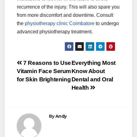
recurrence of the injury. This will also spare you
from more discomfort and downtime. Consult
the
physiotherapy clinic Coimbatore
to undergo
advanced physiotherapy treatment.
Post
7 Reasons to Use
Everything Most
Vitamin Face Serum
Know About
navigation
for Skin Brightening
Dental and Oral
Health
By
Andy