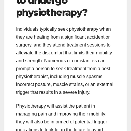
to undergo
physiotherapy?
Individuals typically seek physiotherapy when
they are healing from a significant accident or
surgery, and they attend treatment sessions to
alleviate the discomfort that limits their mobility
and strength. Numerous circumstances can
prompt a person to seek treatment from a best
physiotherapist, including muscle spasms,
incorrect posture, muscle strains, or an external
trigger that results in a severe injury.
Physiotherapy will assist the patient in
managing pain and improving their mobility;
they will also be informed of potential trigger
indications to look for in the future to avoid