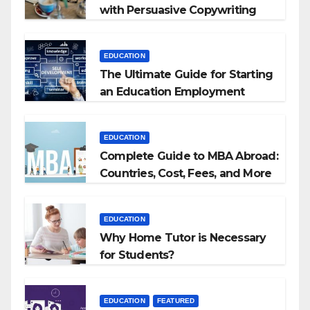
with Persuasive Copywriting
EDUCATION
The Ultimate Guide for Starting
an Education Employment
Agencies
EDUCATION
Complete Guide to MBA Abroad:
Countries, Cost, Fees, and More
EDUCATION
Why Home Tutor is Necessary
for Students?
EDUCATION
FEATURED