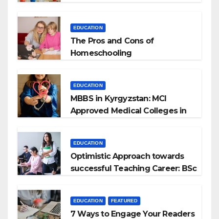
EDUCATION
The Pros and Cons of
Homeschooling
EDUCATION
MBBS in Kyrgyzstan: MCI
Approved Medical Colleges in
Kyrgyzstan
EDUCATION
Optimistic Approach towards
successful Teaching Career: BSc
+ BEd Integrated
EDUCATION
FEATURED
7 Ways to Engage Your Readers