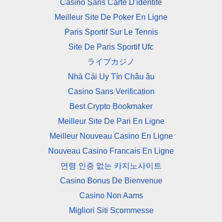
Casino Sans Carte D'identité
Meilleur Site De Poker En Ligne
Paris Sportif Sur Le Tennis
Site De Paris Sportif Ufc
ライブカジノ
Nhà Cái Uy Tín Châu âu
Casino Sans Verification
Best Crypto Bookmaker
Meilleur Site De Pari En Ligne
Meilleur Nouveau Casino En Ligne
Nouveau Casino Francais En Ligne
연령 인증 없는 카지노사이트
Casino Bonus De Bienvenue
Casino Non Aams
Migliori Siti Scommesse