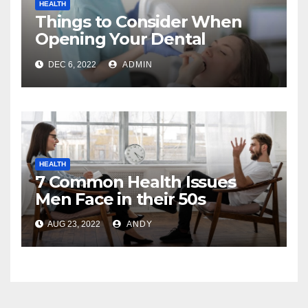
HEALTH
Things to Consider When
Opening Your Dental
Practice
DEC 6, 2022
ADMIN
HEALTH
7 Common Health Issues
Men Face in their 50s
AUG 23, 2022
ANDY