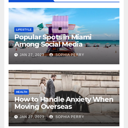
LIFESTYLE
Popular Spots in Miami
Among Social Media
Influencers
JAN 27, 2023
SOPHIA PERRY
HEALTH
How to Handle Anxiety When
Moving Overseas
JAN 27, 2023
SOPHIA PERRY