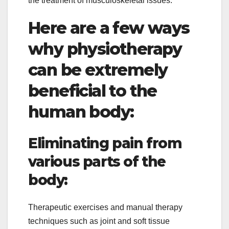
the treatment of musculoskeletal issues.
Here are a few ways
why physiotherapy
can be extremely
beneficial to the
human body:
Eliminating pain from
various parts of the
body:
Therapeutic exercises and manual therapy
techniques such as joint and soft tissue