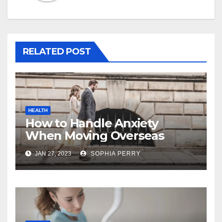
RELATED POST
HEALTH
How to Handle Anxiety
When Moving Overseas
JAN 27, 2023
SOPHIA PERRY