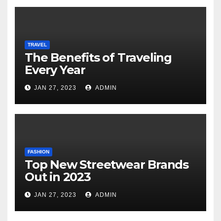
TRAVEL
The Benefits of Traveling
Every Year
JAN 27, 2023
ADMIN
FASHION
Top New Streetwear Brands
Out in 2023
JAN 27, 2023
ADMIN