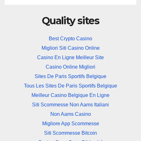
Quality sites
Best Crypto Casino
Migliori Siti Casino Online
Casino En Ligne Meilleur Site
Casino Online Migliori
Sites De Paris Sportifs Belgique
Tous Les Sites De Paris Sportifs Belgique
Meilleur Casino Belgique En Ligne
Siti Scommesse Non Aams Italiani
Non Aams Casino
Migliore App Scommesse
Siti Scommesse Bitcoin