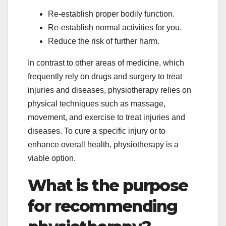
Re-establish proper bodily function.
Re-establish normal activities for you.
Reduce the risk of further harm.
In contrast to other areas of medicine, which
frequently rely on drugs and surgery to treat
injuries and diseases, physiotherapy relies on
physical techniques such as massage,
movement, and exercise to treat injuries and
diseases. To cure a specific injury or to
enhance overall health, physiotherapy is a
viable option.
What is the purpose
for recommending