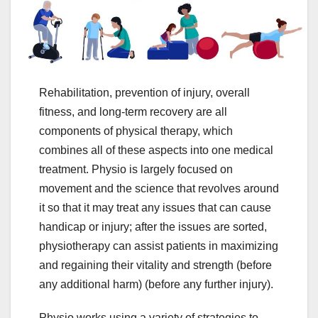
Rehabilitation, prevention of injury, overall
fitness, and long-term recovery are all
components of physical therapy, which
combines all of these aspects into one medical
treatment. Physio is largely focused on
movement and the science that revolves around
it so that it may treat any issues that can cause
handicap or injury; after the issues are sorted,
physiotherapy can assist patients in maximizing
and regaining their vitality and strength (before
any additional harm) (before any further injury).
Physio works using a variety of strategies to