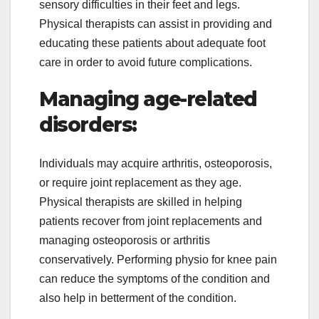
sensory difficulties in their feet and legs.
Physical therapists can assist in providing and
educating these patients about adequate foot
care in order to avoid future complications.
Managing age-related
disorders:
Individuals may acquire arthritis, osteoporosis,
or require joint replacement as they age.
Physical therapists are skilled in helping
patients recover from joint replacements and
managing osteoporosis or arthritis
conservatively. Performing physio for knee pain
can reduce the symptoms of the condition and
also help in betterment of the condition.