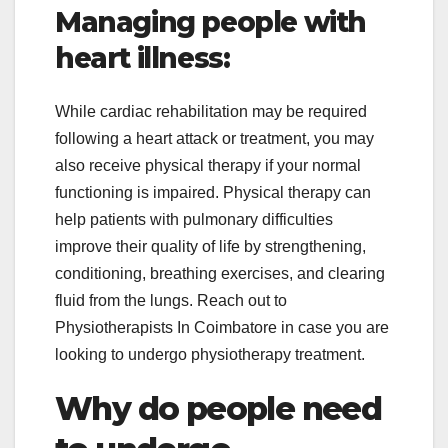
Managing people with
heart illness:
While cardiac rehabilitation may be required
following a heart attack or treatment, you may
also receive physical therapy if your normal
functioning is impaired. Physical therapy can
help patients with pulmonary difficulties
improve their quality of life by strengthening,
conditioning, breathing exercises, and clearing
fluid from the lungs. Reach out to
Physiotherapists In Coimbatore in case you are
looking to undergo physiotherapy treatment.
Why do people need