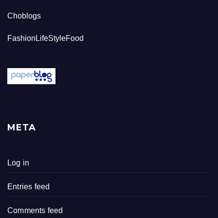
Choblogs
FashionLifeStyleFood
META
Log in
Entries feed
Comments feed