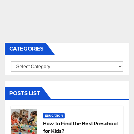
CATEGORIES
Categories
POSTS LIST
EDUCATION
How to Find the Best Preschool
for Kids?