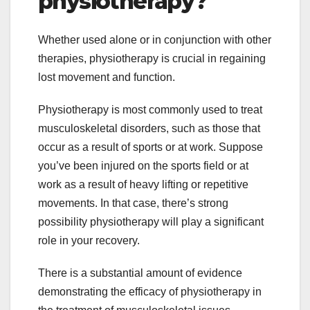
physiotherapy?
Whether used alone or in conjunction with other
therapies, physiotherapy is crucial in regaining
lost movement and function.
Physiotherapy is most commonly used to treat
musculoskeletal disorders, such as those that
occur as a result of sports or at work. Suppose
you’ve been injured on the sports field or at
work as a result of heavy lifting or repetitive
movements. In that case, there’s strong
possibility physiotherapy will play a significant
role in your recovery.
There is a substantial amount of evidence
demonstrating the efficacy of physiotherapy in