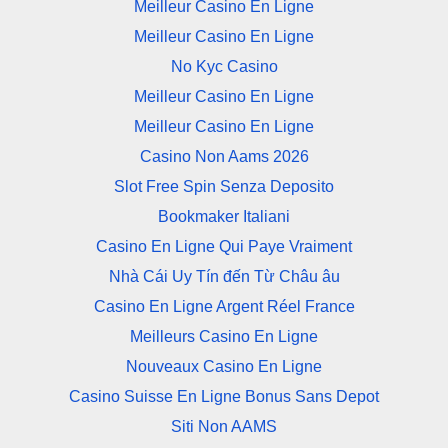
Meilleur Casino En Ligne
Meilleur Casino En Ligne
No Kyc Casino
Meilleur Casino En Ligne
Meilleur Casino En Ligne
Casino Non Aams 2026
Slot Free Spin Senza Deposito
Bookmaker Italiani
Casino En Ligne Qui Paye Vraiment
Nhà Cái Uy Tín đến Từ Châu âu
Casino En Ligne Argent Réel France
Meilleurs Casino En Ligne
Nouveaux Casino En Ligne
Casino Suisse En Ligne Bonus Sans Depot
Siti Non AAMS