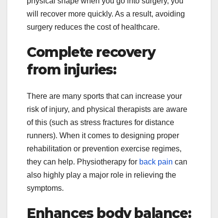
physical shape when you go into surgery, you
will recover more quickly. As a result, avoiding
surgery reduces the cost of healthcare.
Complete recovery
from injuries:
There are many sports that can increase your
risk of injury, and physical therapists are aware
of this (such as stress fractures for distance
runners). When it comes to designing proper
rehabilitation or prevention exercise regimes,
they can help. Physiotherapy for
back pain
can
also highly play a major role in relieving the
symptoms.
Enhances body balance: