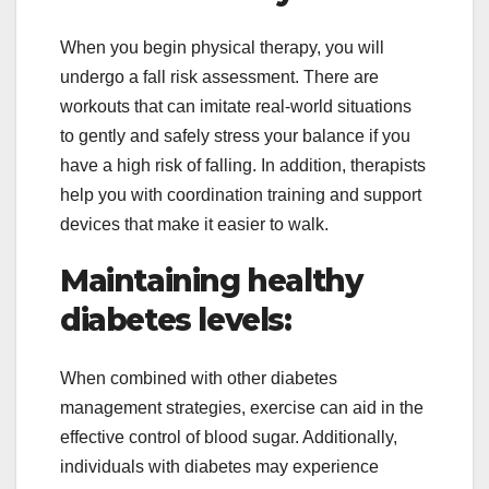
When you begin physical therapy, you will
undergo a fall risk assessment. There are
workouts that can imitate real-world situations
to gently and safely stress your balance if you
have a high risk of falling. In addition, therapists
help you with coordination training and support
devices that make it easier to walk.
Maintaining healthy
diabetes levels:
When combined with other diabetes
management strategies, exercise can aid in the
effective control of blood sugar. Additionally,
individuals with diabetes may experience