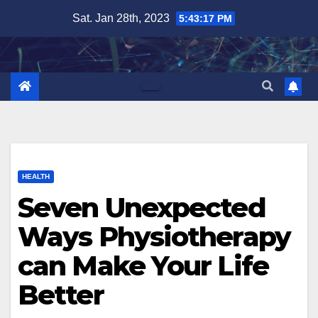
Skip
Sat. Jan 28th, 2023
5:43:18 PM
to
content
HEALTH
Seven Unexpected
Ways Physiotherapy
can Make Your Life
Better