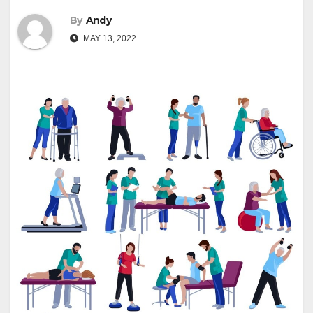
By
Andy
MAY 13, 2022