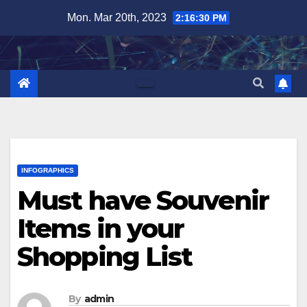
Skip
Mon. Mar 20th, 2023
2:16:31 PM
to
content
INFOGRAPHICS
Must have Souvenir
Items in your
Shopping List
By
admin