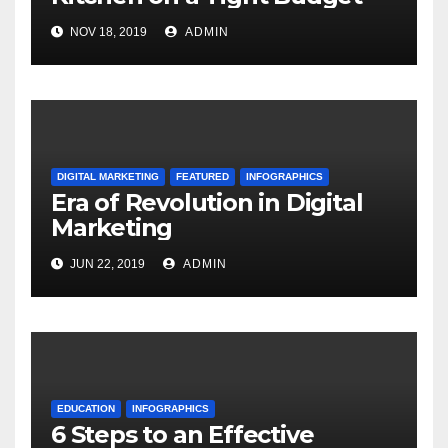
NOV 18, 2019
ADMIN
DIGITAL MARKETING
FEATURED
INFOGRAPHICS
Era of Revolution in Digital
Marketing
JUN 22, 2019
ADMIN
EDUCATION
INFOGRAPHICS
6 Steps to an Effective