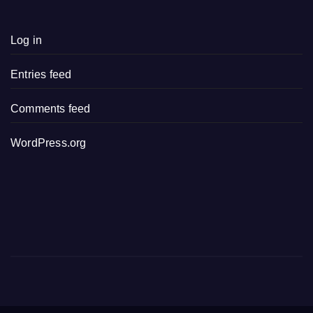
Log in
Entries feed
Comments feed
WordPress.org