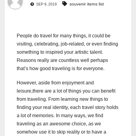
souvenir items list
SEP 9, 2019
People do travel for many things, it could be
visiting, celebrating, job-related, or even finding
something to inspired your artistic talent.
Reasons really are countless well perhaps
that’s how good traveling is for everyone.
However, aside from enjoyment and
leisure,there are a lot of things you can benefit
from traveling. From learning new things to
finding your real identity, each travel story holds
a lot of memories. In many ways, we find
traveling as an awesome choice, as we
somehow use it to skip reality or to have a