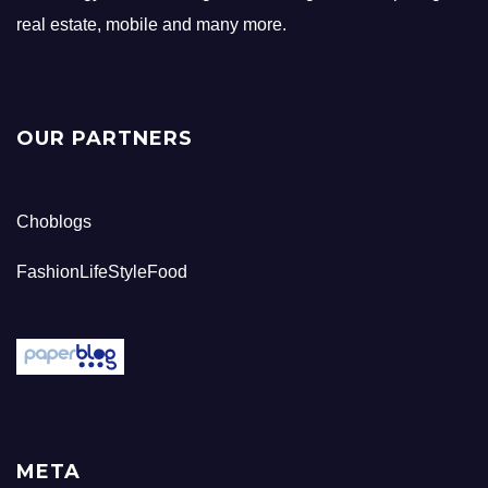
real estate, mobile and many more.
OUR PARTNERS
Choblogs
FashionLifeStyleFood
META