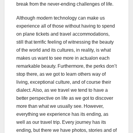
break from the never-ending challenges of life.
Although modern technology can make us
experience all of those without having to spend
on plane tickets and travel accommodations,
still that terrific feeling of witnessing the beauty
of the world and its cultures, in reality, is what
makes us want to see more in actualon each
remarkable beauty. Furthermore, the perks don’t
stop there, as we got to learn others way of
living, exceptional culture, and of course their
dialect. Also, as we travel we tend to have a
better perspective on life as we got to discover
more than what we usually see. However,
everything we experience has its ending, as
well as our travel trip. Every journey has its
ending, but there we have photos, stories and of