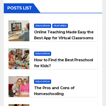
POSTS LIST
EDUCATION
FEATURED
Online Teaching Made Easy the
Best App for Virtual Classrooms
EDUCATION
How to Find the Best Preschool
for Kids?
EDUCATION
The Pros and Cons of
Homeschooling