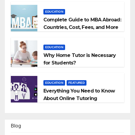
EDUCATION
Complete Guide to MBA Abroad:
Countries, Cost, Fees, and More
EDUCATION
Why Home Tutor is Necessary
for Students?
EDUCATION
FEATURED
Everything You Need to Know
About Online Tutoring
Blog