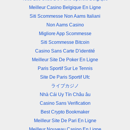
Meilleur Casino Belgique En Ligne
Siti Scommesse Non Aams Italiani
Non Aams Casino
Migliore App Scommesse
Siti Scommesse Bitcoin
Casino Sans Carte D'identité
Meilleur Site De Poker En Ligne
Paris Sportif Sur Le Tennis
Site De Paris Sportif Ufc
ライブカジノ
Nhà Cái Uy Tín Châu âu
Casino Sans Verification
Best Crypto Bookmaker
Meilleur Site De Pari En Ligne
Meilleur Nouveau Casino En Ligne