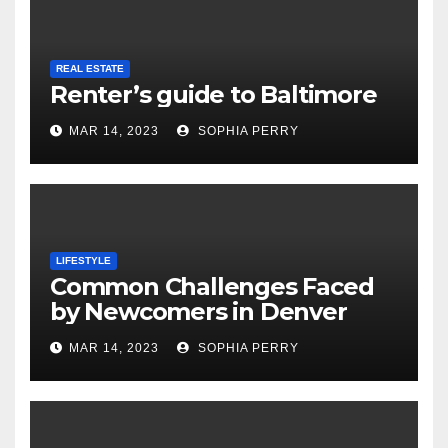
REAL ESTATE
Renter’s guide to Baltimore
MAR 14, 2023
SOPHIA PERRY
LIFESTYLE
Common Challenges Faced
by Newcomers in Denver
MAR 14, 2023
SOPHIA PERRY