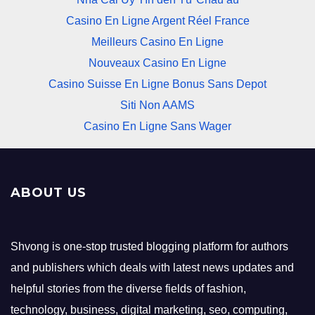
Casino En Ligne Argent Réel France
Meilleurs Casino En Ligne
Nouveaux Casino En Ligne
Casino Suisse En Ligne Bonus Sans Depot
Siti Non AAMS
Casino En Ligne Sans Wager
ABOUT US
Shvong is one-stop trusted blogging platform for authors
and publishers which deals with latest news updates and
helpful stories from the diverse fields of fashion,
technology, business, digital marketing, seo, computing,