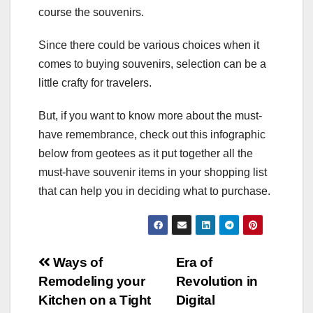
course the souvenirs.
Since there could be various choices when it
comes to buying souvenirs, selection can be a
little crafty for travelers.
But, if you want to know more about the must-
have remembrance, check out this infographic
below from geotees as it put together all the
must-have souvenir items in your shopping list
that can help you in deciding what to purchase.
Post
Ways of
Era of
Remodeling your
Revolution in
navigation
Kitchen on a Tight
Digital