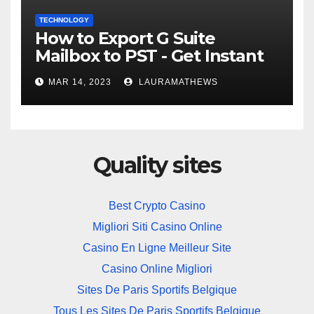
TECHNOLOGY
How to Export G Suite
Mailbox to PST - Get Instant
Solution
MAR 14, 2023
LAURAMATHEWS
Quality sites
Best Crypto Casino
Migliori Siti Casino Online
Casino En Ligne Meilleur Site
Casino Online Migliori
Sites De Paris Sportifs Belgique
Tous Les Sites De Paris Sportifs Belgique