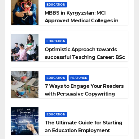
EDUCATION
MBBS in Kyrgyzstan: MCI
Approved Medical Colleges in
Kyrgyzstan
EDUCATION
Optimistic Approach towards
successful Teaching Career: BSc
+ BEd Integrated
EDUCATION
FEATURED
7 Ways to Engage Your Readers
with Persuasive Copywriting
EDUCATION
The Ultimate Guide for Starting
an Education Employment
Agencies