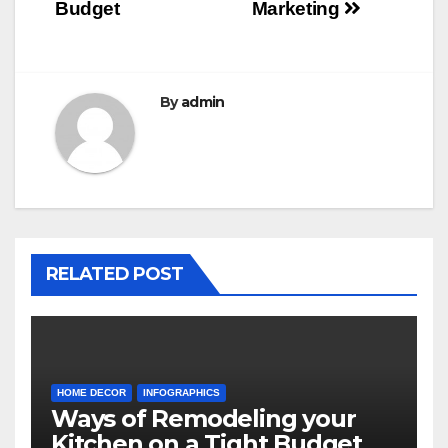
Budget
Marketing
By
admin
RELATED POST
HOME DECOR
INFOGRAPHICS
Ways of Remodeling your
Kitchen on a Tight Budget