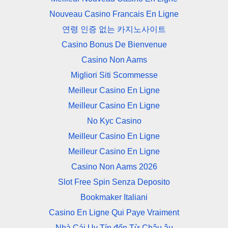
Nouveau Casino Francais En Ligne
연령 인증 없는 카지노사이트
Casino Bonus De Bienvenue
Casino Non Aams
Migliori Siti Scommesse
Meilleur Casino En Ligne
Meilleur Casino En Ligne
No Kyc Casino
Meilleur Casino En Ligne
Meilleur Casino En Ligne
Casino Non Aams 2026
Slot Free Spin Senza Deposito
Bookmaker Italiani
Casino En Ligne Qui Paye Vraiment
Nhà Cái Uy Tín đến Từ Châu âu