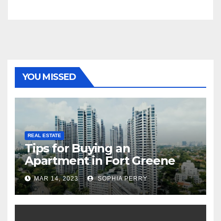
YOU MISSED
REAL ESTATE
Tips for Buying an
Apartment in Fort Greene
MAR 14, 2023
SOPHIA PERRY