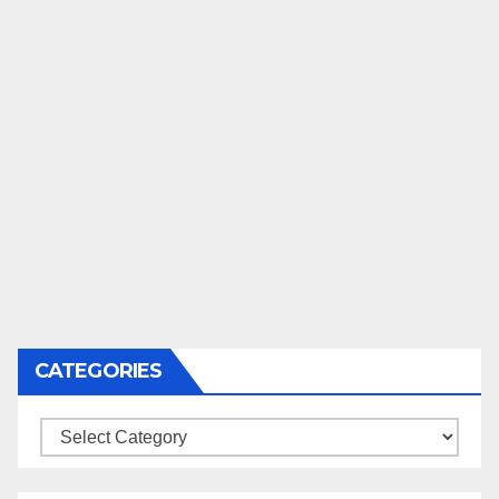
CATEGORIES
Categories