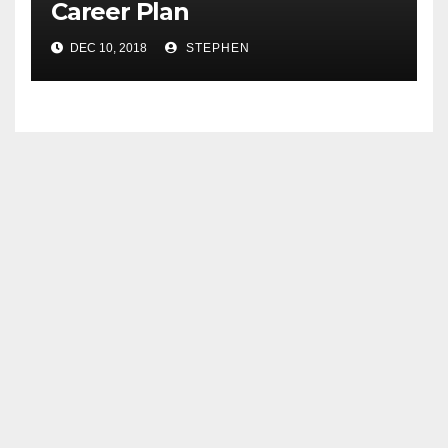
Career Plan
DEC 10, 2018
STEPHEN