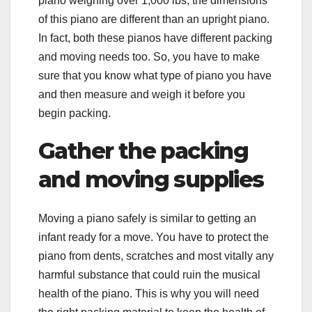
piano weighing over 1,000 lbs, the dimensions
of this piano are different than an upright piano.
In fact, both these pianos have different packing
and moving needs too. So, you have to make
sure that you know what type of piano you have
and then measure and weigh it before you
begin packing.
Gather the packing
and moving supplies
Moving a piano safely is similar to getting an
infant ready for a move. You have to protect the
piano from dents, scratches and most vitally any
harmful substance that could ruin the musical
health of the piano. This is why you will need