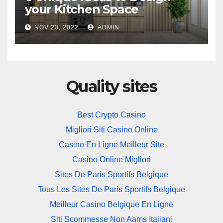
your Kitchen Space
NOV 23, 2022
ADMIN
Quality sites
Best Crypto Casino
Migliori Siti Casino Online
Casino En Ligne Meilleur Site
Casino Online Migliori
Sites De Paris Sportifs Belgique
Tous Les Sites De Paris Sportifs Belgique
Meilleur Casino Belgique En Ligne
Siti Scommesse Non Aams Italiani