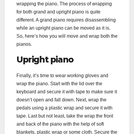
wrapping the piano. The process of wrapping
for both grand and upright piano is quite
different. A grand piano requires disassembling
while an upright piano can be moved as it is.
So, here’s how you will move and wrap both the
pianos.
Upright piano
Finally, it’s time to wear working gloves and
wrap the piano. Start with the lid over the
keyboard and secure it with tape to make sure it
doesn’t open and fall down. Next, wrap the
pedals using a plastic wrap and secure it with
tape. Last but not least, take the wrap the front
and back of the piano with the help of soft
blankets, plastic wrap or some cloth. Secure the