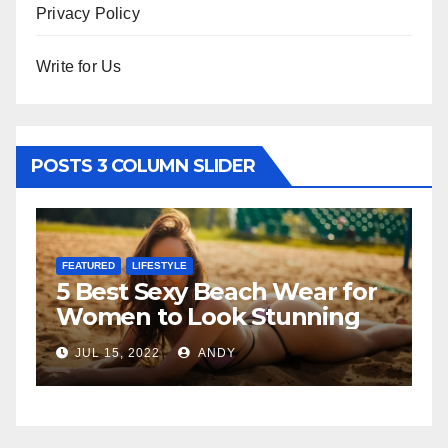
Privacy Policy
Write for Us
POSTS 3 COLUMN SLIDER
FEATURED
LIFESTYLE
FE
5 Best Sexy Beach Wear for
T
Women to Look Stunning
Re
JUL 15, 2022
ANDY