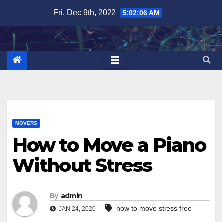
Skip
Fri. Dec 9th, 2022
5:02:07 AM
to
content
MOVERS
How to Move a Piano
Without Stress
By
admin
how to move stress free
JAN 24, 2020