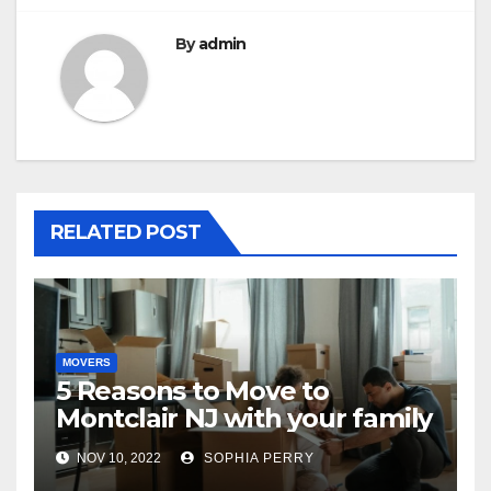
By
admin
RELATED POST
MOVERS
5 Reasons to Move to
Montclair NJ with your family
NOV 10, 2022
SOPHIA PERRY