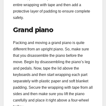
entire wrapping with tape and then add a
protective layer of padding to ensure complete
safety.
Grand piano
Packing and moving a grand piano is quite
different from an upright piano. So, make sure
that you disassemble the piano before the
move. Begin by disassembling the piano’s leg
and pedals. Now, tape the lid above the
keyboards and then start wrapping each part
separately with plastic paper and soft blanket
padding. Secure the wrapping with tape from all
sides and then make sure you lift the piano
carefully and place it right above a four-wheel