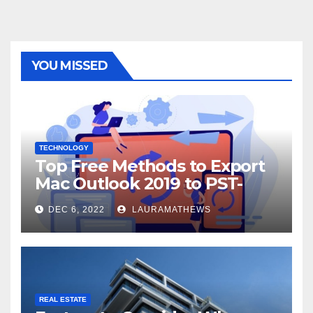
YOU MISSED
TECHNOLOGY
Top Free Methods to Export
Mac Outlook 2019 to PST-
Check Out Here!
DEC 6, 2022
LAURAMATHEWS
REAL ESTATE