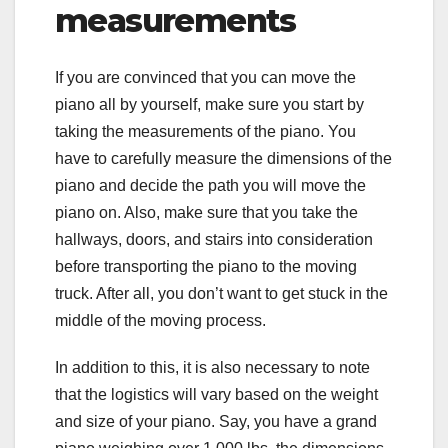
measurements
If you are convinced that you can move the
piano all by yourself, make sure you start by
taking the measurements of the piano. You
have to carefully measure the dimensions of the
piano and decide the path you will move the
piano on. Also, make sure that you take the
hallways, doors, and stairs into consideration
before transporting the piano to the moving
truck. After all, you don’t want to get stuck in the
middle of the moving process.
In addition to this, it is also necessary to note
that the logistics will vary based on the weight
and size of your piano. Say, you have a grand