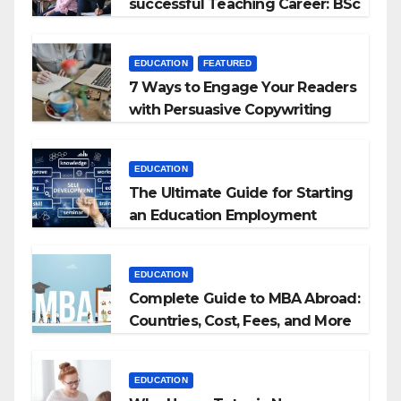
successful Teaching Career: BSc
+ BEd Integrated
EDUCATION
FEATURED
7 Ways to Engage Your Readers
with Persuasive Copywriting
EDUCATION
The Ultimate Guide for Starting
an Education Employment
Agencies
EDUCATION
Complete Guide to MBA Abroad:
Countries, Cost, Fees, and More
EDUCATION