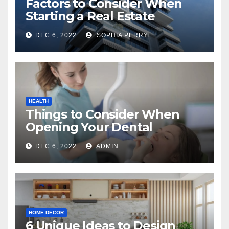
Factors to Consider When
Starting a Real Estate
Company in Kingston
DEC 6, 2022
SOPHIA PERRY
HEALTH
Things to Consider When
Opening Your Dental
Practice
DEC 6, 2022
ADMIN
HOME DECOR
6 Unique Ideas to Design