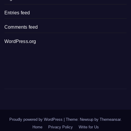
Entries feed
Comments feed
WordPress.org
Proudly powered by WordPress
|
Theme: Newsup by
Themeansar
.
Home
Privacy Policy
Write for Us