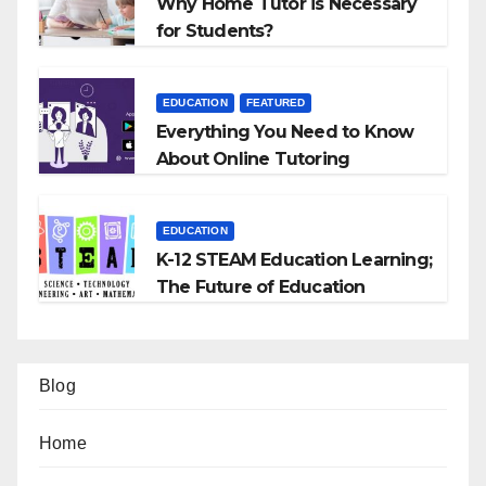
Why Home Tutor is Necessary
for Students?
EDUCATION
FEATURED
Everything You Need to Know
About Online Tutoring
EDUCATION
K-12 STEAM Education Learning;
The Future of Education
Blog
Home