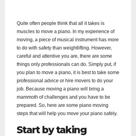
Quite often people think that all it takes is
muscles to move a piano. In my experience of
moving, a piece of musical instrument has more
to do with safety than weightlifting. However,
careful and attentive you are, there are some
things only professionals can do. Simply put, if
you plan to move a piano, it is best to take some
professional advice or hire movers to do your
job. Because moving a piano will bring a
mammoth of challenges and you have to be
prepared. So, here are some piano moving
steps that will help you move your piano safely.
Start by taking