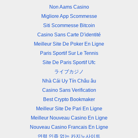
Non Aams Casino
Migliore App Scommesse
Siti Scommesse Bitcoin
Casino Sans Carte D'identité
Meilleur Site De Poker En Ligne
Paris Sportif Sur Le Tennis
Site De Paris Sportif Ufc
ライブカジノ
Nhà Cái Uy Tín Châu âu
Casino Sans Verification
Best Crypto Bookmaker
Meilleur Site De Pari En Ligne
Meilleur Nouveau Casino En Ligne
Nouveau Casino Francais En Ligne
연령 인증 없는 카지노사이트