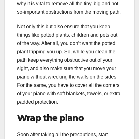
why it is vital to remove all the tiny, big and not-
so-important obstructions from the moving path.
Not only this but also ensure that you keep
things like potted plants, children and pets out
of the way. After all, you don’t want the potted
plant tripping you up. So, while you clean the
path keep everything obstructive out of your
sight, and also make sure that you move your
piano without wrecking the walls on the sides.
For the same, you have to cover all the corners
of your piano with soft blankets, towels, or extra
padded protection.
Wrap the piano
Soon after taking all the precautions, start