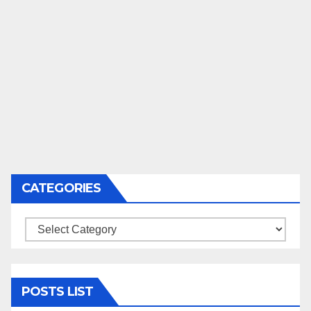
CATEGORIES
Categories
POSTS LIST