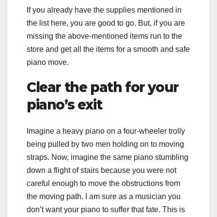
If you already have the supplies mentioned in
the list here, you are good to go. But, if you are
missing the above-mentioned items run to the
store and get all the items for a smooth and safe
piano move.
Clear the path for your
piano’s exit
Imagine a heavy piano on a four-wheeler trolly
being pulled by two men holding on to moving
straps. Now, imagine the same piano stumbling
down a flight of stairs because you were not
careful enough to move the obstructions from
the moving path. I am sure as a musician you
don’t want your piano to suffer that fate. This is