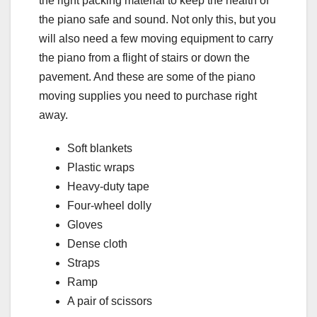
the right packing material to keep the health of
the piano safe and sound. Not only this, but you
will also need a few moving equipment to carry
the piano from a flight of stairs or down the
pavement. And these are some of the piano
moving supplies you need to purchase right
away.
Soft blankets
Plastic wraps
Heavy-duty tape
Four-wheel dolly
Gloves
Dense cloth
Straps
Ramp
A pair of scissors