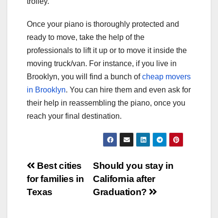
trolley.
Once your piano is thoroughly protected and
ready to move, take the help of the
professionals to lift it up or to move it inside the
moving truck/van. For instance, if you live in
Brooklyn, you will find a bunch of
cheap movers
in Brooklyn
. You can hire them and even ask for
their help in reassembling the piano, once you
reach your final destination.
Post
Best cities
Should you stay in
for families in
California after
navigation
Texas
Graduation?