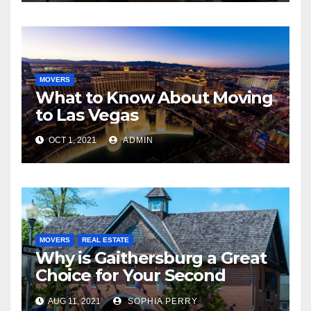
MOVERS
What to Know About Moving
to Las Vegas
OCT 1, 2021
ADMIN
MOVERS
REAL ESTATE
Why is Gaithersburg a Great
Choice for Your Second
Home?
AUG 11, 2021
SOPHIA PERRY