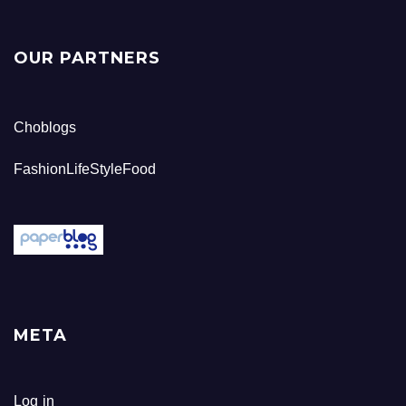
OUR PARTNERS
Choblogs
FashionLifeStyleFood
META
Log in