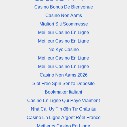
Casino Bonus De Bienvenue
Casino Non Aams
Migliori Siti Scommesse
Meilleur Casino En Ligne
Meilleur Casino En Ligne
No Kyc Casino
Meilleur Casino En Ligne
Meilleur Casino En Ligne
Casino Non Aams 2026
Slot Free Spin Senza Deposito
Bookmaker Italiani
Casino En Ligne Qui Paye Vraiment
Nhà Cái Uy Tín đến Từ Châu âu
Casino En Ligne Argent Réel France
Meilleurs Casino En Ligne