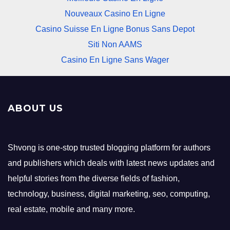
Nouveaux Casino En Ligne
Casino Suisse En Ligne Bonus Sans Depot
Siti Non AAMS
Casino En Ligne Sans Wager
ABOUT US
Shvong is one-stop trusted blogging platform for authors
and publishers which deals with latest news updates and
helpful stories from the diverse fields of fashion,
technology, business, digital marketing, seo, computing,
real estate, mobile and many more.