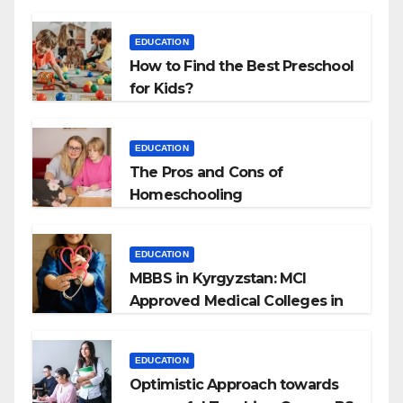
EDUCATION
How to Find the Best Preschool
for Kids?
EDUCATION
The Pros and Cons of
Homeschooling
EDUCATION
MBBS in Kyrgyzstan: MCI
Approved Medical Colleges in
Kyrgyzstan
EDUCATION
Optimistic Approach towards