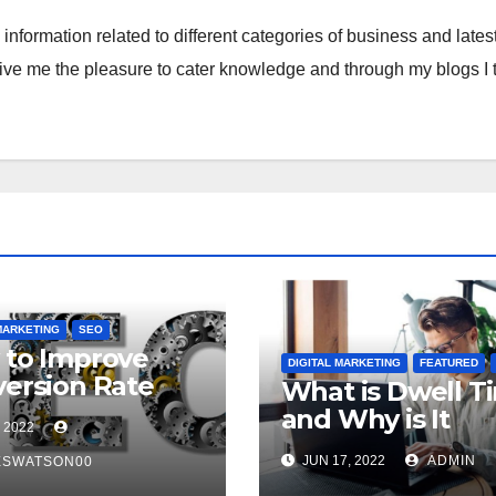
S
nformation related to different categories of business and lates
p
give me the pleasure to cater knowledge and through my blogs I t
MARKETING
SEO
to Improve
DIGITAL MARKETING
FEATURED
ersion Rate
What is Dwell T
 Search Engine
and Why is It
 2022
mization?
Important for S
JUN 17, 2022
ADMIN
ESWATSON00