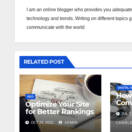
I am an online blogger who provides you adequate i
technology and trends. Writing on different topics 
communicate with the world
RELATED POST
DIGITAL 
How 
SEO
Conv
Optimize Your Site
with
for Better Rankings
JUL 7,
Opti
with This Ultimate
OCT 29, 2022
ADMIN
CHARL
SEO Checklist