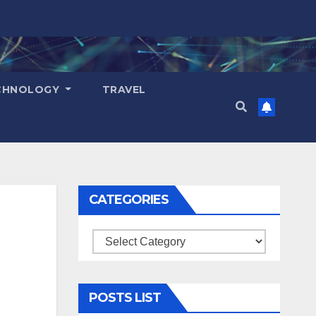
CHNOLOGY
TRAVEL
CATEGORIES
Categories
POSTS LIST