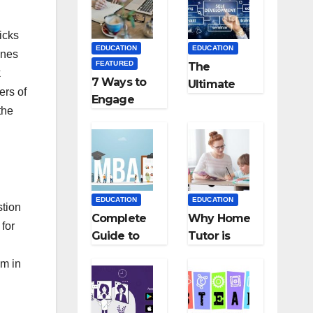
Medical
Teaching
Colleges in
Career: BSc
Kyrgyzstan
+ BEd
icks
EDUCATION
EDUCATION
Integrated
ines
FEATURED
The
k
7 Ways to
Ultimate
ers of
Engage
Guide for
the
Your
Starting an
Readers
Education
with
Employmen
Persuasive
t Agencies
Copywriting
EDUCATION
EDUCATION
stion
Complete
Why Home
for
Guide to
Tutor is
MBA
Necessary
em in
Abroad:
for
Countries,
Students?
Cost, Fees,