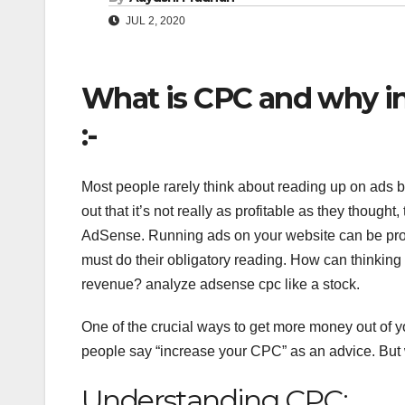
JUL 2, 2020
What is CPC and why i
:-
Most people rarely think about reading up on ads bef
out that it’s not really as profitable as they thought,
AdSense. Running ads on your website can be profit
must do their obligatory reading. How can thinking
revenue? analyze adsense cpc like a stock.
One of the crucial ways to get more money out of y
people say “increase your CPC” as an advice. But
Understanding CPC: