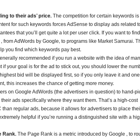
ng to their ads’ price.
The competition for certain keywords is
content for such keywords forces AdSense to display ads related t
ees that you’ll get quite a lot per user click. If you want to fin
ls , from AdWords by Google, to programs like Market Samurai. 
elp you find which keywords pay best.
enerally recommended if you run a website with the idea of ma
f your goal is for the ad to stick out, you should lower the num
ighest bid will be displayed first, so if you only leave it and one
nt, this increases the chance of getting more money.
ers on Google AdWords (the advertisers in question) to hand-pi
 their ads specifically where they want them. That’s a high-cost
F
than regular ads, because it allows for advertisers to place their
T
tremely helpful if you’re running a distinguished site with a hi
e Rank.
The Page Rank is a metric introduced by Google , to ro
t