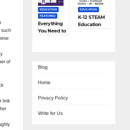
and More
EDUCATION
EDUCATION
FEATURED
K-12 STEAM
o
Everything
Education
d such
You Need to
Learning;
Know About
These
The Future
Online
of
Tutoring
Education
ny
ber of
Blog
Home
ck
EATURED
Privacy Policy
 link
IPS
FEATURED
FEATURED
gher
Ho
Write for Us
TRAVEL
LIFESTYLE
FEATURED
w
Ho
5
ughly
FEATURED
RELATIONSHIP
o
w
Be