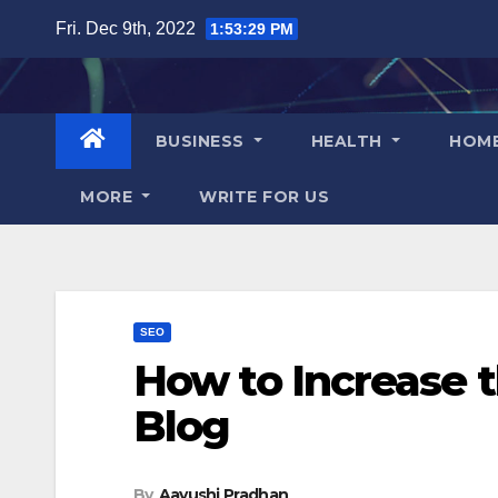
Skip
Fri. Dec 9th, 2022
1:53:30 PM
to
content
BUSINESS
HEALTH
HOM
MORE
WRITE FOR US
SEO
How to Increase 
Blog
By
Aayushi Pradhan