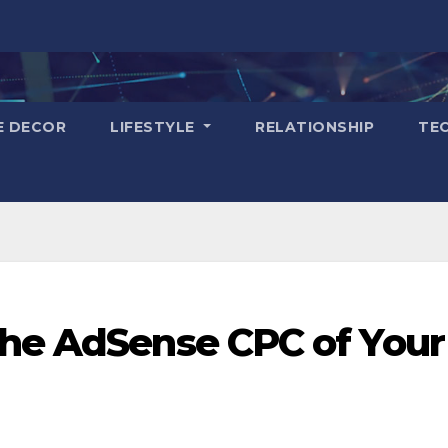
E DECOR
LIFESTYLE
RELATIONSHIP
TE
the AdSense CPC of Your