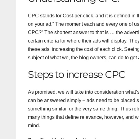
CPC stands for Cost-per-click, and it is defined in
on your ad.” The moment each and every one of us h
CPC?” The shortest answer to that is … the adverti
certain criteria for where their ads will display. 
these ads, increasing the cost of each click. Seein
subject of what we, the blog owners, can do to ge
Steps to increase CPC
As promised, we will take into consideration what’s
can be answered simply – ads need to be placed s
something similar, or the very same thing. Thus r
many things that define relevance, however, and we
mind.