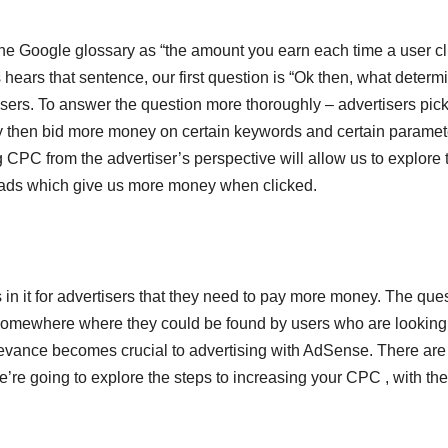
 the Google glossary as “the amount you earn each time a user cl
ears that sentence, our first question is “Ok then, what determ
sers. To answer the question more thoroughly – advertisers pic
They then bid more money on certain keywords and certain paramet
g CPC from the advertiser’s perspective will allow us to explore 
t ads which give us more money when clicked.
 in it for advertisers that they need to pay more money. The que
omewhere where they could be found by users who are looking 
elevance becomes crucial to advertising with AdSense. There are
’re going to explore the steps to increasing your CPC , with th