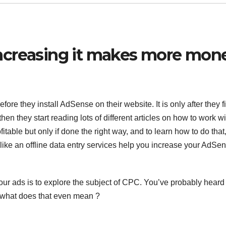
ncreasing it makes more mon
ore they install AdSense on their website. It is only after they f
 then they start reading lots of different articles on how to work wi
able but only if done the right way, and to learn how to do that
 like an
offline data entry services
help you increase your AdSe
our ads is to explore the subject of CPC. You’ve probably heard
 what does that even mean ?