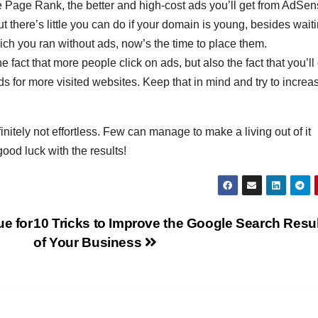
he Page Rank, the better and high-cost ads you’ll get from AdSen
ut there’s little you can do if your domain is young, besides waiti
A
hich you ran without ads, now’s the time to place them.
17
he fact that more people click on ads, but also the fact that you’ll
2
ds for more visited websites. Keep that in mind and try to increa
2
c
s
nitely not effortless. Few can manage to make a living out of it
u
A
E
good luck with the results!
N
r
r
e
i
e for
10 Tricks to Improve the Google Search Resu
of Your Business
(
y