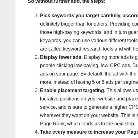
So without further ado, the steps:
Pick keywords you target carefully, accordi
definitely bigger than for others. Providing 
those high-paying keywords, and in turn guarant
keywords, you can use various different too
are called keyword research tools and will h
Display fewer ads.
Displaying more ads is g
people clicking low-paying, low-CPC ads. But i
ads on your page. By default, the ad with the h
more, instead of having 5 or 6 ads per segme
Enable placement targeting.
This allows us
lucrative positions on your website and place
service, and is sure to generate a higher CPC 
wherever they want on your website. This is ex
Page Rank, which leads us to the next step.
Take every measure to increase your Pag