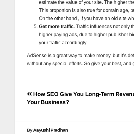
estimate the value of your site. The higher t
This proportion is also true for domain age, b
On the other hand , if you have an old site w
Get more traffic.
Traffic influences not only t
higher paying ads, due to higher publisher bi
your traffic accordingly.
AdSense is a great way to make money, but it’s defi
without any special efforts. So give your best, and 
Post
How SEO Give You Long-Term Revenu
Your Business?
navigation
By
Aayushi Pradhan