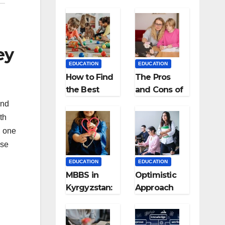
ey
EDUCATION
EDUCATION
How to Find
The Pros
the Best
and Cons of
Preschool
Homeschool
ind
for Kids?
ing
th
, one
nse
EDUCATION
EDUCATION
MBBS in
Optimistic
Kyrgyzstan:
Approach
MCI
towards
Approved
successful