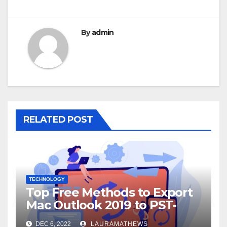
By
admin
RELATED POST
TECHNOLOGY
Top Free Methods to Export
Mac Outlook 2019 to PST-
Check Out Here!
DEC 6, 2022
LAURAMATHEWS