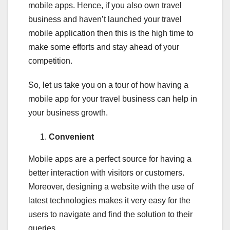
mobile apps. Hence, if you also own travel
business and haven’t launched your travel
mobile application then this is the high time to
make some efforts and stay ahead of your
competition.
So, let us take you on a tour of how having a
mobile app for your travel business can help in
your business growth.
Convenient
Mobile apps are a perfect source for having a
better interaction with visitors or customers.
Moreover, designing a website with the use of
latest technologies makes it very easy for the
users to navigate and find the solution to their
queries.