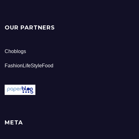
OUR PARTNERS
Choblogs
FashionLifeStyleFood
META