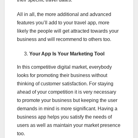
All in all, the more additional and advanced
features you’ll add to your travel app, more
likely the people will get attracted towards your
business and will recommend to others too.
Your App Is Your Marketing Tool
In this competitive digital market, everybody
looks for promoting their business without
thinking of customer satisfaction. For staying
ahead of your competition it is very necessary
to promote your business but keeping the user
demands in mind is more significant. Having a
business app helps you satisfy the needs of
users as well as maintain your market presence
too.