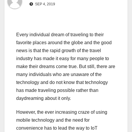
SEP 4, 2019
Every individual dream of traveling to their
favorite places around the globe and the good
news is that the rapid growth of the travel
industry has made it easy for many people to
make their dreams come true. But still, there are
many individuals who are unaware of the
technology and do not know that technology
has made traveling possible rather than
daydreaming about it only.
However, the ever increasing craze of using
mobile technology and the need for
convenience has to lead the way to IoT