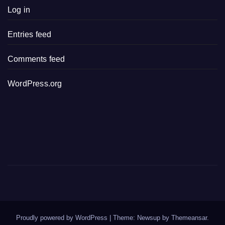
Log in
Entries feed
Comments feed
WordPress.org
Proudly powered by WordPress
|
Theme: Newsup by
Themeansar
.