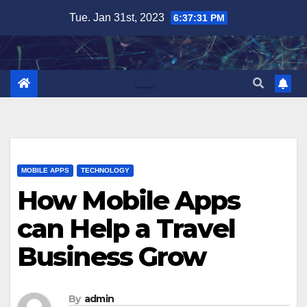
Skip
Tue. Jan 31st, 2023
6:37:32 PM
to
content
MOBILE APPS
TECHNOLOGY
How Mobile Apps
can Help a Travel
Business Grow
By
admin