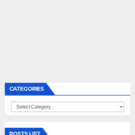
CATEGORIES
Categories
POSTS LIST