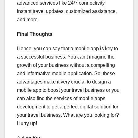
advanced services like 24/7 connectivity,
instant travel updates, customized assistance,
and more.
Final Thoughts
Hence, you can say that a mobile app is key to
a successful business. You can’t imagine the
growth of your business without a compelling
and informative mobile application. So, these
advantages make it very crucial to design a
mobile app to boost your travel business or you
can also find the services of mobile apps
development to get a perfect digital solution for
your travel business. What are you looking for?
Hurry up!
Author Bio: