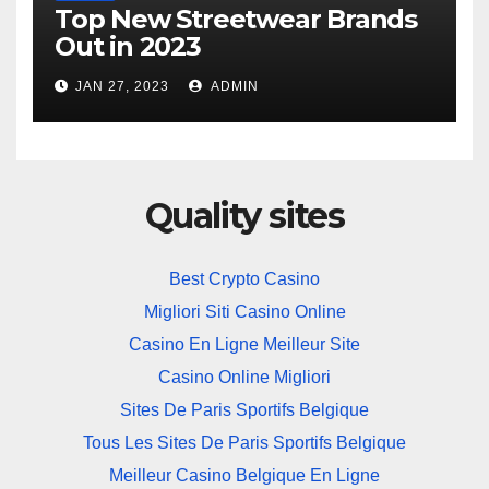
Top New Streetwear Brands
Out in 2023
JAN 27, 2023
ADMIN
Quality sites
Best Crypto Casino
Migliori Siti Casino Online
Casino En Ligne Meilleur Site
Casino Online Migliori
Sites De Paris Sportifs Belgique
Tous Les Sites De Paris Sportifs Belgique
Meilleur Casino Belgique En Ligne