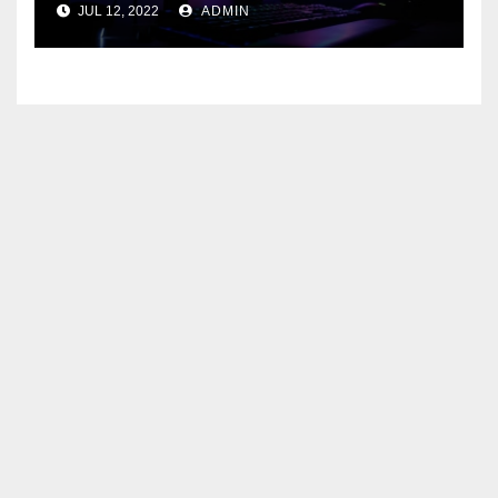
JUL 12, 2022
ADMIN