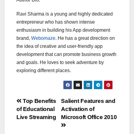
Ravi Sharma is a young and highly dedicated
entrepreneur who has shown intense
enthusiasm in building his App development
brand,
Webomaze
. He has a great direction on
the idea of creative and user-friendly app
development that can promote business growth
and goals. He loves to seek adventure by
exploring different places.
Post
Top Benefits
Salient Features and
of Educational
Activation of
navigation
Live Streaming
Microsoft Office 2010