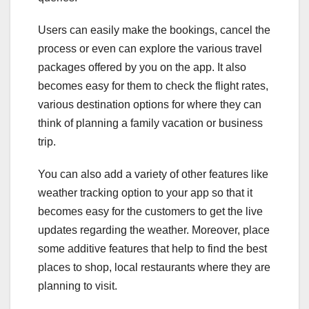
Users can easily make the bookings, cancel the
process or even can explore the various travel
packages offered by you on the app. It also
becomes easy for them to check the flight rates,
various destination options for where they can
think of planning a family vacation or business
trip.
You can also add a variety of other features like
weather tracking option to your app so that it
becomes easy for the customers to get the live
updates regarding the weather. Moreover, place
some additive features that help to find the best
places to shop, local restaurants where they are
planning to visit.