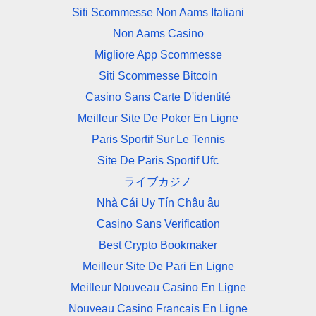
Siti Scommesse Non Aams Italiani
Non Aams Casino
Migliore App Scommesse
Siti Scommesse Bitcoin
Casino Sans Carte D'identité
Meilleur Site De Poker En Ligne
Paris Sportif Sur Le Tennis
Site De Paris Sportif Ufc
ライブカジノ
Nhà Cái Uy Tín Châu âu
Casino Sans Verification
Best Crypto Bookmaker
Meilleur Site De Pari En Ligne
Meilleur Nouveau Casino En Ligne
Nouveau Casino Francais En Ligne