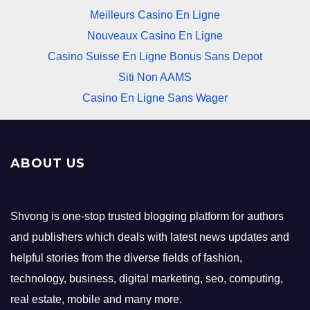
Meilleurs Casino En Ligne
Nouveaux Casino En Ligne
Casino Suisse En Ligne Bonus Sans Depot
Siti Non AAMS
Casino En Ligne Sans Wager
ABOUT US
Shvong is one-stop trusted blogging platform for authors
and publishers which deals with latest news updates and
helpful stories from the diverse fields of fashion,
technology, business, digital marketing, seo, computing,
real estate, mobile and many more.