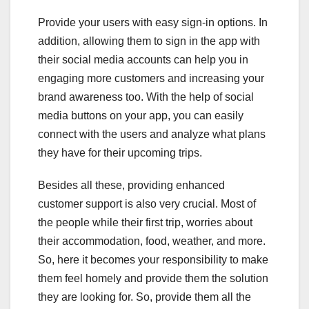
Provide your users with easy sign-in options. In
addition, allowing them to sign in the app with
their social media accounts can help you in
engaging more customers and increasing your
brand awareness too. With the help of social
media buttons on your app, you can easily
connect with the users and analyze what plans
they have for their upcoming trips.
Besides all these, providing enhanced
customer support is also very crucial. Most of
the people while their first trip, worries about
their accommodation, food, weather, and more.
So, here it becomes your responsibility to make
them feel homely and provide them the solution
they are looking for. So, provide them all the