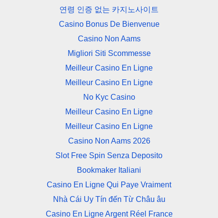
연령 인증 없는 카지노사이트
Casino Bonus De Bienvenue
Casino Non Aams
Migliori Siti Scommesse
Meilleur Casino En Ligne
Meilleur Casino En Ligne
No Kyc Casino
Meilleur Casino En Ligne
Meilleur Casino En Ligne
Casino Non Aams 2026
Slot Free Spin Senza Deposito
Bookmaker Italiani
Casino En Ligne Qui Paye Vraiment
Nhà Cái Uy Tín đến Từ Châu âu
Casino En Ligne Argent Réel France