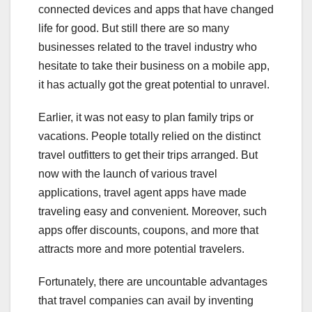
connected devices and apps that have changed
life for good. But still there are so many
businesses related to the travel industry who
hesitate to take their business on a mobile app,
it has actually got the great potential to unravel.
Earlier, it was not easy to plan family trips or
vacations. People totally relied on the distinct
travel outfitters to get their trips arranged. But
now with the launch of various travel
applications, travel agent apps have made
traveling easy and convenient. Moreover, such
apps offer discounts, coupons, and more that
attracts more and more potential travelers.
Fortunately, there are uncountable advantages
that travel companies can avail by inventing