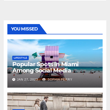
YOU MISSED
LIFESTYLE
Popular Spots in Miami
Among Social Media
Influencers
JAN 27, 2023
SOPHIA PERRY