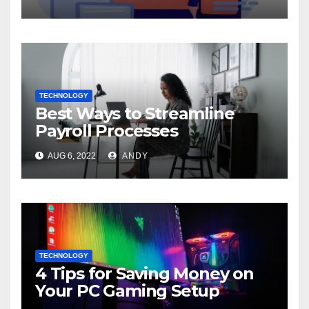
TECHNOLOGY
Best Ways to Streamline
Payroll Processes
AUG 6, 2022
ANDY
TECHNOLOGY
4 Tips for Saving Money on
Your PC Gaming Setup