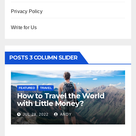
Privacy Policy
Write for Us
POSTS 3 COLUMN SLIDER
FEATURED
TRAVEL
F
How to Travel the World
5
n
with Little Money?
W
JUL 28, 2022
ANDY