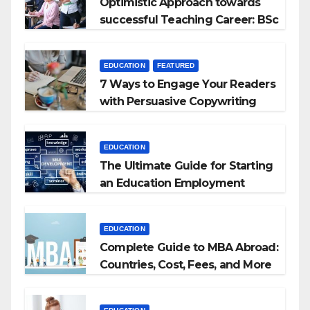
Optimistic Approach towards
successful Teaching Career: BSc
+ BEd Integrated
EDUCATION
FEATURED
7 Ways to Engage Your Readers
with Persuasive Copywriting
EDUCATION
The Ultimate Guide for Starting
an Education Employment
Agencies
EDUCATION
Complete Guide to MBA Abroad:
Countries, Cost, Fees, and More