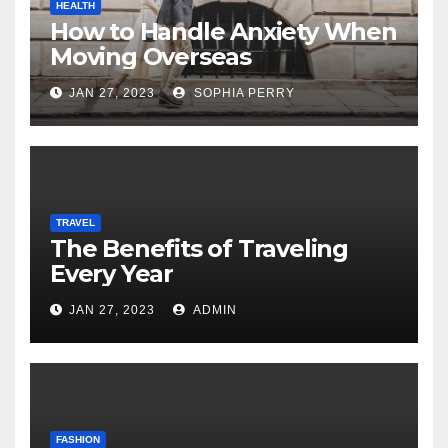
HEALTH
How to Handle Anxiety When
Moving Overseas
JAN 27, 2023
SOPHIA PERRY
TRAVEL
The Benefits of Traveling
Every Year
JAN 27, 2023
ADMIN
FASHION