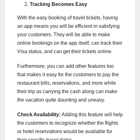
Tracking Becomes Easy
With the easy booking of travel tickets, having
an app means you will be efficient in satisfying
your customers. They will be able to make
online bookings on the app itself, can track their
Visa status, and can get their tickets online.
Furthermore, you can add other features too
that makes it easy for the customers to pay the
restaurant bills, reservations, and more while
their trip as carrying the cash along can make
the vacation quite daunting and uneasy.
Check Availability:
Adding this feature will help
the customers to recognize whether the flights
or hotel reservations would be available for
their specific travel dates.