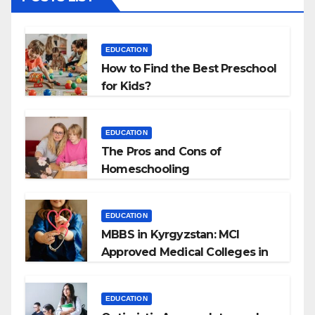
EDUCATION
How to Find the Best Preschool
for Kids?
EDUCATION
The Pros and Cons of
Homeschooling
EDUCATION
MBBS in Kyrgyzstan: MCI
Approved Medical Colleges in
Kyrgyzstan
EDUCATION