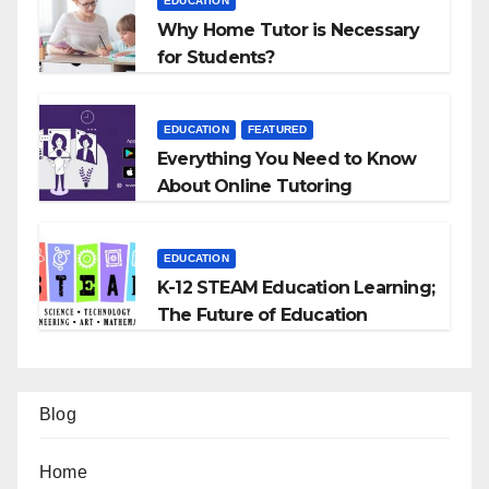
EDUCATION
Why Home Tutor is Necessary
for Students?
EDUCATION
FEATURED
Everything You Need to Know
About Online Tutoring
EDUCATION
K-12 STEAM Education Learning;
The Future of Education
Blog
Home