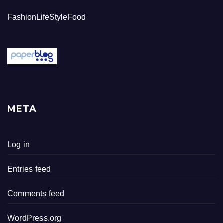
FashionLifeStyleFood
META
Log in
Entries feed
Comments feed
WordPress.org