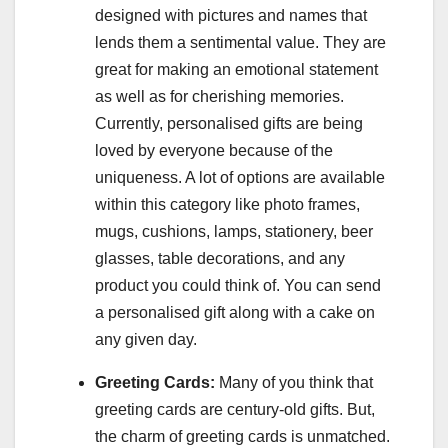
designed with pictures and names that
lends them a sentimental value. They are
great for making an emotional statement
as well as for cherishing memories.
Currently, personalised gifts are being
loved by everyone because of the
uniqueness. A lot of options are available
within this category like photo frames,
mugs, cushions, lamps, stationery, beer
glasses, table decorations, and any
product you could think of. You can send
a personalised gift along with a cake on
any given day.
Greeting Cards:
Many of you think that
greeting cards are century-old gifts. But,
the charm of greeting cards is unmatched.