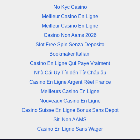
No Kyc Casino
Meilleur Casino En Ligne
Meilleur Casino En Ligne
Casino Non Aams 2026
Slot Free Spin Senza Deposito
Bookmaker Italiani
Casino En Ligne Qui Paye Vraiment
Nhà Cái Uy Tín đến Từ Châu âu
Casino En Ligne Argent Réel France
Meilleurs Casino En Ligne
Nouveaux Casino En Ligne
Casino Suisse En Ligne Bonus Sans Depot
Siti Non AAMS
Casino En Ligne Sans Wager