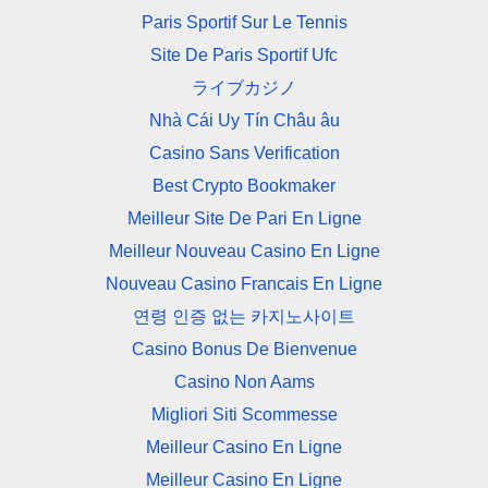
Paris Sportif Sur Le Tennis
Site De Paris Sportif Ufc
ライブカジノ
Nhà Cái Uy Tín Châu âu
Casino Sans Verification
Best Crypto Bookmaker
Meilleur Site De Pari En Ligne
Meilleur Nouveau Casino En Ligne
Nouveau Casino Francais En Ligne
연령 인증 없는 카지노사이트
Casino Bonus De Bienvenue
Casino Non Aams
Migliori Siti Scommesse
Meilleur Casino En Ligne
Meilleur Casino En Ligne