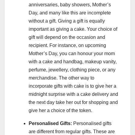
anniversaries, baby showers, Mother’s
Day, and many like this are incomplete
without a gift. Giving a gift is equally
important as giving a cake. Your choice of
gift will depend on the occasion and
recipient. For instance, on upcoming
Mother’s Day, you can honour your mom
with a cake and handbag, makeup vanity,
perfume, jewellery, clothing piece, or any
merchandise. The other way to
incorporate gifts with cake is to give her a
midnight surprise with a cake delivery and
the next day take her out for shopping and
give her a choice of the token.
Personalised Gifts:
Personalised gifts
are different from regular gifts. These are