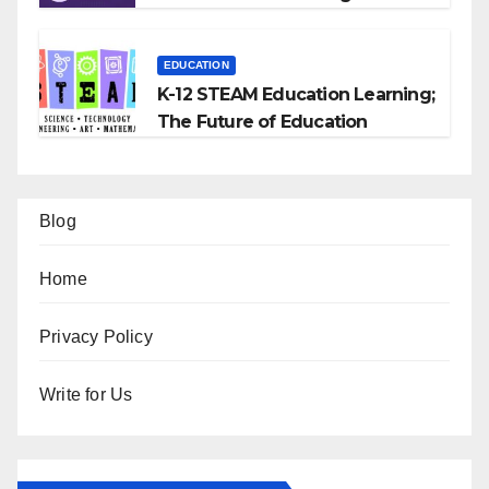
EDUCATION
K-12 STEAM Education Learning;
The Future of Education
Blog
Home
Privacy Policy
Write for Us