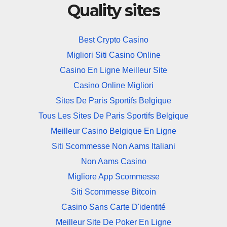
Quality sites
Best Crypto Casino
Migliori Siti Casino Online
Casino En Ligne Meilleur Site
Casino Online Migliori
Sites De Paris Sportifs Belgique
Tous Les Sites De Paris Sportifs Belgique
Meilleur Casino Belgique En Ligne
Siti Scommesse Non Aams Italiani
Non Aams Casino
Migliore App Scommesse
Siti Scommesse Bitcoin
Casino Sans Carte D'identité
Meilleur Site De Poker En Ligne