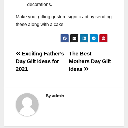
decorations.
Make your gifting gesture significant by sending
these along with a cake.
Post
Exciting Father’s
The Best
Day Gift Ideas for
Mothers Day Gift
navigation
2021
Ideas
By
admin