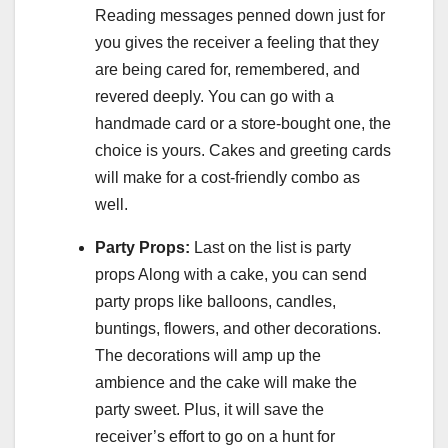
Reading messages penned down just for
you gives the receiver a feeling that they
are being cared for, remembered, and
revered deeply. You can go with a
handmade card or a store-bought one, the
choice is yours. Cakes and greeting cards
will make for a cost-friendly combo as
well.
Party Props:
Last on the list is party
props Along with a cake, you can send
party props like balloons, candles,
buntings, flowers, and other decorations.
The decorations will amp up the
ambience and the cake will make the
party sweet. Plus, it will save the
receiver’s effort to go on a hunt for