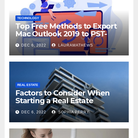
TECHNOLOGY
Top Free Methods to Export
Mac Outlook 2019 to PST-
Check Out Here!
DEC 6, 2022
LAURAMATHEWS
REAL ESTATE
Factors to Consider When
Starting a Real Estate
Company in Kingston
DEC 6, 2022
SOPHIA PERRY