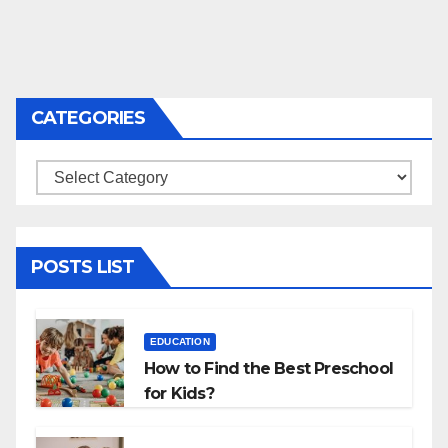
CATEGORIES
Categories
POSTS LIST
EDUCATION
How to Find the Best Preschool
for Kids?