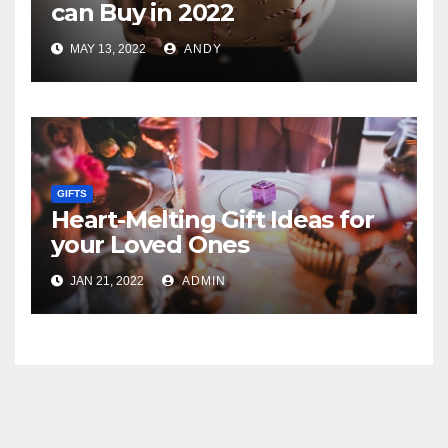
can Buy in 2022
MAY 13, 2022
ANDY
GIFTS
Heart-Melting Gift Ideas for
your Loved Ones
JAN 21, 2022
ADMIN