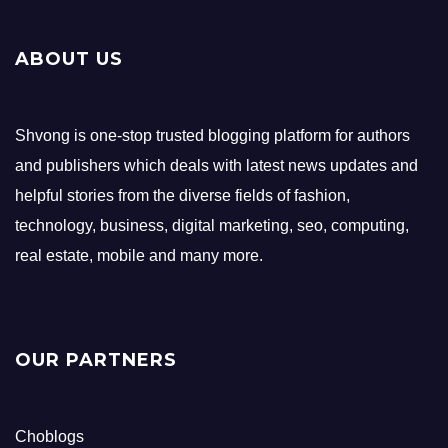
ABOUT US
Shvong is one-stop trusted blogging platform for authors
and publishers which deals with latest news updates and
helpful stories from the diverse fields of fashion,
technology, business, digital marketing, seo, computing,
real estate, mobile and many more.
OUR PARTNERS
Choblogs