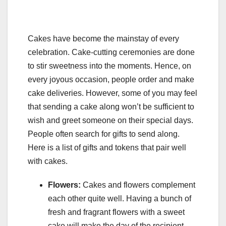
Cakes have become the mainstay of every
celebration. Cake-cutting ceremonies are done
to stir sweetness into the moments. Hence, on
every joyous occasion, people order and make
cake deliveries. However, some of you may feel
that sending a cake along won’t be sufficient to
wish and greet someone on their special days.
People often search for gifts to send along.
Here is a list of gifts and tokens that pair well
with cakes.
Flowers:
Cakes and flowers complement
each other quite well. Having a bunch of
fresh and fragrant flowers with a sweet
cake will make the day of the recipient