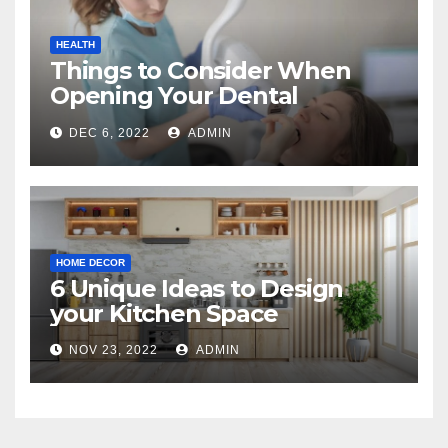
HEALTH
Things to Consider When
Opening Your Dental
Practice
DEC 6, 2022
ADMIN
HOME DECOR
6 Unique Ideas to Design
your Kitchen Space
NOV 23, 2022
ADMIN