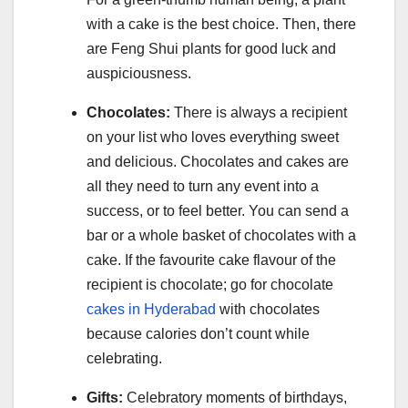
with a cake is the best choice. Then, there
are Feng Shui plants for good luck and
auspiciousness.
Chocolates:
There is always a recipient
on your list who loves everything sweet
and delicious. Chocolates and cakes are
all they need to turn any event into a
success, or to feel better. You can send a
bar or a whole basket of chocolates with a
cake. If the favourite cake flavour of the
recipient is chocolate; go for chocolate
cakes in Hyderabad
with chocolates
because calories don’t count while
celebrating.
Gifts:
Celebratory moments of birthdays,