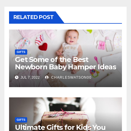
RELATED POST
GIFTS
Get Some of the Best
Newborn Baby Hamper Ideas
JUL 7, 2022
CHARLESWATSON00
GIFTS
Ultimate Gifts for Kids You