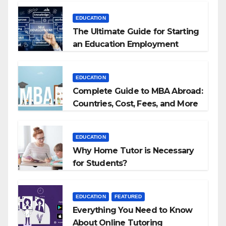
EDUCATION
The Ultimate Guide for Starting
an Education Employment
Agencies
EDUCATION
Complete Guide to MBA Abroad:
Countries, Cost, Fees, and More
EDUCATION
Why Home Tutor is Necessary
for Students?
EDUCATION
FEATURED
Everything You Need to Know
About Online Tutoring