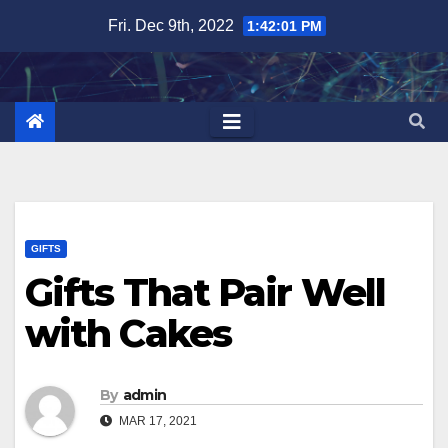
Skip
Fri. Dec 9th, 2022
1:42:02 PM
to
content
GIFTS
Gifts That Pair Well
with Cakes
By
admin
MAR 17, 2021