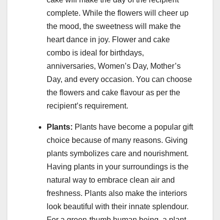
complete. While the flowers will cheer up
the mood, the sweetness will make the
heart dance in joy. Flower and cake
combo is ideal for birthdays,
anniversaries, Women’s Day, Mother’s
Day, and every occasion. You can choose
the flowers and cake flavour as per the
recipient’s requirement.
Plants:
Plants have become a popular gift
choice because of many reasons. Giving
plants symbolizes care and nourishment.
Having plants in your surroundings is the
natural way to embrace clean air and
freshness. Plants also make the interiors
look beautiful with their innate splendour.
For a green-thumb human being, a plant