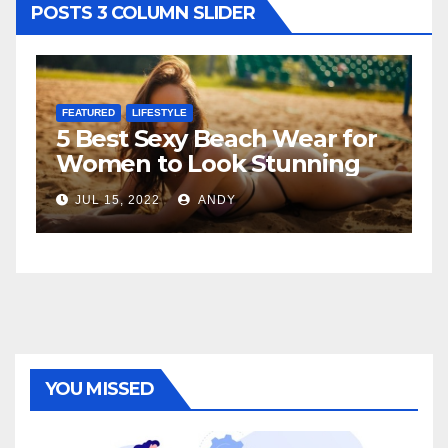
POSTS 3 COLUMN SLIDER
FEATURED
LIFESTYLE
F
5 Best Sexy Beach Wear for
T
Women to Look Stunning
R
JUL 15, 2022
ANDY
YOU MISSED