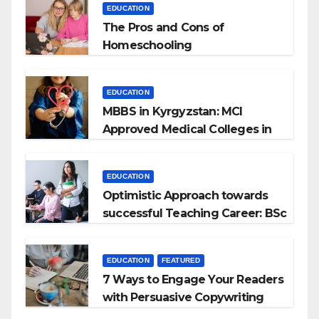
EDUCATION
The Pros and Cons of
Homeschooling
EDUCATION
MBBS in Kyrgyzstan: MCI
Approved Medical Colleges in
Kyrgyzstan
EDUCATION
Optimistic Approach towards
successful Teaching Career: BSc
+ BEd Integrated
EDUCATION
FEATURED
7 Ways to Engage Your Readers
with Persuasive Copywriting