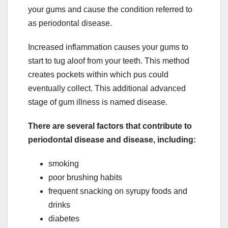
your gums and cause the condition referred to
as periodontal disease.
Increased inflammation causes your gums to
start to tug aloof from your teeth. This method
creates pockets within which pus could
eventually collect. This additional advanced
stage of gum illness is named disease.
There are several factors that contribute to
periodontal disease and disease, including:
smoking
poor brushing habits
frequent snacking on syrupy foods and
drinks
diabetes