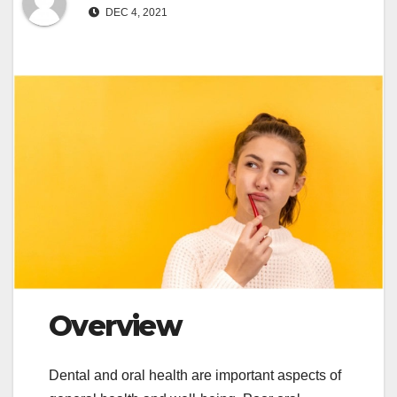
DEC 4, 2021
Overview
Dental and oral health are important aspects of