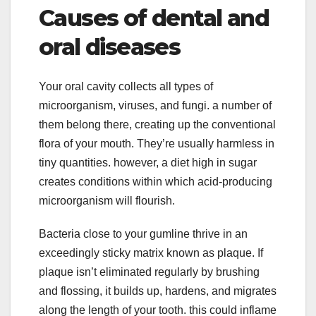
Causes of dental and
oral diseases
Your oral cavity collects all types of
microorganism, viruses, and fungi. a number of
them belong there, creating up the conventional
flora of your mouth. They’re usually harmless in
tiny quantities. however, a diet high in sugar
creates conditions within which acid-producing
microorganism will flourish.
Bacteria close to your gumline thrive in an
exceedingly sticky matrix known as plaque. If
plaque isn’t eliminated regularly by brushing
and flossing, it builds up, hardens, and migrates
along the length of your tooth. this could inflame