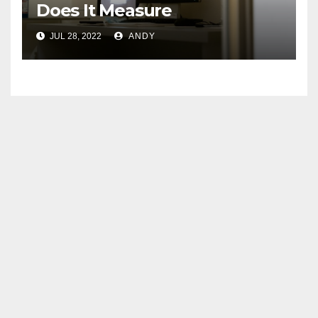
Does It Measure
JUL 28, 2022
ANDY