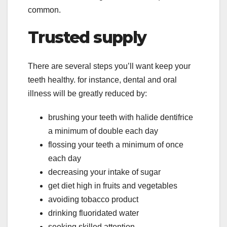
common.
Trusted supply
There are several steps you’ll want keep your
teeth healthy. for instance, dental and oral
illness will be greatly reduced by:
brushing your teeth with halide dentifrice
a minimum of double each day
flossing your teeth a minimum of once
each day
decreasing your intake of sugar
get diet high in fruits and vegetables
avoiding tobacco product
drinking fluoridated water
seeking skilled attention