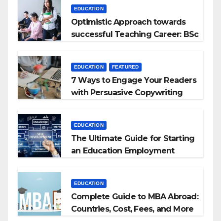
EDUCATION
Optimistic Approach towards
successful Teaching Career: BSc
+ BEd Integrated
EDUCATION
FEATURED
7 Ways to Engage Your Readers
with Persuasive Copywriting
EDUCATION
The Ultimate Guide for Starting
an Education Employment
Agencies
EDUCATION
Complete Guide to MBA Abroad:
Countries, Cost, Fees, and More