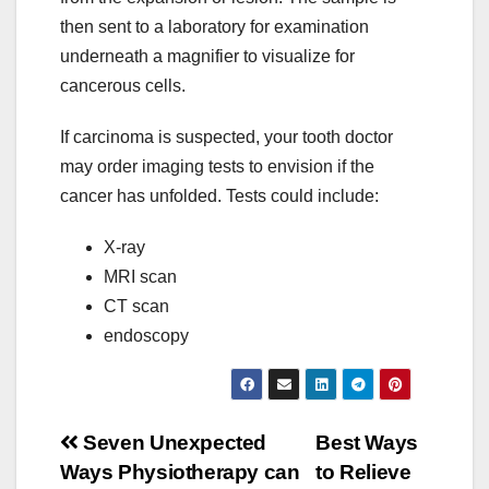
then sent to a laboratory for examination
underneath a magnifier to visualize for
cancerous cells.
If carcinoma is suspected, your tooth doctor
may order imaging tests to envision if the
cancer has unfolded. Tests could include:
X-ray
MRI scan
CT scan
endoscopy
Post
Seven Unexpected
Best Ways
Ways Physiotherapy can
to Relieve