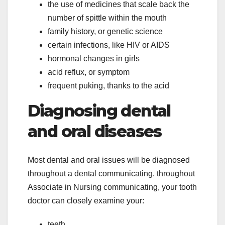
the use of medicines that scale back the
number of spittle within the mouth
family history, or genetic science
certain infections, like HIV or AIDS
hormonal changes in girls
acid reflux, or symptom
frequent puking, thanks to the acid
Diagnosing dental
and oral diseases
Most dental and oral issues will be diagnosed
throughout a dental communicating. throughout
Associate in Nursing communicating, your tooth
doctor can closely examine your:
teeth