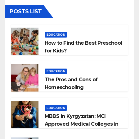
POSTS LIST
EDUCATION
How to Find the Best Preschool
for Kids?
EDUCATION
The Pros and Cons of
Homeschooling
EDUCATION
MBBS in Kyrgyzstan: MCI
Approved Medical Colleges in
Kyrgyzstan