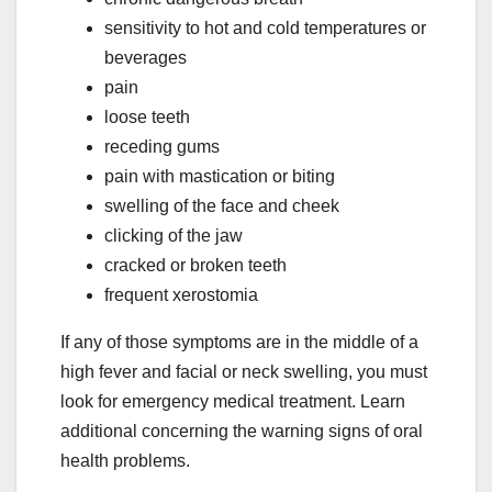
sensitivity to hot and cold temperatures or
beverages
pain
loose teeth
receding gums
pain with mastication or biting
swelling of the face and cheek
clicking of the jaw
cracked or broken teeth
frequent xerostomia
If any of those symptoms are in the middle of a
high fever and facial or neck swelling, you must
look for emergency medical treatment. Learn
additional concerning the warning signs of oral
health problems.