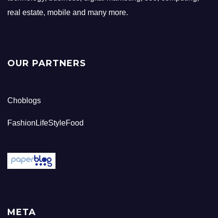
real estate, mobile and many more.
OUR PARTNERS
Choblogs
FashionLifeStyleFood
META