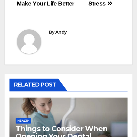
navigation
Make Your Life Better
Stress
By
Andy
RELATED POST
HEALTH
Things to Consider When
Opening Your Dental