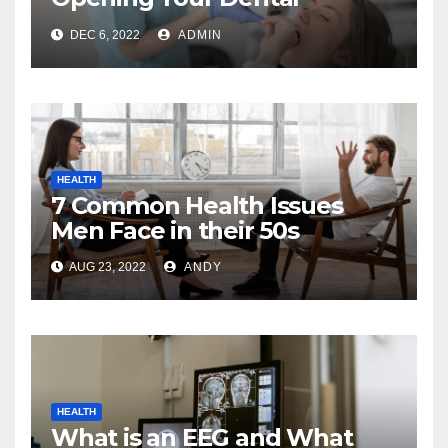
Practice
DEC 6, 2022
ADMIN
HEALTH
7 Common Health Issues
Men Face in their 50s
AUG 23, 2022
ANDY
HEALTH
What is an EEG and What