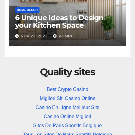
HOME DECOR
6 Unique Ideas to Design
your Kitchen Space
NOV 23, 2022
ADMIN
Quality sites
Best Crypto Casino
Migliori Siti Casino Online
Casino En Ligne Meilleur Site
Casino Online Migliori
Sites De Paris Sportifs Belgique
Tous Les Sites De Paris Sportifs Belgique