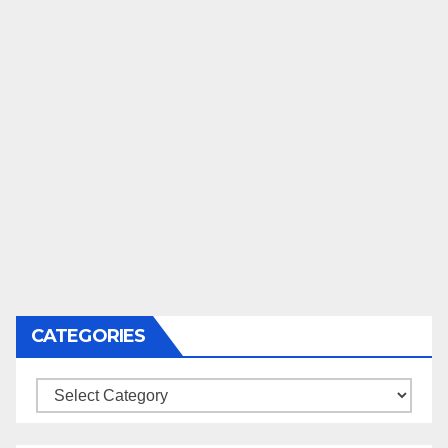
CATEGORIES
Categories