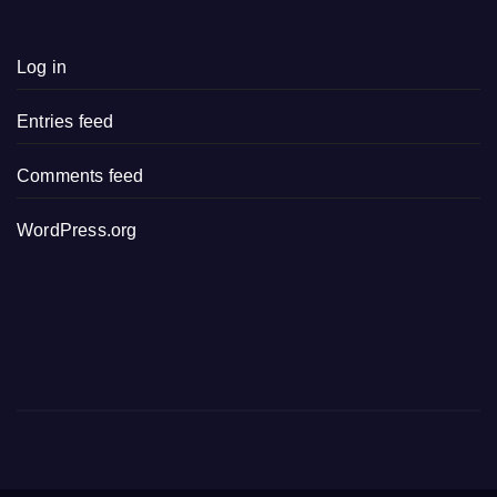
Log in
Entries feed
Comments feed
WordPress.org