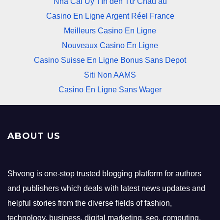
Nhà Cái Uy Tín đến Từ Châu âu
Casino En Ligne Argent Réel France
Meilleurs Casino En Ligne
Nouveaux Casino En Ligne
Casino Suisse En Ligne Bonus Sans Depot
Siti Non AAMS
Casino En Ligne Sans Wager
ABOUT US
Shvong is one-stop trusted blogging platform for authors
and publishers which deals with latest news updates and
helpful stories from the diverse fields of fashion,
technology, business, digital marketing, seo, computing,