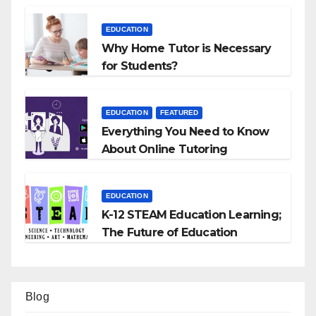
EDUCATION
Why Home Tutor is Necessary
for Students?
EDUCATION
FEATURED
Everything You Need to Know
About Online Tutoring
EDUCATION
K-12 STEAM Education Learning;
The Future of Education
Blog