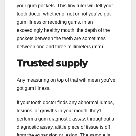
your gum pockets. This tiny ruler will tell your
tooth doctor whether or not or not you’ve got
gum illness or receding gums. in an
exceedingly healthy mouth, the depth of the
pockets between the teeth are sometimes
between one and three millimeters (mm)
Trusted supply
Any measuring on top of that will mean you’ve
got gum illness.
If your tooth doctor finds any abnormal lumps,
lesions, or growths in your mouth, they’ll
perform a gum diagnostic assay. throughout a
diagnostic assay, alittle piece of tissue is off
from the expansion or lesion. The sample is