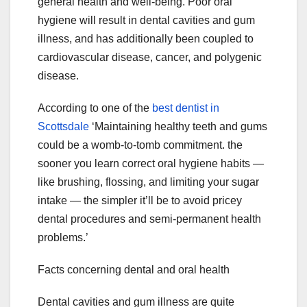
general health and well-being. Poor oral
hygiene will result in dental cavities and gum
illness, and has additionally been coupled to
cardiovascular disease, cancer, and polygenic
disease.
According to one of the
best dentist in
Scottsdale
‘Maintaining healthy teeth and gums
could be a womb-to-tomb commitment. the
sooner you learn correct oral hygiene habits —
like brushing, flossing, and limiting your sugar
intake — the simpler it’ll be to avoid pricey
dental procedures and semi-permanent health
problems.’
Facts concerning dental and oral health
Dental cavities and gum illness are quite