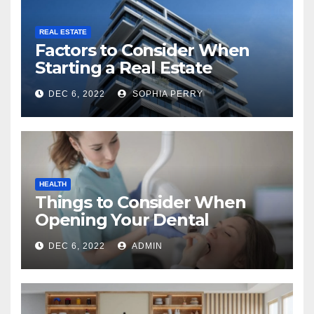
REAL ESTATE
Factors to Consider When
Starting a Real Estate
Company in Kingston
DEC 6, 2022
SOPHIA PERRY
HEALTH
Things to Consider When
Opening Your Dental
Practice
DEC 6, 2022
ADMIN