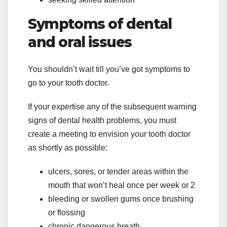
Symptoms of dental
and oral issues
You shouldn’t wait till you’ve got symptoms to
go to your tooth doctor.
If your expertise any of the subsequent warning
signs of dental health problems, you must
create a meeting to envision your tooth doctor
as shortly as possible:
ulcers, sores, or tender areas within the
mouth that won’t heal once per week or 2
bleeding or swollen gums once brushing
or flossing
chronic dangerous breath