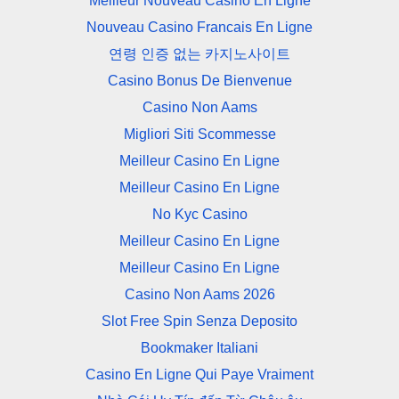
Meilleur Nouveau Casino En Ligne
Nouveau Casino Francais En Ligne
연령 인증 없는 카지노사이트
Casino Bonus De Bienvenue
Casino Non Aams
Migliori Siti Scommesse
Meilleur Casino En Ligne
Meilleur Casino En Ligne
No Kyc Casino
Meilleur Casino En Ligne
Meilleur Casino En Ligne
Casino Non Aams 2026
Slot Free Spin Senza Deposito
Bookmaker Italiani
Casino En Ligne Qui Paye Vraiment