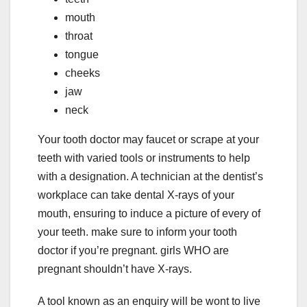
mouth
throat
tongue
cheeks
jaw
neck
Your tooth doctor may faucet or scrape at your
teeth with varied tools or instruments to help
with a designation. A technician at the dentist’s
workplace can take dental X-rays of your
mouth, ensuring to induce a picture of every of
your teeth. make sure to inform your tooth
doctor if you’re pregnant. girls WHO are
pregnant shouldn’t have X-rays.
A tool known as an enquiry will be wont to live