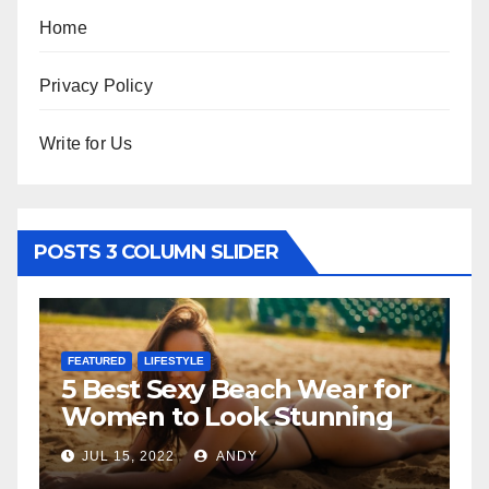
Home
Privacy Policy
Write for Us
POSTS 3 COLUMN SLIDER
FEATURED
LIFESTYLE
F
5 Best Sexy Beach Wear for
T
Women to Look Stunning
R
JUL 15, 2022
ANDY