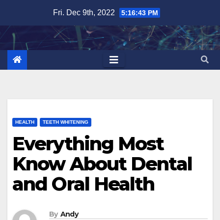
Skip
Fri. Dec 9th, 2022
5:16:45 PM
to
content
HEALTH
TEETH WHITENING
Everything Most
Know About Dental
and Oral Health
By
Andy