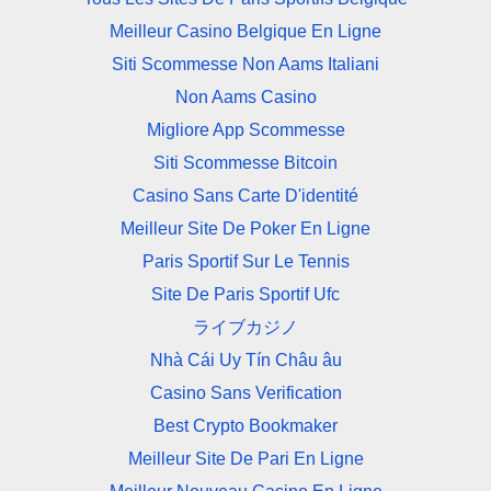
Meilleur Casino Belgique En Ligne
Siti Scommesse Non Aams Italiani
Non Aams Casino
Migliore App Scommesse
Siti Scommesse Bitcoin
Casino Sans Carte D'identité
Meilleur Site De Poker En Ligne
Paris Sportif Sur Le Tennis
Site De Paris Sportif Ufc
ライブカジノ
Nhà Cái Uy Tín Châu âu
Casino Sans Verification
Best Crypto Bookmaker
Meilleur Site De Pari En Ligne