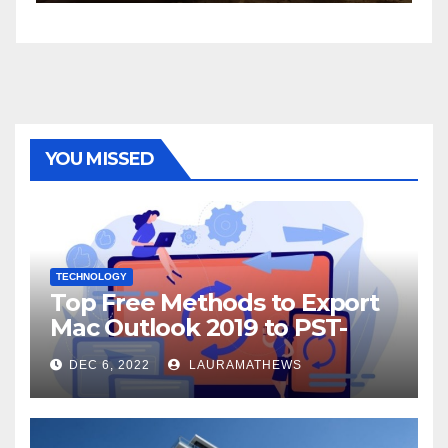
YOU MISSED
TECHNOLOGY
Top Free Methods to Export
Mac Outlook 2019 to PST-
Check Out Here!
DEC 6, 2022
LAURAMATHEWS