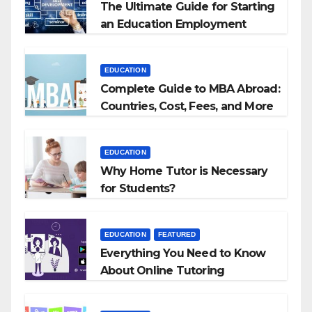
The Ultimate Guide for Starting
an Education Employment
Agencies
EDUCATION
Complete Guide to MBA Abroad:
Countries, Cost, Fees, and More
EDUCATION
Why Home Tutor is Necessary
for Students?
EDUCATION
FEATURED
Everything You Need to Know
About Online Tutoring