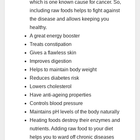
which is one known cause for cancer. So,
including raw foods helps to fight against
the disease and allows keeping you
healthy.
A great energy booster
Treats constipation
Gives a flawless skin
Improves digestion
Helps to maintain body weight
Reduces diabetes risk
Lowers cholesterol
Have anti-ageing properties
Controls blood pressure
Maintains pH levels of the body naturally
Heating foods destroy their enzymes and
nutrients. Adding raw food to your diet
helps you to ward off chronic diseases