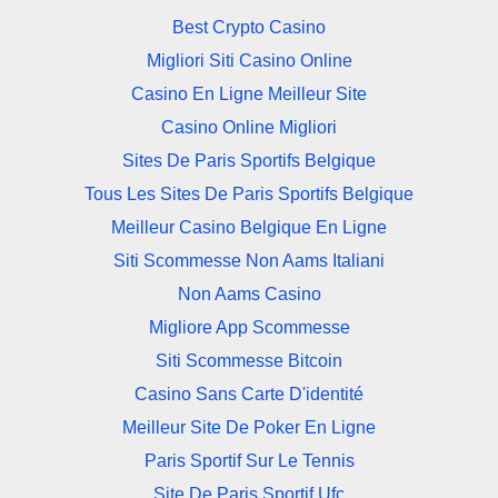
Best Crypto Casino
Migliori Siti Casino Online
Casino En Ligne Meilleur Site
Casino Online Migliori
Sites De Paris Sportifs Belgique
Tous Les Sites De Paris Sportifs Belgique
Meilleur Casino Belgique En Ligne
Siti Scommesse Non Aams Italiani
Non Aams Casino
Migliore App Scommesse
Siti Scommesse Bitcoin
Casino Sans Carte D'identité
Meilleur Site De Poker En Ligne
Paris Sportif Sur Le Tennis
Site De Paris Sportif Ufc