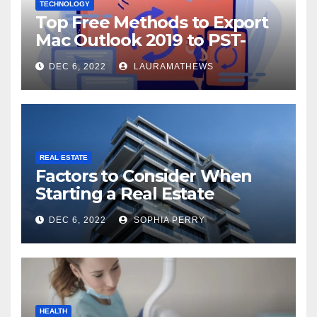
TECHNOLOGY
Top Free Methods to Export
Mac Outlook 2019 to PST-
Check Out Here!
DEC 6, 2022
LAURAMATHEWS
REAL ESTATE
Factors to Consider When
Starting a Real Estate
Company in Kingston
DEC 6, 2022
SOPHIA PERRY
HEALTH