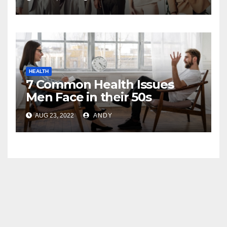
HEALTH
7 Common Health Issues
Men Face in their 50s
AUG 23, 2022
ANDY