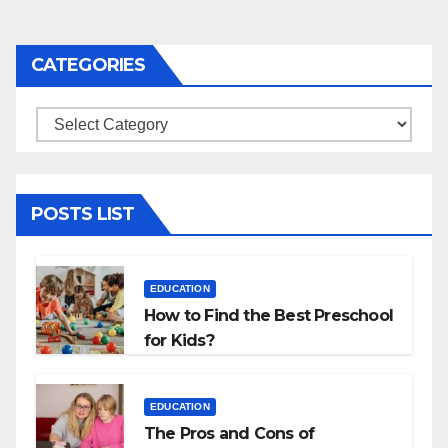
CATEGORIES
Categories
POSTS LIST
EDUCATION
How to Find the Best Preschool
for Kids?
EDUCATION
The Pros and Cons of