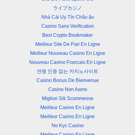
ライブカジノ
Nhà Cái Uy Tín Châu âu
Casino Sans Verification
Best Crypto Bookmaker
Meilleur Site De Pari En Ligne
Meilleur Nouveau Casino En Ligne
Nouveau Casino Francais En Ligne
연령 인증 없는 카지노사이트
Casino Bonus De Bienvenue
Casino Non Aams
Migliori Siti Scommesse
Meilleur Casino En Ligne
Meilleur Casino En Ligne
No Kyc Casino
Meilleur Casino En Ligne