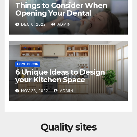
Things to Consider When
Opening Your Dental
Practice
DEC 6, 2022
ADMIN
HOME DECOR
6 Unique Ideas to Design
your Kitchen Space
NOV 23, 2022
ADMIN
Quality sites