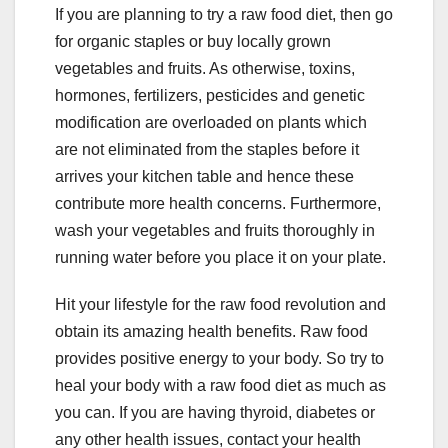
If you are planning to try a raw food diet, then go
for organic staples or buy locally grown
vegetables and fruits.
As otherwise, toxins,
hormones, fertilizers, pesticides and genetic
modification are overloaded on plants which
are not eliminated from the staples before it
arrives your kitchen table and hence these
contribute more health concerns.
Furthermore,
wash your vegetables and fruits thoroughly in
running water before you place it on your plate.
Hit your lifestyle for the raw food revolution and
obtain its amazing health benefits. Raw food
provides positive energy to your body. So try to
heal your body with a raw food diet as much as
you can. If you are having thyroid, diabetes or
any other health issues, contact your health