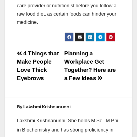
care provider or nutritionist before you follow a
raw food diet, as certain foods can hinder your
medicine.
Post
4 Things that
Planning a
Make People
Workplace Get
navigation
Love Thick
Together? Here are
Eyebrows
a Few Ideas
By
Lakshmi Krishnanunni
Lakshmi Krishnanunni: She holds M.Sc., M.Phil
in Biochemistry and has strong proficiency in