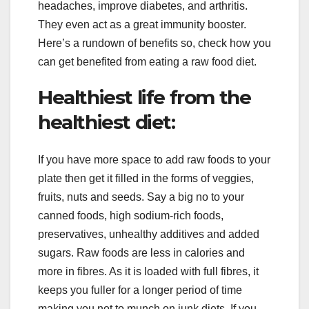
headaches, improve diabetes, and arthritis.
They even act as a great immunity booster.
Here’s a rundown of benefits so, check how you
can get benefited from eating a raw food diet.
Healthiest life from the
healthiest diet:
If you have more space to add raw foods to your
plate then get it filled in the forms of veggies,
fruits, nuts and seeds. Say a big no to your
canned foods, high sodium-rich foods,
preservatives, unhealthy additives and added
sugars. Raw foods are less in calories and
more in fibres. As it is loaded with full fibres, it
keeps you fuller for a longer period of time
making you not to munch on junk diets. If you