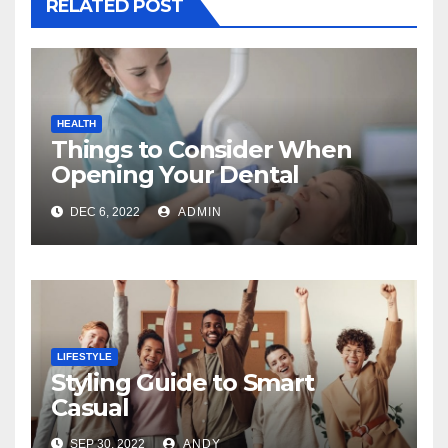
RELATED POST
HEALTH
Things to Consider When
Opening Your Dental
Practice
DEC 6, 2022
ADMIN
LIFESTYLE
Styling Guide to Smart
Casual
SEP 30, 2022
ANDY