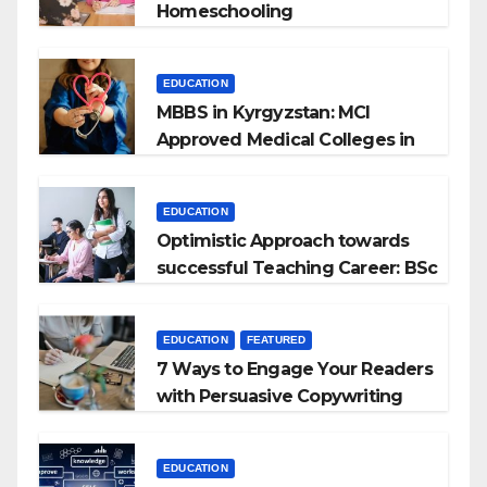
Homeschooling
EDUCATION
MBBS in Kyrgyzstan: MCI
Approved Medical Colleges in
Kyrgyzstan
EDUCATION
Optimistic Approach towards
successful Teaching Career: BSc
+ BEd Integrated
EDUCATION
FEATURED
7 Ways to Engage Your Readers
with Persuasive Copywriting
EDUCATION