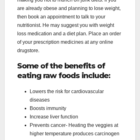
are already obese and planning to lose weight,
then book an appointment to talk to your
nutritionist. He may suggest you with weight
loss medication and a diet plan. Place an order
of your prescription medicines at any online
drugstore.
Some of the benefits of
eating raw foods include:
Lowers the risk for cardiovascular
diseases
Boosts immunity
Increase liver function
Prevents cancer- Heating the veggies at
higher temperature produces carcinogen