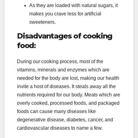
As they are loaded with natural sugars, it
makes you crave less for artificial
sweeteners.
Disadvantages of cooking
food:
During our cooking process, most of the
vitamins, minerals and enzymes which are
needed for the body are lost, making our health
invite a host of diseases. It steals away all the
nutrients required for our body. Meats which are
overly cooked, processed foods, and packaged
foods can cause many diseases like
degenerative disease, diabetes, cancer, and
cardiovascular diseases to name a few.