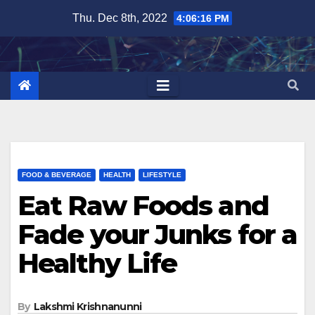
Skip
Thu. Dec 8th, 2022
4:06:17 PM
to
content
FOOD & BEVERAGE
HEALTH
LIFESTYLE
Eat Raw Foods and
Fade your Junks for a
Healthy Life
By
Lakshmi Krishnanunni