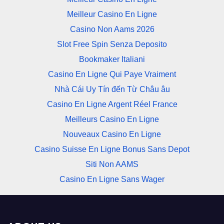
Meilleur Casino En Ligne
Casino Non Aams 2026
Slot Free Spin Senza Deposito
Bookmaker Italiani
Casino En Ligne Qui Paye Vraiment
Nhà Cái Uy Tín đến Từ Châu âu
Casino En Ligne Argent Réel France
Meilleurs Casino En Ligne
Nouveaux Casino En Ligne
Casino Suisse En Ligne Bonus Sans Depot
Siti Non AAMS
Casino En Ligne Sans Wager