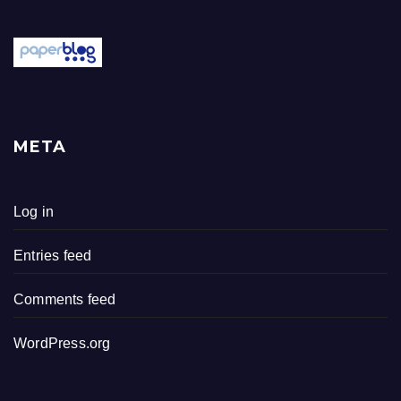
META
Log in
Entries feed
Comments feed
WordPress.org