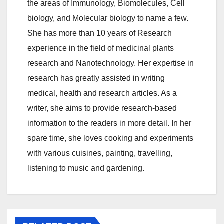
the areas of Immunology, Biomolecules, Cell
biology, and Molecular biology to name a few.
She has more than 10 years of Research
experience in the field of medicinal plants
research and Nanotechnology. Her expertise in
research has greatly assisted in writing
medical, health and research articles. As a
writer, she aims to provide research-based
information to the readers in more detail. In her
spare time, she loves cooking and experiments
with various cuisines, painting, travelling,
listening to music and gardening.