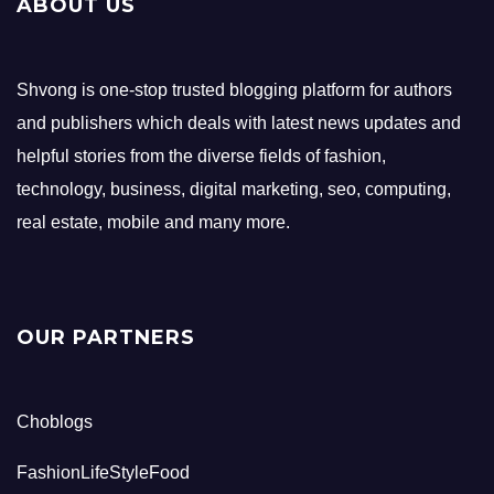
ABOUT US
Shvong is one-stop trusted blogging platform for authors
and publishers which deals with latest news updates and
helpful stories from the diverse fields of fashion,
technology, business, digital marketing, seo, computing,
real estate, mobile and many more.
OUR PARTNERS
Choblogs
FashionLifeStyleFood