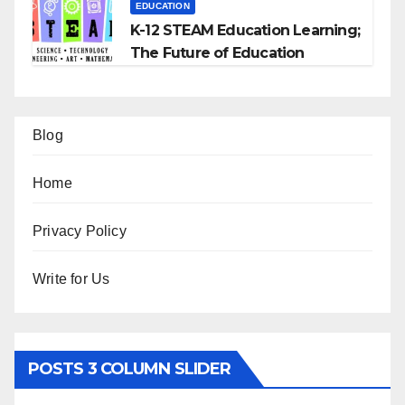
EDUCATION
K-12 STEAM Education Learning;
The Future of Education
Blog
Home
Privacy Policy
Write for Us
POSTS 3 COLUMN SLIDER