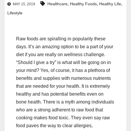
,
,
,
Healthcare
Healthy Foods
Healthy Life
MAY 15, 2019
Lifestyle
Raw foods are spiralling in popularity these
days. It’s an amazing option to be a part of your
diet if you are really on wellness challenge.
“Should I give a try” is what will be going on in
your mind? Yes, of course, it has a plethora of
benefits and supplies with numerous nutrients
that are needed for your health. It is extremely
healthy and has potential benefits even on
bone health. There is a myth among individuals
who are a strong adherent to raw food that
cooking makes food toxic. They even say raw
food paves the way to clear allergies,