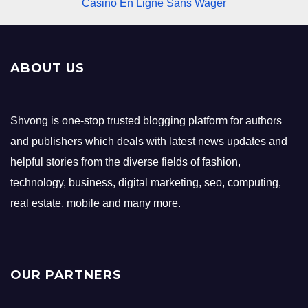
Casino En Ligne Sans Wager
ABOUT US
Shvong is one-stop trusted blogging platform for authors
and publishers which deals with latest news updates and
helpful stories from the diverse fields of fashion,
technology, business, digital marketing, seo, computing,
real estate, mobile and many more.
OUR PARTNERS