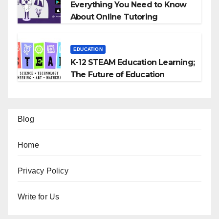
Everything You Need to Know
About Online Tutoring
EDUCATION
K-12 STEAM Education Learning;
The Future of Education
Blog
Home
Privacy Policy
Write for Us