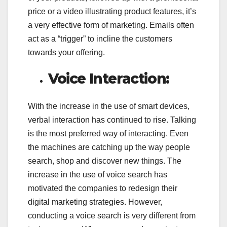
price or a video illustrating product features, it’s
a very effective form of marketing. Emails often
act as a “trigger” to incline the customers
towards your offering.
Voice Interaction:
With the increase in the use of smart devices,
verbal interaction has continued to rise. Talking
is the most preferred way of interacting. Even
the machines are catching up the way people
search, shop and discover new things. The
increase in the use of voice search has
motivated the companies to redesign their
digital marketing strategies. However,
conducting a voice search is very different from