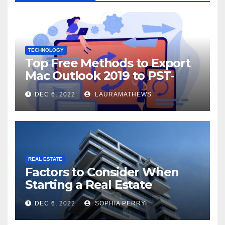
TECHNOLOGY
Top Free Methods to Export
Mac Outlook 2019 to PST-
Check Out Here!
DEC 6, 2022
LAURAMATHEWS
REAL ESTATE
Factors to Consider When
Starting a Real Estate
Company in Kingston
DEC 6, 2022
SOPHIA PERRY