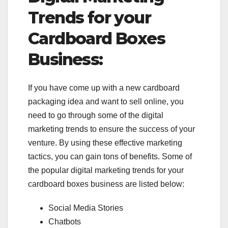
Trends for your
Cardboard Boxes
Business:
If you have come up with a new cardboard
packaging idea and want to sell online, you
need to go through some of the digital
marketing trends to ensure the success of your
venture. By using these effective marketing
tactics, you can gain tons of benefits. Some of
the popular digital marketing trends for your
cardboard boxes business are listed below:
Social Media Stories
Chatbots