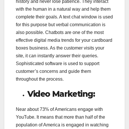
history and never lose patience. They interact
with the human in a natural way and help them
complete their goals. A text chat window is used
for this purpose but verbal communication is
also possible. Chatbots are one of the most
effective digital media trends for your cardboard
boxes business. As the customer visits your
site, it can instantly answer their queries.
Sophisticated software is used to support
customer’s concerns and guide them
throughout the process.
Video Marketing:
Near about 73% of Americans engage with
YouTube. It means that more than half of the
population of America is engaged in watching