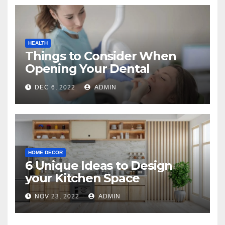
HEALTH
Things to Consider When
Opening Your Dental
Practice
DEC 6, 2022
ADMIN
HOME DECOR
6 Unique Ideas to Design
your Kitchen Space
NOV 23, 2022
ADMIN