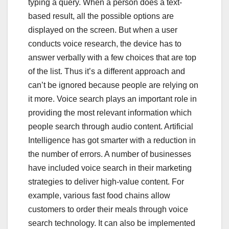
typing a query. When a person does a text-
based result, all the possible options are
displayed on the screen. But when a user
conducts voice research, the device has to
answer verbally with a few choices that are top
of the list. Thus it’s a different approach and
can’t be ignored because people are relying on
it more. Voice search plays an important role in
providing the most relevant information which
people search through audio content. Artificial
Intelligence has got smarter with a reduction in
the number of errors. A number of businesses
have included voice search in their marketing
strategies to deliver high-value content. For
example, various fast food chains allow
customers to order their meals through voice
search technology. It can also be implemented