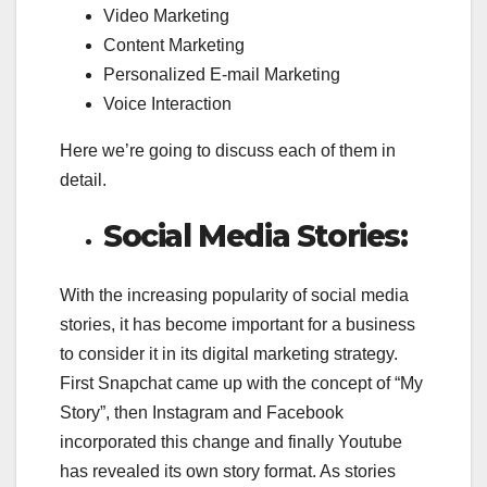
Video Marketing
Content Marketing
Personalized E-mail Marketing
Voice Interaction
Here we’re going to discuss each of them in
detail.
Social Media Stories:
With the increasing popularity of social media
stories, it has become important for a business
to consider it in its digital marketing strategy.
First Snapchat came up with the concept of “My
Story”, then Instagram and Facebook
incorporated this change and finally Youtube
has revealed its own story format. As stories