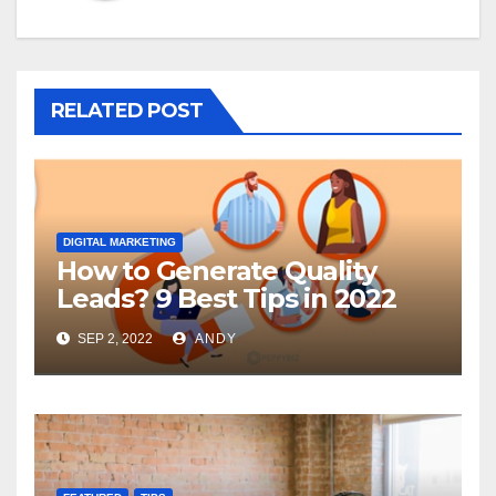
RELATED POST
DIGITAL MARKETING
How to Generate Quality
Leads? 9 Best Tips in 2022
SEP 2, 2022
ANDY