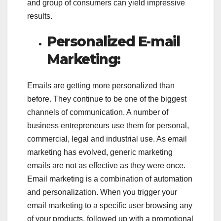
and group of consumers can yield impressive
results.
Personalized E-mail
Marketing:
Emails are getting more personalized than
before. They continue to be one of the biggest
channels of communication. A number of
business entrepreneurs use them for personal,
commercial, legal and industrial use. As email
marketing has evolved, generic marketing
emails are not as effective as they were once.
Email marketing is a combination of automation
and personalization. When you trigger your
email marketing to a specific user browsing any
of your products, followed up with a promotional