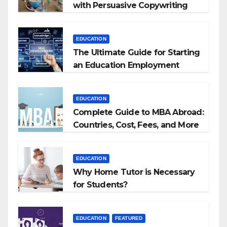
with Persuasive Copywriting
EDUCATION
The Ultimate Guide for Starting
an Education Employment
Agencies
EDUCATION
Complete Guide to MBA Abroad:
Countries, Cost, Fees, and More
EDUCATION
Why Home Tutor is Necessary
for Students?
EDUCATION
FEATURED