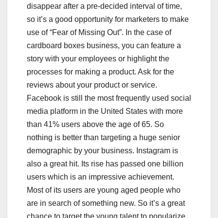
disappear after a pre-decided interval of time,
so it’s a good opportunity for marketers to make
use of “Fear of Missing Out”. In the case of
cardboard boxes business, you can feature a
story with your employees or highlight the
processes for making a product. Ask for the
reviews about your product or service.
Facebook is still the most frequently used social
media platform in the United States with more
than 41% users above the age of 65. So
nothing is better than targeting a huge senior
demographic by your business. Instagram is
also a great hit. Its rise has passed one billion
users which is an impressive achievement.
Most of its users are young aged people who
are in search of something new. So it’s a great
chance to target the young talent to popularize