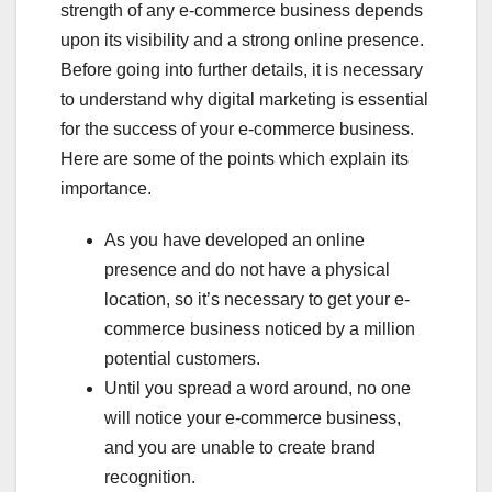
strength of any e-commerce business depends
upon its visibility and a strong online presence.
Before going into further details, it is necessary
to understand why digital marketing is essential
for the success of your e-commerce business.
Here are some of the points which explain its
importance.
As you have developed an online
presence and do not have a physical
location, so it’s necessary to get your e-
commerce business noticed by a million
potential customers.
Until you spread a word around, no one
will notice your e-commerce business,
and you are unable to create brand
recognition.