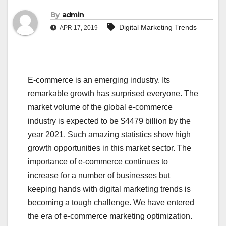
By
admin
Digital Marketing Trends
APR 17, 2019
E-commerce is an emerging industry. Its
remarkable growth has surprised everyone. The
market volume of the global e-commerce
industry is expected to be $4479 billion by the
year 2021. Such amazing statistics show high
growth opportunities in this market sector. The
importance of e-commerce continues to
increase for a number of businesses but
keeping hands with digital marketing trends is
becoming a tough challenge. We have entered
the era of e-commerce marketing optimization.