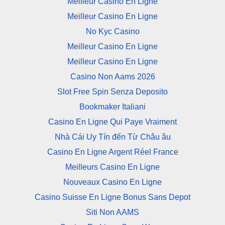
Meilleur Casino En Ligne
Meilleur Casino En Ligne
No Kyc Casino
Meilleur Casino En Ligne
Meilleur Casino En Ligne
Casino Non Aams 2026
Slot Free Spin Senza Deposito
Bookmaker Italiani
Casino En Ligne Qui Paye Vraiment
Nhà Cái Uy Tín đến Từ Châu âu
Casino En Ligne Argent Réel France
Meilleurs Casino En Ligne
Nouveaux Casino En Ligne
Casino Suisse En Ligne Bonus Sans Depot
Siti Non AAMS