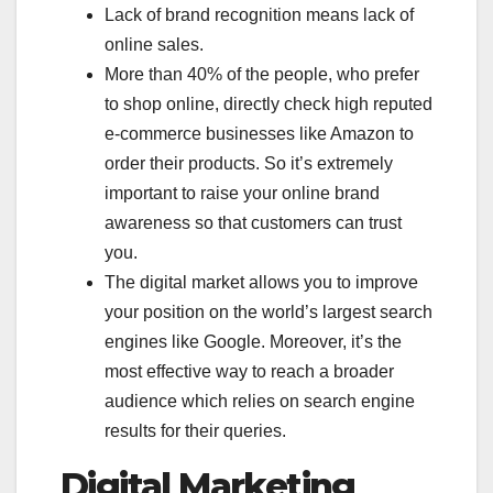
Lack of brand recognition means lack of
online sales.
More than 40% of the people, who prefer
to shop online, directly check high reputed
e-commerce businesses like Amazon to
order their products. So it’s extremely
important to raise your online brand
awareness so that customers can trust
you.
The digital market allows you to improve
your position on the world’s largest search
engines like Google. Moreover, it’s the
most effective way to reach a broader
audience which relies on search engine
results for their queries.
Digital Marketing