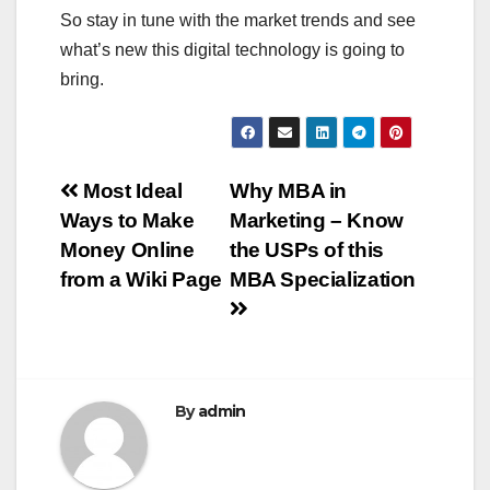
So stay in tune with the market trends and see
what’s new this digital technology is going to
bring.
Post
Most Ideal
Why MBA in
Ways to Make
Marketing – Know
navigation
Money Online
the USPs of this
from a Wiki Page
MBA Specialization
By
admin