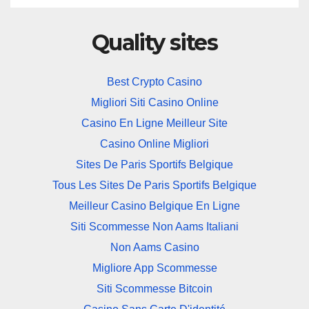
Quality sites
Best Crypto Casino
Migliori Siti Casino Online
Casino En Ligne Meilleur Site
Casino Online Migliori
Sites De Paris Sportifs Belgique
Tous Les Sites De Paris Sportifs Belgique
Meilleur Casino Belgique En Ligne
Siti Scommesse Non Aams Italiani
Non Aams Casino
Migliore App Scommesse
Siti Scommesse Bitcoin