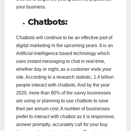
your business.
Chatbots:
Chatbots will continue to be an effective part of
digital marketing in the upcoming years. It is an
Artificial-Intelligence based technology which
uses instant messaging to chat in real-time,
whether day or night, as a customer visits your
site. According to a research statistic, 1.4 billion
people interact with chatbots. And by the year
2020, more than 80% of the savvy businesses
are using or planning to use chatbots to save
their per annum cost. A number of businesses
prefer to interact with chatbot as it is responsive,
answer promptly, accurately call for your buy