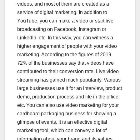
videos, and most of them are created as a
service of digital marketing. In addition to
YouTube, you can make a video or start live
broadcasting on Facebook, Instagram or
LinkedIn, etc. In this way, you can witness a
higher engagement of people with your video
marketing. According to the figures of 2019,
72% of the businesses say that videos have
contributed to their conversion rate. Live video
streaming has gained much popularity. Various
large businesses use it for an interview, product
demo, production process and life in the office,
etc. You can also use video marketing for your
cardboard packaging business for showing a
glimpse of events. It is an effective digital
marketing tool, which can convey a lot of
information about your brand and its values.