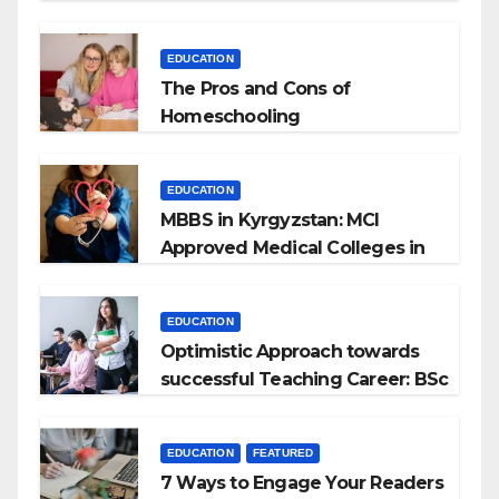
EDUCATION
The Pros and Cons of
Homeschooling
EDUCATION
MBBS in Kyrgyzstan: MCI
Approved Medical Colleges in
Kyrgyzstan
EDUCATION
Optimistic Approach towards
successful Teaching Career: BSc
+ BEd Integrated
EDUCATION
FEATURED
7 Ways to Engage Your Readers