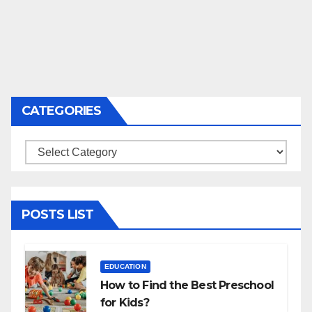
CATEGORIES
Categories
POSTS LIST
EDUCATION
How to Find the Best Preschool
for Kids?