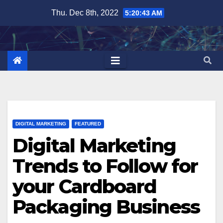
Skip
Thu. Dec 8th, 2022
5:20:44 AM
to
content
DIGITAL MARKETING
FEATURED
Digital Marketing
Trends to Follow for
your Cardboard
Packaging Business