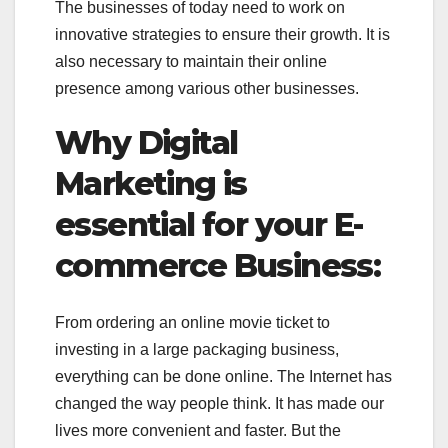
The businesses of today need to work on
innovative strategies to ensure their growth. It is
also necessary to maintain their online
presence among various other businesses.
Why Digital
Marketing is
essential for your E-
commerce Business:
From ordering an online movie ticket to
investing in a large packaging business,
everything can be done online. The Internet has
changed the way people think. It has made our
lives more convenient and faster. But the