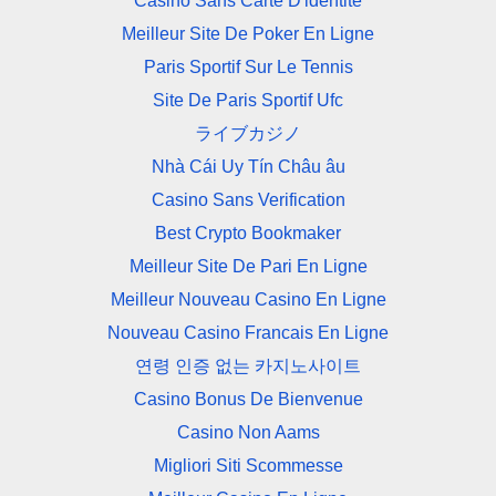
Casino Sans Carte D'identité
Meilleur Site De Poker En Ligne
Paris Sportif Sur Le Tennis
Site De Paris Sportif Ufc
ライブカジノ
Nhà Cái Uy Tín Châu âu
Casino Sans Verification
Best Crypto Bookmaker
Meilleur Site De Pari En Ligne
Meilleur Nouveau Casino En Ligne
Nouveau Casino Francais En Ligne
연령 인증 없는 카지노사이트
Casino Bonus De Bienvenue
Casino Non Aams
Migliori Siti Scommesse