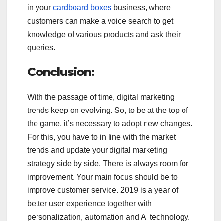
in your
cardboard boxes
business, where
customers can make a voice search to get
knowledge of various products and ask their
queries.
Conclusion:
With the passage of time, digital marketing
trends keep on evolving. So, to be at the top of
the game, it’s necessary to adopt new changes.
For this, you have to in line with the market
trends and update your digital marketing
strategy side by side. There is always room for
improvement. Your main focus should be to
improve customer service. 2019 is a year of
better user experience together with
personalization, automation and AI technology.