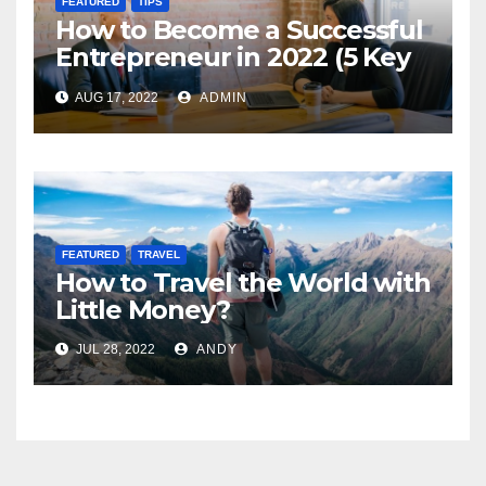
FEATURED
TIPS
How to Become a Successful
Entrepreneur in 2022 (5 Key
Steps)
AUG 17, 2022
ADMIN
FEATURED
TRAVEL
How to Travel the World with
Little Money?
JUL 28, 2022
ANDY