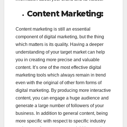
Content Marketing:
Content marketing is still an essential
component of digital marketing, but the thing
which matters is its quality. Having a deeper
understanding of your target market can help
you in creating more precise and valuable
content. It’s one of the most effective digital
marketing tools which always remain in trend
even with the original of other form forms of
digital marketing. By producing more interactive
content, you can engage a huge audience and
generate a large number of followers of your
business. In addition to general content, being
more specific with respect to specific industry