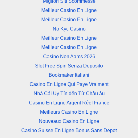
Migliori Siti Scommesse
Meilleur Casino En Ligne
Meilleur Casino En Ligne
No Kyc Casino
Meilleur Casino En Ligne
Meilleur Casino En Ligne
Casino Non Aams 2026
Slot Free Spin Senza Deposito
Bookmaker Italiani
Casino En Ligne Qui Paye Vraiment
Nhà Cái Uy Tín đến Từ Châu âu
Casino En Ligne Argent Réel France
Meilleurs Casino En Ligne
Nouveaux Casino En Ligne
Casino Suisse En Ligne Bonus Sans Depot