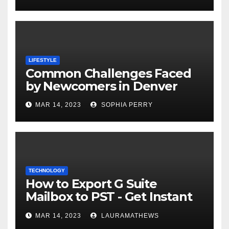
LIFESTYLE
Common Challenges Faced
by Newcomers in Denver
MAR 14, 2023
SOPHIA PERRY
TECHNOLOGY
How to Export G Suite
Mailbox to PST - Get Instant
Solution
MAR 14, 2023
LAURAMATHEWS