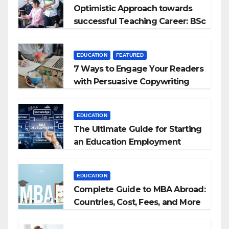
Optimistic Approach towards
successful Teaching Career: BSc
+ BEd Integrated
EDUCATION
FEATURED
7 Ways to Engage Your Readers
with Persuasive Copywriting
EDUCATION
The Ultimate Guide for Starting
an Education Employment
Agencies
EDUCATION
Complete Guide to MBA Abroad:
Countries, Cost, Fees, and More