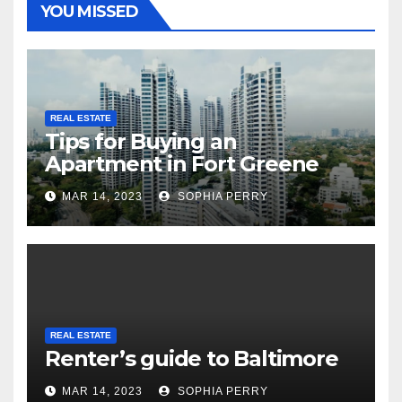
YOU MISSED
REAL ESTATE
Tips for Buying an
Apartment in Fort Greene
MAR 14, 2023
SOPHIA PERRY
REAL ESTATE
Renter’s guide to Baltimore
MAR 14, 2023
SOPHIA PERRY