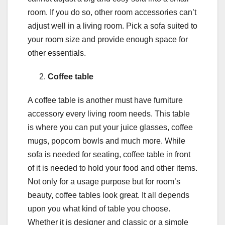
room. If you do so, other room accessories can’t
adjust well in a living room. Pick a sofa suited to
your room size and provide enough space for
other essentials.
Coffee table
A coffee table is another must have furniture
accessory every living room needs. This table
is where you can put your juice glasses, coffee
mugs, popcorn bowls and much more. While
sofa is needed for seating, coffee table in front
of it is needed to hold your food and other items.
Not only for a usage purpose but for room’s
beauty, coffee tables look great. It all depends
upon you what kind of table you choose.
Whether it is designer and classic or a simple