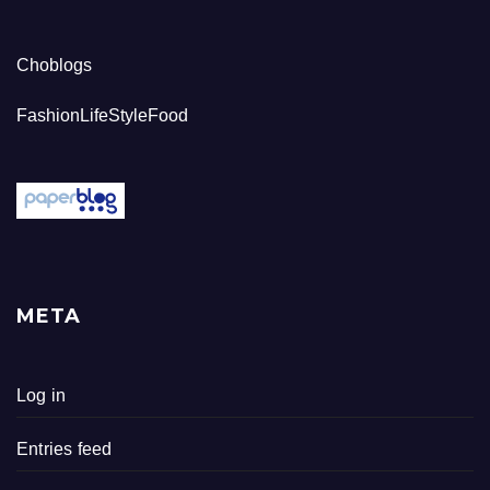
Choblogs
FashionLifeStyleFood
META
Log in
Entries feed