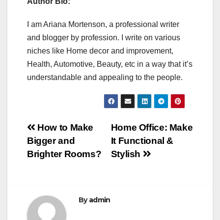
Author Bio:
I am Ariana Mortenson, a professional writer
and blogger by profession. I write on various
niches like Home decor and improvement,
Health, Automotive, Beauty, etc in a way that it’s
understandable and appealing to the people.
Post
How to Make
Home Office: Make
Bigger and
It Functional &
navigation
Brighter Rooms?
Stylish
By
admin