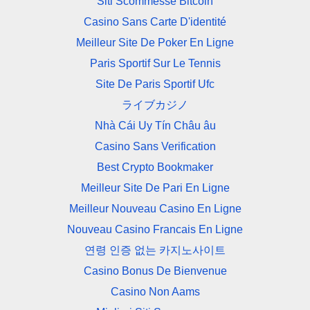
Siti Scommesse Bitcoin
Casino Sans Carte D'identité
Meilleur Site De Poker En Ligne
Paris Sportif Sur Le Tennis
Site De Paris Sportif Ufc
ライブカジノ
Nhà Cái Uy Tín Châu âu
Casino Sans Verification
Best Crypto Bookmaker
Meilleur Site De Pari En Ligne
Meilleur Nouveau Casino En Ligne
Nouveau Casino Francais En Ligne
연령 인증 없는 카지노사이트
Casino Bonus De Bienvenue
Casino Non Aams