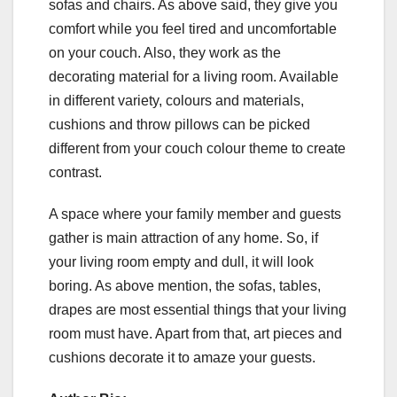
sofas and chairs. As above said, they give you
comfort while you feel tired and uncomfortable
on your couch. Also, they work as the
decorating material for a living room. Available
in different variety, colours and materials,
cushions and throw pillows can be picked
different from your couch colour theme to create
contrast.
A space where your family member and guests
gather is main attraction of any home. So, if
your living room empty and dull, it will look
boring. As above mention, the sofas, tables,
drapes are most essential things that your living
room must have. Apart from that, art pieces and
cushions decorate it to amaze your guests.