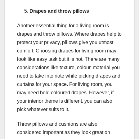
Drapes and throw pillows
Another essential thing for a living room is
drapes and throw pillows. Where drapes help to
protect your privacy, pillows give you utmost
comfort. Choosing drapes for living room may
look like easy task but it is not. There are many
considerations like texture, colour, material you
need to take into note while picking drapes and
curtains for your space. For living room, you
may need bold coloured drapes. However, if
your interior theme is different, you can also
pick whatever suits to it.
Throw pillows and cushions are also
considered important as they look great on