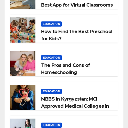
Best App for Virtual Classrooms
EDUCATION
How to Find the Best Preschool
for Kids?
EDUCATION
The Pros and Cons of
Homeschooling
EDUCATION
MBBS in Kyrgyzstan: MCI
Approved Medical Colleges in
Kyrgyzstan
EDUCATION