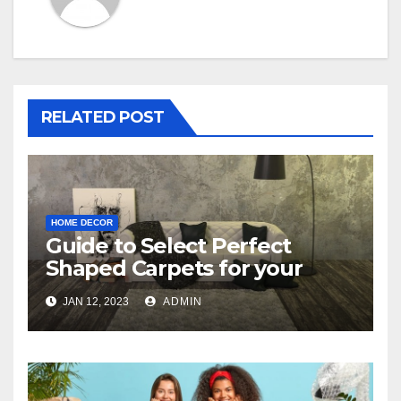
RELATED POST
HOME DECOR
Guide to Select Perfect
Shaped Carpets for your
Bedroom
JAN 12, 2023
ADMIN