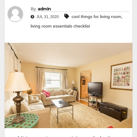
By
admin
,
cool things for living room
JUL 31, 2020
living room essentials checklist