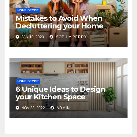
HOME DECOR
Mistakes to Avoid When
Decluttering your Home
JAN 10, 2023
SOPHIA PERRY
HOME DECOR
6 Unique Ideas to Design
your Kitchen Space
NOV 23, 2022
ADMIN