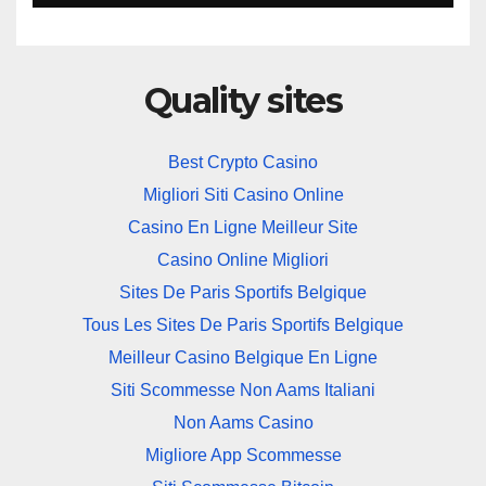
Quality sites
Best Crypto Casino
Migliori Siti Casino Online
Casino En Ligne Meilleur Site
Casino Online Migliori
Sites De Paris Sportifs Belgique
Tous Les Sites De Paris Sportifs Belgique
Meilleur Casino Belgique En Ligne
Siti Scommesse Non Aams Italiani
Non Aams Casino
Migliore App Scommesse