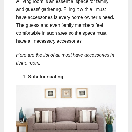
A living room is an essential space for family
and guests’ gathering. Filing it with all must
have accessories is every home owner’s need.
The guests and even family members feel
comfortable in such area so the space must
have all necessary accessories.
Here are the list of all must have accessories in
living room:
Sofa for seating