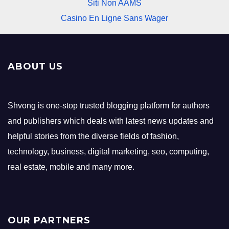
Siti Non AAMS
Casino En Ligne Sans Wager
ABOUT US
Shvong is one-stop trusted blogging platform for authors
and publishers which deals with latest news updates and
helpful stories from the diverse fields of fashion,
technology, business, digital marketing, seo, computing,
real estate, mobile and many more.
OUR PARTNERS