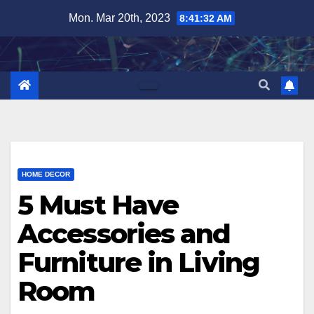
Skip
Mon. Mar 20th, 2023
8:41:33 AM
to
content
HOME DECOR
5 Must Have
Accessories and
Furniture in Living
Room