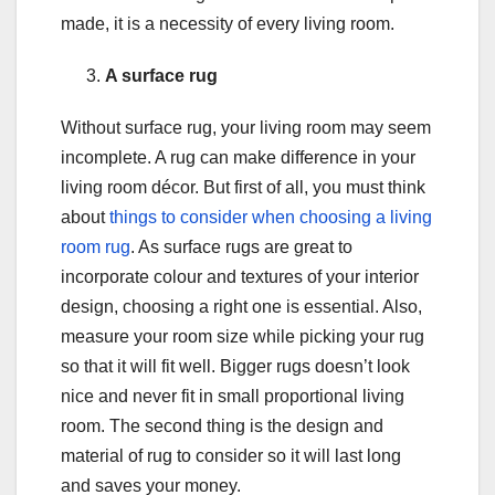
made, it is a necessity of every living room.
A surface rug
Without surface rug, your living room may seem
incomplete. A rug can make difference in your
living room décor. But first of all, you must think
about
things to consider when choosing a living
room rug
. As surface rugs are great to
incorporate colour and textures of your interior
design, choosing a right one is essential. Also,
measure your room size while picking your rug
so that it will fit well. Bigger rugs doesn’t look
nice and never fit in small proportional living
room. The second thing is the design and
material of rug to consider so it will last long
and saves your money.