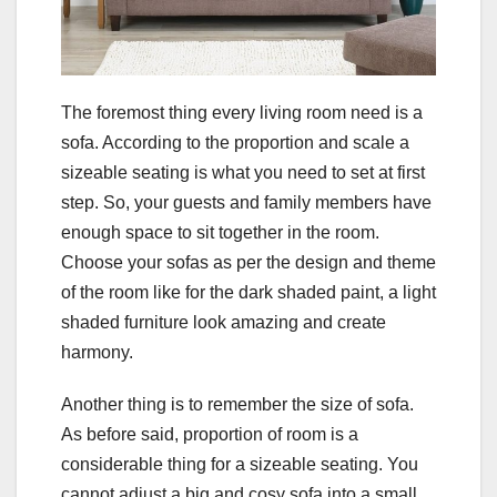
The foremost thing every living room need is a
sofa. According to the proportion and scale a
sizeable seating is what you need to set at first
step. So, your guests and family members have
enough space to sit together in the room.
Choose your sofas as per the design and theme
of the room like for the dark shaded paint, a light
shaded furniture look amazing and create
harmony.
Another thing is to remember the size of sofa.
As before said, proportion of room is a
considerable thing for a sizeable seating. You
cannot adjust a big and cosy sofa into a small