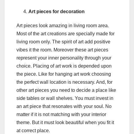
Art pieces for decoration
Art pieces look amazing in living room area.
Most of the art creations are specially made for
living room only. The spirit of art add positive
vibes it the room. Moreover these art pieces
represent your inner personality through your
choice. Placing of art work is depended upon
the piece. Like for hanging art work choosing
the perfect wall location is necessary. And, for
other art pieces you need to decide a place like
side tables or wall shelves. You must invest in
an art piece that resonates with your soul. No
matter if it is not matching with your interior
theme. But it must look beautiful when you fit it
at correct place.