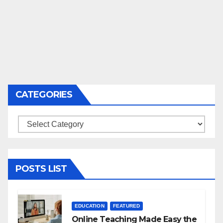
CATEGORIES
Categories
POSTS LIST
EDUCATION
FEATURED
Online Teaching Made Easy the