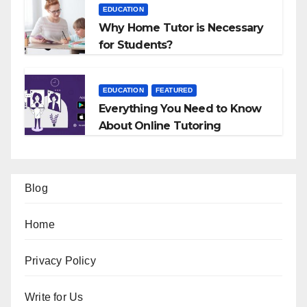
EDUCATION
Why Home Tutor is Necessary
for Students?
EDUCATION
FEATURED
Everything You Need to Know
About Online Tutoring
Blog
Home
Privacy Policy
Write for Us